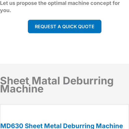
Let us propose the optimal machine concept for
you.
REQUEST A QUICK QUOTE
Sheet Matal Deburring
Machine
MD630 Sheet Metal Deburring Machine