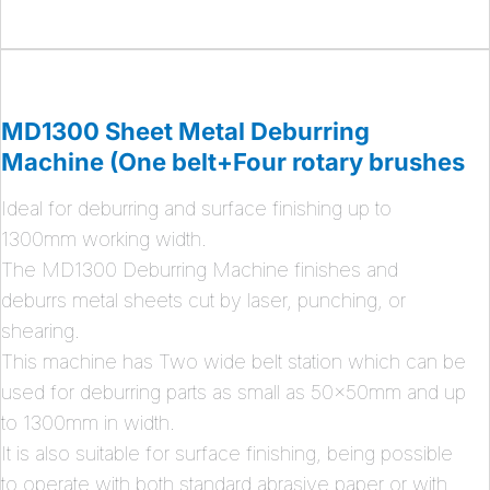
MD1300 Sheet Metal Deburring
Machine (One belt+Four rotary brushes
Ideal for deburring and surface finishing up to
1300mm working width.
The MD1300 Deburring Machine finishes and
deburrs metal sheets cut by laser, punching, or
shearing.
This machine has Two wide belt station which can be
used for deburring parts as small as 50x50mm and up
to 1300mm in width.
It is also suitable for surface finishing, being possible
to operate with both standard abrasive paper or with