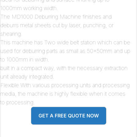
1000mm working width.
The MD1000 Deburring Machine finishes and
deburrs metal sheets cut by laser, punching, or
shearing.
This machine has Two wide belt station which can be
used for deburring parts as small as 50x50mm and up
to 1000mm in width.
built in a compact way, with the necessary extraction
unit already integrated.
Flexible With various processing units and processing
media, the machine is highly flexible when it comes
to processing.
GET A FREE QUOTE NOW