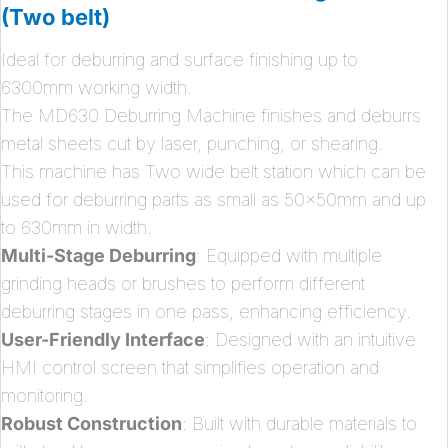
(Two belt)
Ideal for deburring and surface finishing up to
6300mm working width.
The MD630 Deburring Machine finishes and deburrs
metal sheets cut by laser, punching, or shearing.
This machine has Two wide belt station which can be
used for deburring parts as small as 50x50mm and up
to 630mm in width.
Multi-Stage Deburring
: Equipped with multiple
grinding heads or brushes to perform different
deburring stages in one pass, enhancing efficiency.
User-Friendly Interface
: Designed with an intuitive
HMI control screen that simplifies operation and
monitoring.
Robust Construction
: Built with durable materials to