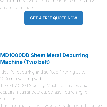
withstand heavy use, ensuring long-term reliability
and performance.
GET A FREE QUOTE NOW
MD1000DB Sheet Metal Deburring
Machine (Two belt)
Ideal for deburring and surface finishing up to
1000mm working width.
The MD1000 Deburring Machine finishes and
deburrs metal sheets cut by laser, punching, or
shearing.
This machine has Two wide belt station which can be