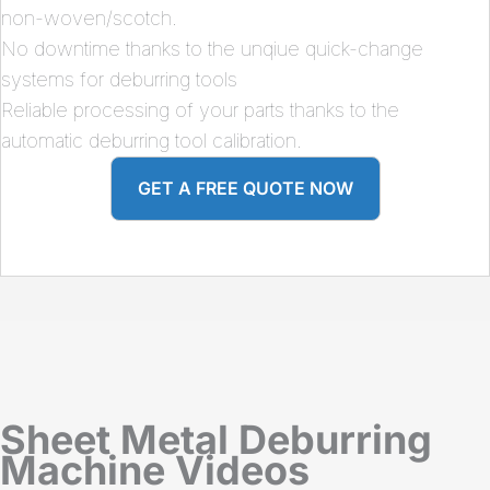
non-woven/scotch.
No downtime thanks to the unqiue quick-change
systems for deburring tools
Reliable processing of your parts thanks to the
automatic deburring tool calibration.
GET A FREE QUOTE NOW
Sheet Metal Deburring
Machine Videos