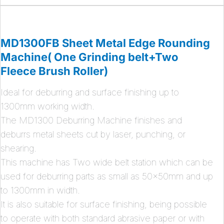
MD1300FB Sheet Metal Edge Rounding
Machine( One Grinding belt+Two
Fleece Brush Roller)
Ideal for deburring and surface finishing up to
1300mm working width.
The MD1300 Deburring Machine finishes and
deburrs metal sheets cut by laser, punching, or
shearing.
This machine has Two wide belt station which can be
used for deburring parts as small as 50x50mm and up
to 1300mm in width.
It is also suitable for surface finishing, being possible
to operate with both standard abrasive paper or with