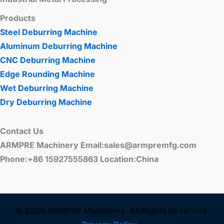
Products
Steel Deburring Machine
Aluminum Deburring Machine
CNC Deburring Machine
Edge Rounding Machine
Wet Deburring Machine
Dry Deburring Machine
Contact Us
ARMPRE Machinery Email:sales@armpremfg.com
Phone:+86 15927555863 Location:China
© 2026 ARMPRE Machinery. All Rights Reserved.