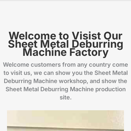
Welcome to Visist Our
Sheet Metal Deburring
Machine Factory
Welcome customers from any country come
to visit us, we can show you the Sheet Metal
Deburring Machine workshop, and show the
Sheet Metal Deburring Machine production
site.