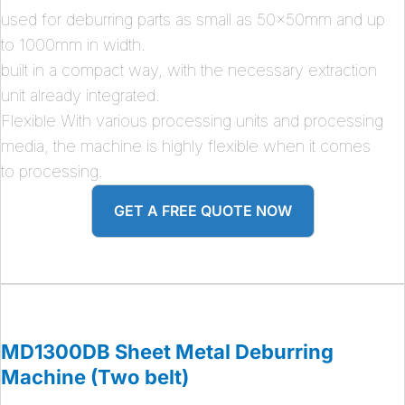
used for deburring parts as small as 50x50mm and up
to 1000mm in width.
built in a compact way, with the necessary extraction
unit already integrated.
Flexible With various processing units and processing
media, the machine is highly flexible when it comes
to processing.
GET A FREE QUOTE NOW
MD1300DB Sheet Metal Deburring
Machine (Two belt)