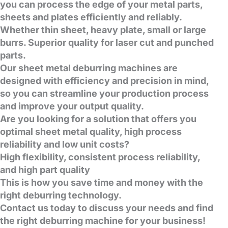
you can process the edge of your metal parts,
sheets and plates efficiently and reliably.
Whether thin sheet, heavy plate, small or large
burrs.
Superior quality for laser cut and punched
parts.
Our sheet metal deburring machines are
designed with efficiency and precision in mind,
so you can streamline your production process
and improve your output quality.
Are you looking for a solution that offers you
optimal sheet metal quality, high process
reliability and low unit costs?
High flexibility, consistent process reliability,
and high part quality
This is how you save time and money with the
right deburring technology.
Contact us today to discuss your needs and find
the right deburring machine for your business!