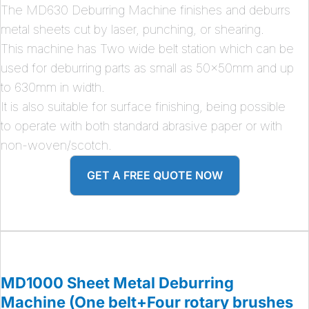
The MD630 Deburring Machine finishes and deburrs
metal sheets cut by laser, punching, or shearing.
This machine has Two wide belt station which can be
used for deburring parts as small as 50x50mm and up
to 630mm in width.
It is also suitable for surface finishing, being possible
to operate with both standard abrasive paper or with
non-woven/scotch.
GET A FREE QUOTE NOW
MD1000 Sheet Metal Deburring
Machine (One belt+Four rotary brushes