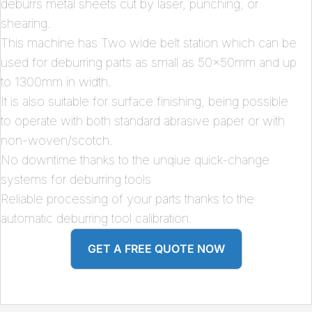
deburrs metal sheets cut by laser, punching, or
shearing.
This machine has Two wide belt station which can be
used for deburring parts as small as 50x50mm and up
to 1300mm in width.
It is also suitable for surface finishing, being possible
to operate with both standard abrasive paper or with
non-woven/scotch.
No downtime thanks to the unqiue quick-change
systems for deburring tools
Reliable processing of your parts thanks to the
automatic deburring tool calibration.
GET A FREE QUOTE NOW