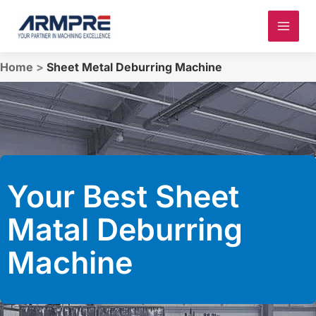
Skip
to
content
Home
>
Sheet Metal Deburring Machine
Your Best Sheet
Matal Deburring
Machine