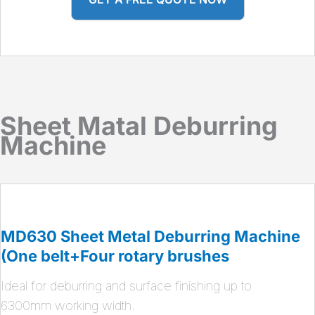
Sheet Matal Deburring
Machine
MD630 Sheet Metal Deburring Machine
(One belt+Four rotary brushes
Ideal for deburring and surface finishing up to
6300mm working width.