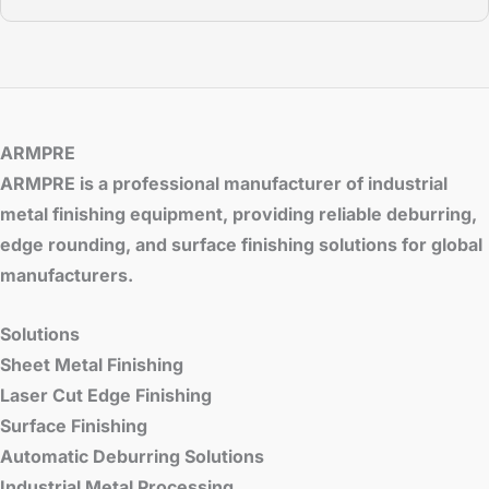
ARMPRE
ARMPRE is a professional manufacturer of industrial
metal finishing equipment, providing reliable deburring,
edge rounding, and surface finishing solutions for global
manufacturers.
Solutions
Sheet Metal Finishing
Laser Cut Edge Finishing
Surface Finishing
Automatic Deburring Solutions
Industrial Metal Processing