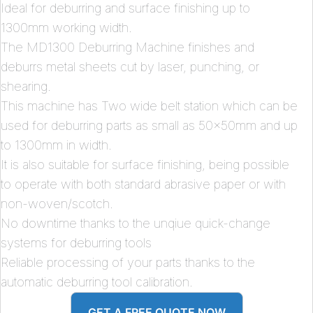
Ideal for deburring and surface finishing up to
1300mm working width.
The MD1300 Deburring Machine finishes and
deburrs metal sheets cut by laser, punching, or
shearing.
This machine has Two wide belt station which can be
used for deburring parts as small as 50x50mm and up
to 1300mm in width.
It is also suitable for surface finishing, being possible
to operate with both standard abrasive paper or with
non-woven/scotch.
No downtime thanks to the unqiue quick-change
systems for deburring tools
Reliable processing of your parts thanks to the
automatic deburring tool calibration.
GET A FREE QUOTE NOW