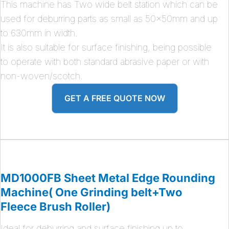
This machine has Two wide belt station which can be
used for deburring parts as small as 50x50mm and up
to 630mm in width.
It is also suitable for surface finishing, being possible
to operate with both standard abrasive paper or with
non-woven/scotch.
GET A FREE QUOTE NOW
MD1000FB Sheet Metal Edge Rounding
Machine( One Grinding belt+Two
Fleece Brush Roller)
Ideal for deburring and surface finishing up to