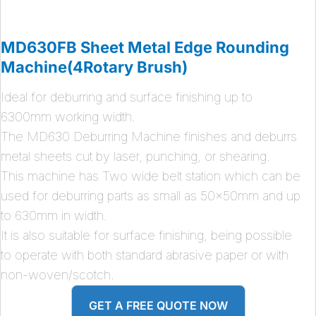
MD630FB Sheet Metal Edge Rounding
Machine(4Rotary Brush)
Ideal for deburring and surface finishing up to
6300mm working width.
The MD630 Deburring Machine finishes and deburrs
metal sheets cut by laser, punching, or shearing.
This machine has Two wide belt station which can be
used for deburring parts as small as 50x50mm and up
to 630mm in width.
It is also suitable for surface finishing, being possible
to operate with both standard abrasive paper or with
non-woven/scotch.
GET A FREE QUOTE NOW