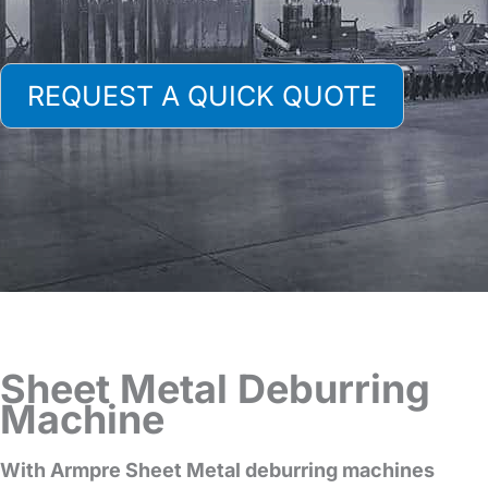
REQUEST A QUICK QUOTE
Sheet Metal Deburring
Machine
With Armpre Sheet Metal deburring machines