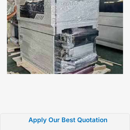
Apply Our Best Quotation