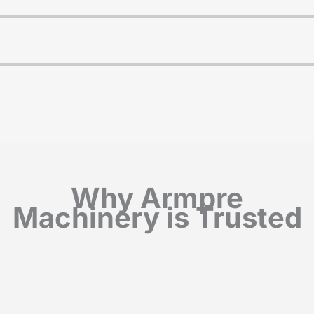
Why Armpre
Machinery is Trusted