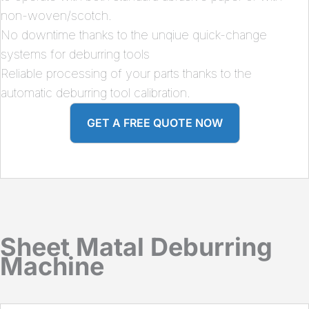
non-woven/scotch.
No downtime thanks to the unqiue quick-change
systems for deburring tools
Reliable processing of your parts thanks to the
automatic deburring tool calibration.
GET A FREE QUOTE NOW
Sheet Matal Deburring
Machine