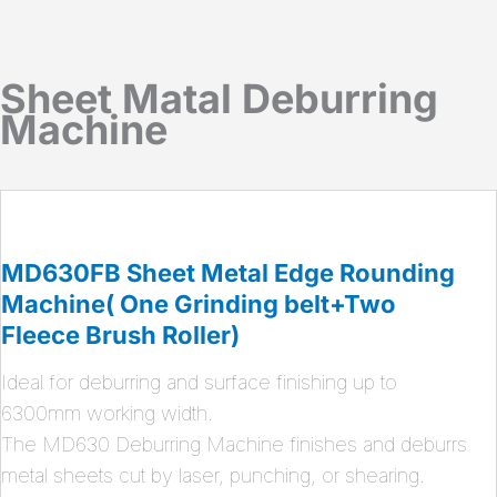
Sheet Matal Deburring
Machine
MD630FB Sheet Metal Edge Rounding
Machine( One Grinding belt+Two
Fleece Brush Roller)
Ideal for deburring and surface finishing up to
6300mm working width.
The MD630 Deburring Machine finishes and deburrs
metal sheets cut by laser, punching, or shearing.