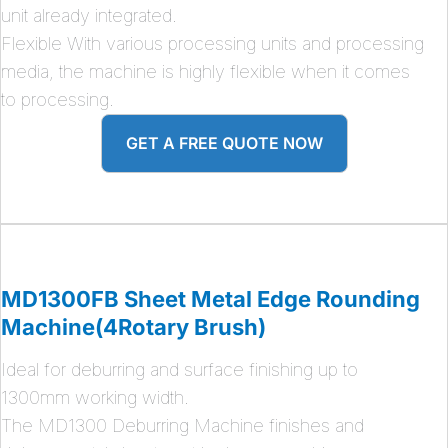
unit already integrated.
Flexible With various processing units and processing
media, the machine is highly flexible when it comes
to processing.
GET A FREE QUOTE NOW
MD1300FB Sheet Metal Edge Rounding
Machine(4Rotary Brush)
Ideal for deburring and surface finishing up to
1300mm working width.
The MD1300 Deburring Machine finishes and