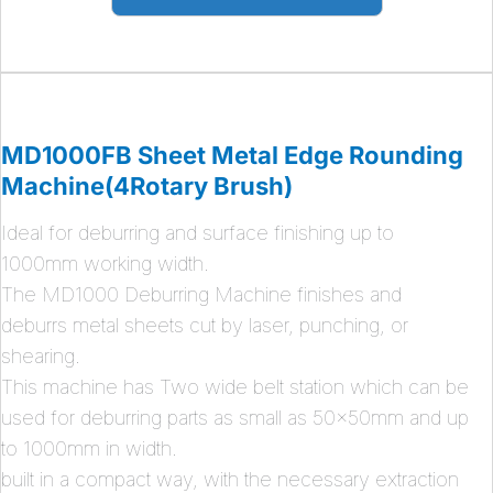
MD1000FB Sheet Metal Edge Rounding
Machine(4Rotary Brush)
Ideal for deburring and surface finishing up to
1000mm working width.
The MD1000 Deburring Machine finishes and
deburrs metal sheets cut by laser, punching, or
shearing.
This machine has Two wide belt station which can be
used for deburring parts as small as 50x50mm and up
to 1000mm in width.
built in a compact way, with the necessary extraction