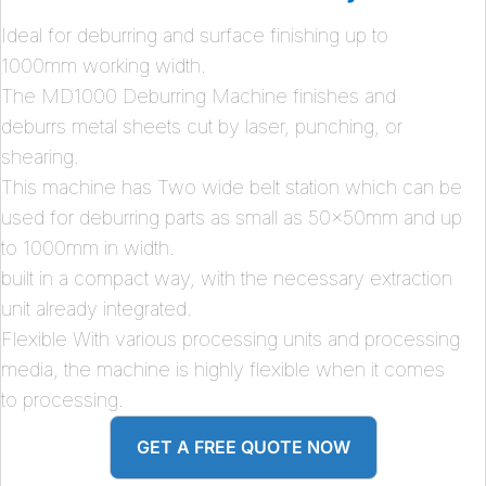
Ideal for deburring and surface finishing up to
1000mm working width.
The MD1000 Deburring Machine finishes and
deburrs metal sheets cut by laser, punching, or
shearing.
This machine has Two wide belt station which can be
used for deburring parts as small as 50x50mm and up
to 1000mm in width.
built in a compact way, with the necessary extraction
unit already integrated.
Flexible With various processing units and processing
media, the machine is highly flexible when it comes
to processing.
GET A FREE QUOTE NOW