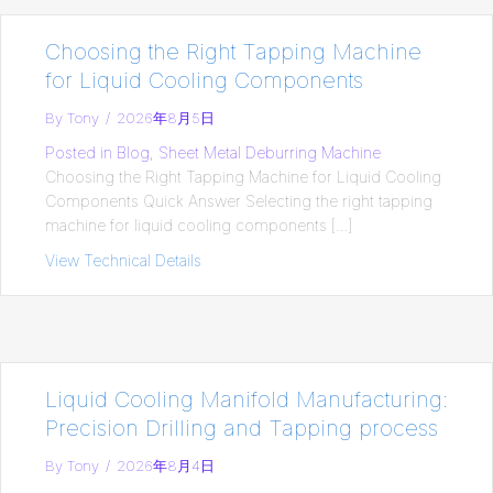
Choosing the Right Tapping Machine
for Liquid Cooling Components
By
Tony
/
2026年8月5日
Posted in
Blog
,
Sheet Metal Deburring Machine
Choosing the Right Tapping Machine for Liquid Cooling
Components Quick Answer Selecting the right tapping
machine for liquid cooling components […]
View Technical Details
about Choosing the Right Tapping Mach
Liquid Cooling Manifold Manufacturing:
Precision Drilling and Tapping process
By
Tony
/
2026年8月4日