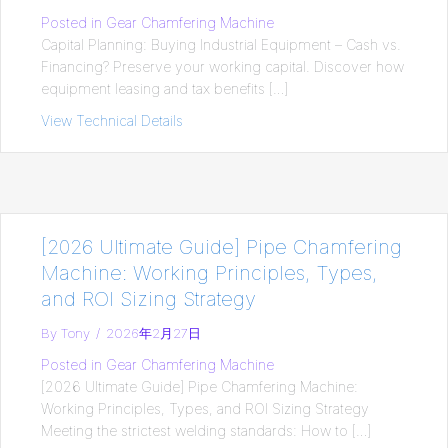
Posted in
Gear Chamfering Machine
Capital Planning: Buying Industrial Equipment – Cash vs.
Financing? Preserve your working capital. Discover how
equipment leasing and tax benefits […]
View Technical Details
about Capital Planning: Buying Industria
[2026 Ultimate Guide] Pipe Chamfering
Machine: Working Principles, Types,
and ROI Sizing Strategy
By
Tony
/
2026年2月27日
Posted in
Gear Chamfering Machine
[2026 Ultimate Guide] Pipe Chamfering Machine:
Working Principles, Types, and ROI Sizing Strategy
Meeting the strictest welding standards: How to […]