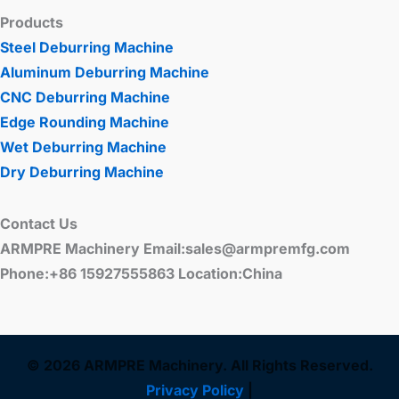
Products
Steel Deburring Machine
Aluminum Deburring Machine
CNC Deburring Machine
Edge Rounding Machine
Wet Deburring Machine
Dry Deburring Machine
Contact Us
ARMPRE Machinery Email:sales@armpremfg.com
Phone:+86 15927555863 Location:China
© 2026 ARMPRE Machinery. All Rights Reserved.
Privacy Policy
|