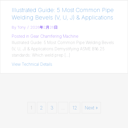
Illustrated Guide: 5 Most Common Pipe
Welding Bevels (V, U, J) & Applications
By
Tony
/
2026年2月26日
Posted in
Gear Chamfering Machine
Illustrated Guide: 5 Most Common Pipe Welding Bevels
(V, U, J) & Applications Demystifying ASME B16.25
standards: Which weld prep […]
View Technical Details
about Illustrated Guide: 5 Most Common P
1
2
3
…
12
Next »