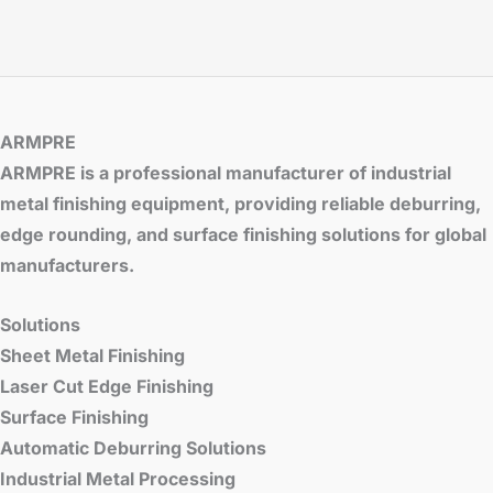
ARMPRE
ARMPRE is a professional manufacturer of industrial
metal finishing equipment, providing reliable deburring,
edge rounding, and surface finishing solutions for global
manufacturers.
Solutions
Sheet Metal Finishing
Laser Cut Edge Finishing
Surface Finishing
Automatic Deburring Solutions
Industrial Metal Processing