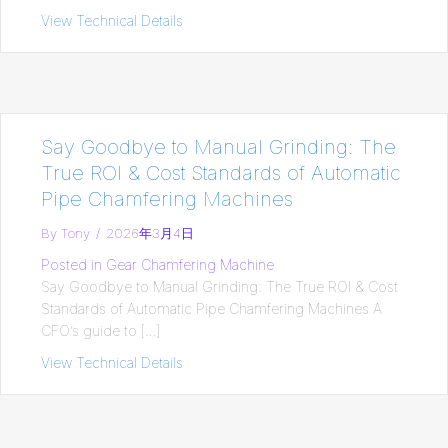
View Technical Details
about Productivity: The Ultimate Formul
Say Goodbye to Manual Grinding: The
True ROI & Cost Standards of Automatic
Pipe Chamfering Machines
By
Tony
/
2026年3月4日
Posted in
Gear Chamfering Machine
Say Goodbye to Manual Grinding: The True ROI & Cost
Standards of Automatic Pipe Chamfering Machines A
CFO’s guide to […]
View Technical Details
about Say Goodbye to Manual Grinding: 