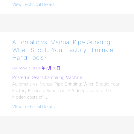
View Technical Details
about [2026 Ultimate Guide] Pipe Chamfe
Automatic vs. Manual Pipe Grinding:
When Should Your Factory Eliminate
Hand Tools?
By
Tony
/
2026年2月26日
Posted in
Gear Chamfering Machine
Automatic vs. Manual Pipe Grinding: When Should Your
Factory Eliminate Hand Tools? A deep dive into the
hidden costs of […]
View Technical Details
about Automatic vs. Manual Pipe Grindi