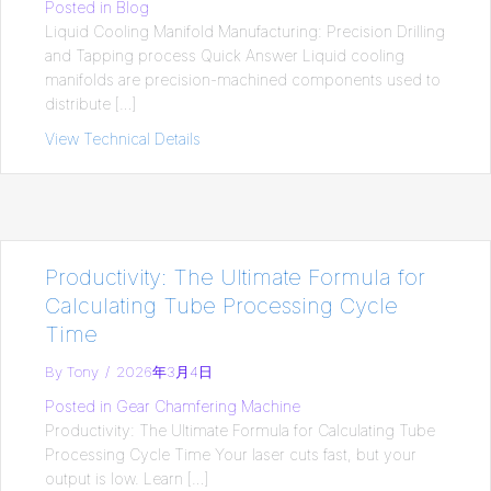
Posted in
Blog
Liquid Cooling Manifold Manufacturing: Precision Drilling
and Tapping process Quick Answer Liquid cooling
manifolds are precision-machined components used to
distribute […]
View Technical Details
about Liquid Cooling Manifold Manufactur
Productivity: The Ultimate Formula for
Calculating Tube Processing Cycle
Time
By
Tony
/
2026年3月4日
Posted in
Gear Chamfering Machine
Productivity: The Ultimate Formula for Calculating Tube
Processing Cycle Time Your laser cuts fast, but your
output is low. Learn […]