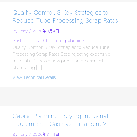
Quality Control: 3 Key Strategies to
Reduce Tube Processing Scrap Rates
By
Tony
/
2026年3月4日
Posted in
Gear Chamfering Machine
Quality Control: 3 Key Strategies to Reduce Tube
Processing Scrap Rates Stop rejecting expensive
materials. Discover how precision mechanical
chamfering […]
View Technical Details
about Quality Control: 3 Key Strategies
Capital Planning: Buying Industrial
Equipment – Cash vs. Financing?
By
Tony
/
2026年3月4日