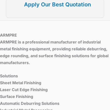
Apply Our Best Quotation
ARMPRE
ARMPRE is a professional manufacturer of industrial
metal finishing equipment, providing reliable deburring,
edge rounding, and surface finishing solutions for global
manufacturers.
Solutions
Sheet Metal Finishing
Laser Cut Edge Finishing
Surface Finishing
Automatic Deburring Solutions