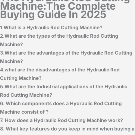
Machine:The Complete
Buying Guide In 2025
1.What is a Hydraulic Rod Cutting Machine?
2.What are the types of the Hydraulic Rod Cutting
Machine
?
3.What are the advantages of the Hydraulic Rod Cutting
Machine?
4.what are the disadvantages of the Hydraulic Rod
Cutting Machine?
5.What are the Industrial applications of the Hydraulic
Rod Cutting Machine?
6. Which components does a Hydraulic Rod Cutting
Machine consist of？
7. How does a Hydraulic Rod Cutting Machine work?
8. What key features do you keep in mind when buying a