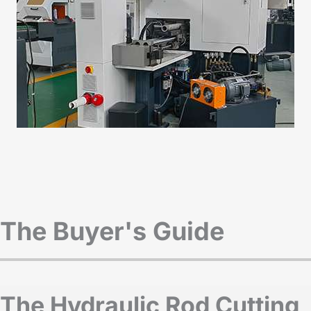
The Buyer's Guide
The Hydraulic Rod Cutting