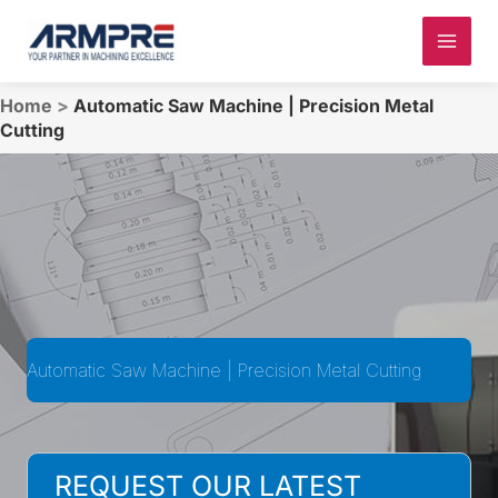
Skip
to
content
Home
>
Automatic Saw Machine | Precision Metal
Cutting
Automatic Saw Machine | Precision Metal Cutting
REQUEST OUR LATEST