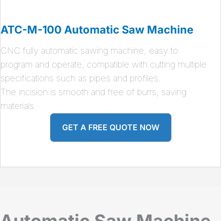
ATC-M-100 Automatic Saw Machine
CNC fully automatic sawing machine, easy to
program and operate, compatible with cutting multiple
specifications such as pipes and profiles.
The incision is smooth and free of burrs, saving
materials
GET A FREE QUOTE NOW
Automatic Saw Machine