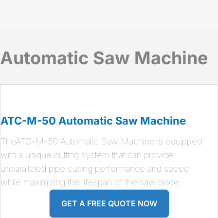
Automatic Saw Machine
ATC-M-50 Automatic Saw Machine
TheATC-M-50 Automatic Saw Machine is equipped
with a unique cutting system that can provide
unparalleled pipe cutting performance and speed
while maximizing the lifespan of the saw blade
GET A FREE QUOTE NOW