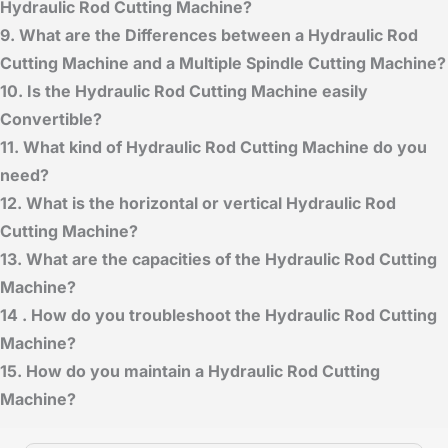
Hydraulic Rod Cutting Machine?
9. What are the Differences between a Hydraulic Rod
Cutting Machine and a Multiple Spindle Cutting Machine?
10. Is the Hydraulic Rod Cutting Machine
easily
Convertible?
11. What kind of Hydraulic Rod Cutting Machine
do you
need?
12. What is the horizontal or vertical Hydraulic Rod
Cutting Machine?
13. What are the capacities of the Hydraulic Rod Cutting
Machine?
14 . How do you troubleshoot the Hydraulic Rod Cutting
Machine?
15. How do you maintain a Hydraulic Rod Cutting
Machine?