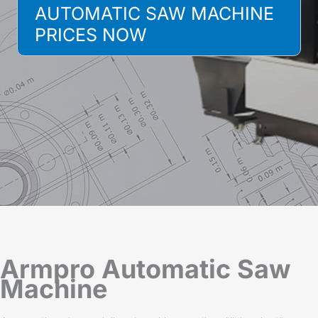
AUTOMATIC SAW MACHINE
PRICES NOW
Armpro Automatic Saw
Machine