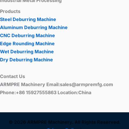
Industrial Metal Processing
Products
Steel Deburring Machine
Aluminum Deburring Machine
CNC Deburring Machine
Edge Rounding Machine
Wet Deburring Machine
Dry Deburring Machine
Contact Us
ARMPRE Machinery Email:sales@armpremfg.com
Phone:+86 15927555863 Location:China
© 2026 ARMPRE Machinery. All Rights Reserved.