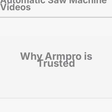
Videos
Why Armpro is
Trusted