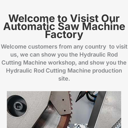
Welcome to Visist Our
Automatic Saw Machine
Factory
Welcome customers from any country to visit
us, we can show you the Hydraulic Rod
Cutting Machine workshop, and show you the
Hydraulic Rod Cutting Machine production
site.