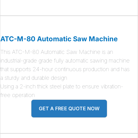
ATC-M-80 Automatic Saw Machine
This ATC-M-80 Automatic Saw Machine is an
industrial-grade grade fully automatic sawing machine
that supports 24-hour continuous production and has
a sturdy and durable design
Using a 2-inch thick steel plate to ensure vibration-
free operation
GET A FREE QUOTE NOW