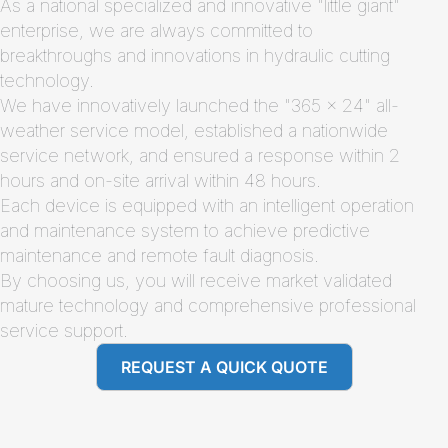
As a national specialized and innovative "little giant"
enterprise, we are always committed to
breakthroughs and innovations in hydraulic cutting
technology.
We have innovatively launched the "365 × 24" all-
weather service model, established a nationwide
service network, and ensured a response within 2
hours and on-site arrival within 48 hours.
Each device is equipped with an intelligent operation
and maintenance system to achieve predictive
maintenance and remote fault diagnosis.
By choosing us, you will receive market validated
mature technology and comprehensive professional
service support.
REQUEST A QUICK QUOTE