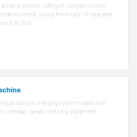
achieve precise cutting of complex curves
aborative control, saving the trouble of repeated
more than 50%.
achine
ique fast tool changing system makes tool
en cartridge, greatly reducing equipment