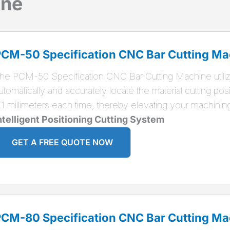
ine
CM-50 Specification CNC Bar Cutting Ma
he PCM-50 Specification CNC Bar Cutting Machine utiliz
utomatically and accurately locate the material cutting posit
.1 millimeters each time, thereby elevating your machinin
ntelligent Positioning Cutting System
GET A FREE QUOTE NOW
CM-80 Specification CNC Bar Cutting Ma