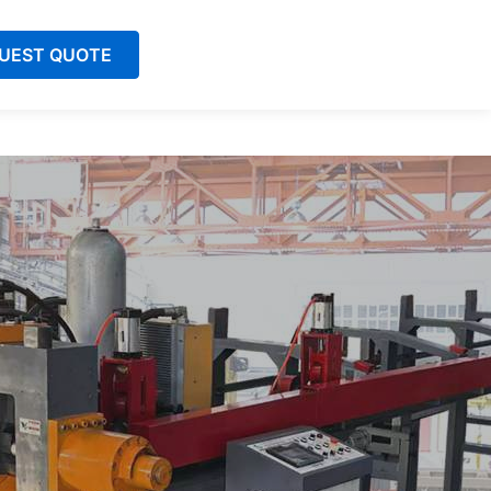
UEST QUOTE