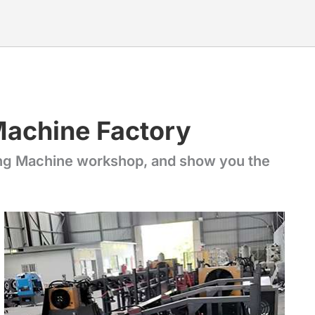
Machine Factory
ing Machine workshop, and show you the