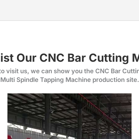
ist Our CNC Bar Cutting 
 visit us, we can show you the CNC Bar Cutt
Multi Spindle Tapping Machine production site.