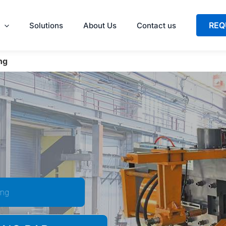
REQ
Solutions
About Us
Contact us
ng
ing