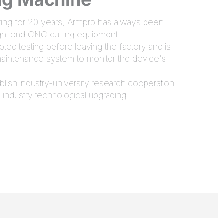
utting for 20 years, Armpro has always been
igh-end CNC cutting equipment.
ed testing before leaving the factory and is
 maintenance system to monitor the device's
lish industry-university research cooperation
 industry technological upgrading.