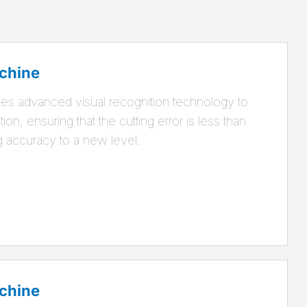
chine
es advanced visual recognition technology to
ion, ensuring that the cutting error is less than
g accuracy to a new level.
chine