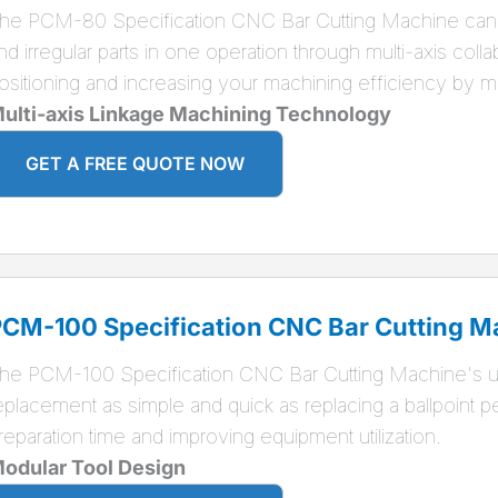
he PCM-80 Specification CNC Bar Cutting Machine can 
nd irregular parts in one operation through multi-axis coll
ositioning and increasing your machining efficiency by 
ulti-axis Linkage Machining Technology
GET A FREE QUOTE NOW
CM-100 Specification CNC Bar Cutting M
he PCM-100 Specification CNC Bar Cutting Machine's un
eplacement as simple and quick as replacing a ballpoint p
reparation time and improving equipment utilization.
odular Tool Design