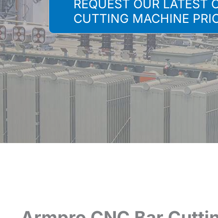
REQUEST OUR LATEST 
CUTTING MACHINE PRI
Armpro CNC Bar Cutti