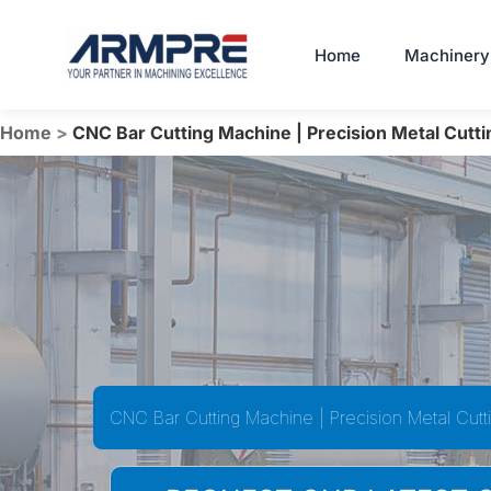
Skip
to
Home
Machinery
content
Home
>
CNC Bar Cutting Machine | Precision Metal Cutti
CNC Bar Cutting Machine | Precision Metal Cutt