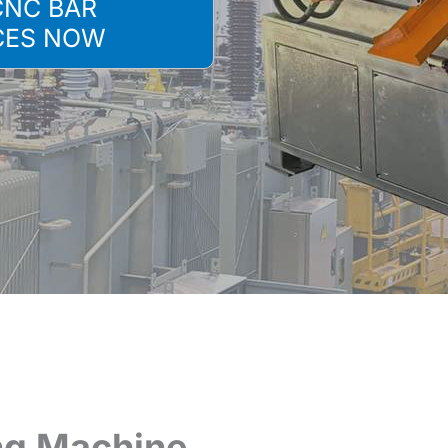
CNC BAR
CES NOW
ng Machine