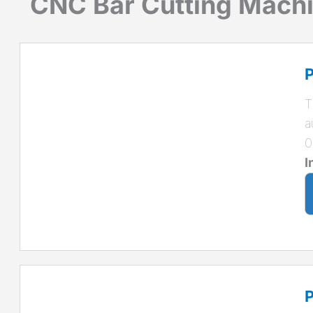
CNC Bar Cutting Mach
P
T
a
0
I
P