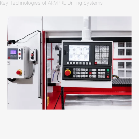
Key Technologies of ARMPRE Drilling Systems