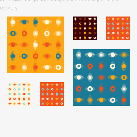
delivery.