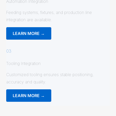
Automation Integration
Feeding systems, fixtures, and production line
integration are available.
LEARN MORE →
03
Tooling Integration
Customized tooling ensures stable positioning,
accuracy and quality.
LEARN MORE →