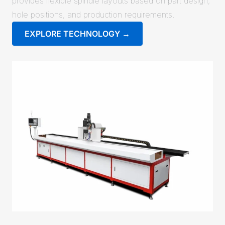
provides flexible spindle layouts based on part design,
hole positions, and production requirements.
EXPLORE TECHNOLOGY →