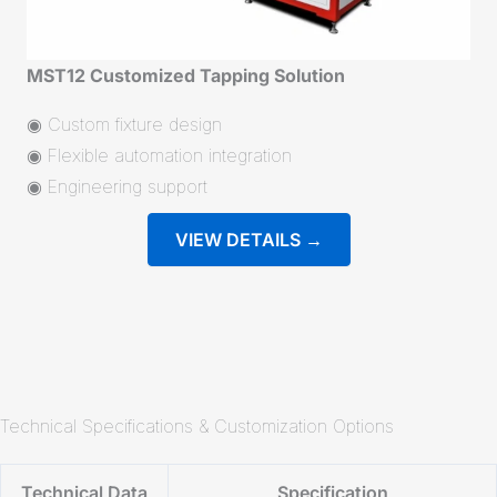
MST12 Customized Tapping Solution
◉ Custom fixture design
◉ Flexible automation integration
◉ Engineering support
VIEW DETAILS →
Technical Specifications & Customization Options
Technical Data
Specification