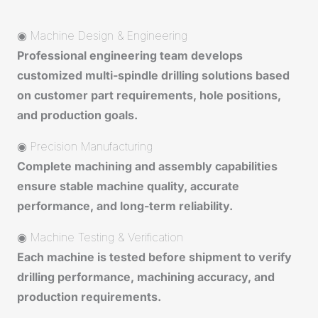
◉ Machine Design & Engineering
Professional engineering team develops
customized multi-spindle drilling solutions based
on customer part requirements, hole positions,
and production goals.
◉ Precision Manufacturing
Complete machining and assembly capabilities
ensure stable machine quality, accurate
performance, and long-term reliability.
◉ Machine Testing & Verification
Each machine is tested before shipment to verify
drilling performance, machining accuracy, and
production requirements.