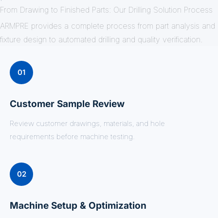
From Drawing to Finished Parts: Our Drilling Solution Process
ARMPRE provides a complete process from part analysis and
fixture design to automated drilling and quality verification.
01
Customer Sample Review
Review customer drawings, materials, and hole
requirements before machine testing.
02
Machine Setup & Optimization