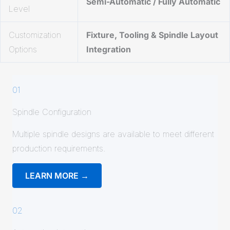
Semi-Automatic / Fully Automatic
Level
Customization
Fixture, Tooling & Spindle Layout
Options
Integration
01
Spindle Configuration
Multiple spindle designs are available to meet different
production requirements.
LEARN MORE →
02