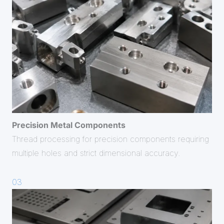
Precision
Metal Components
Thread processing for precision components requiring
multiple holes and strict dimensional accuracy.
03