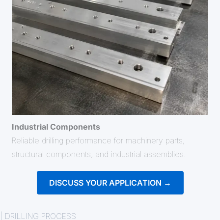
Industrial Components
Reliable drilling performance for machinery parts,
structural components, and industrial assemblies.
DISCUSS YOUR APPLICATION →
| DRILLING PROCESS