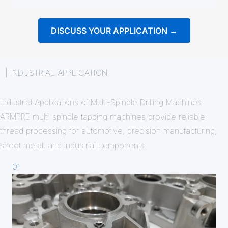
DISCUSS YOUR APPLICATION →
| INDUSTRIAL APPLICATION
Industrial Applications of Multi-Spindle Drilling Machines
ARMPRE multi-spindle tapping machines provide reliable
thread processing for automotive, precision manufacturing,
sheet metal, and industrial components.
01