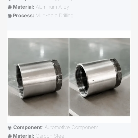
◉ Material:
Aluminum Alloy
◉ Process:
Multi-hole Drilling
◉
Component
: Automotive Component
◉ Material:
Carbon Steel