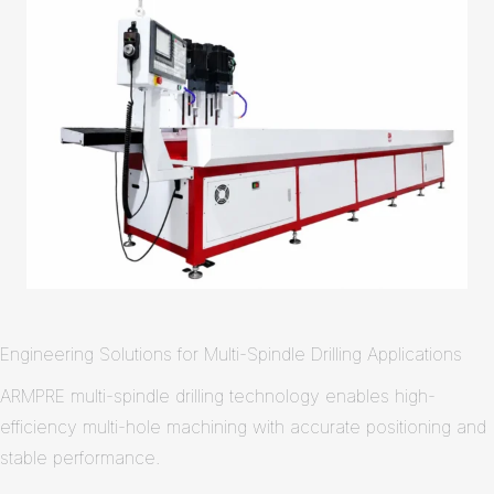
Engineering Solutions for Multi-Spindle Drilling Applications
ARMPRE multi-spindle drilling technology enables high-
efficiency multi-hole machining with accurate positioning and
stable performance.