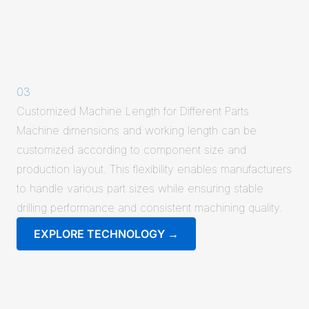
03
Customized Machine Length for Different Parts
Machine dimensions and working length can be
customized according to component size and
production layout. This flexibility enables manufacturers
to handle various part sizes while ensuring stable
drilling performance and consistent machining quality.
EXPLORE TECHNOLOGY →