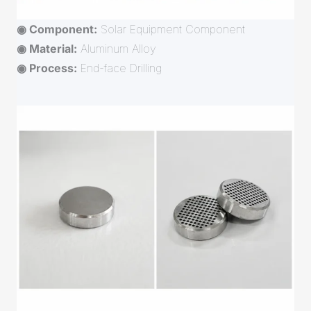
◉ Component:
Solar Equipment Component
◉ Material:
Aluminum Alloy
◉ Process:
End-face Drilling