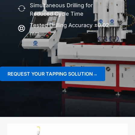
Simultaneous Drilling for
Reduced Cycle Time
Tested Drilling Accuracy ±0.02
mm
REQUEST YOUR TAPPING SOLUTION→