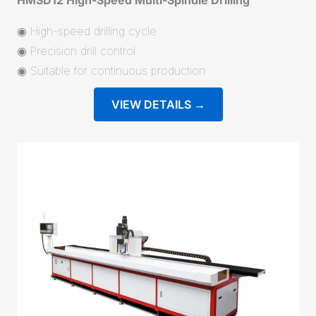
◉ High-speed drilling cycle
◉ Precision drill control
◉ Suitable for continuous production
VIEW DETAILS →