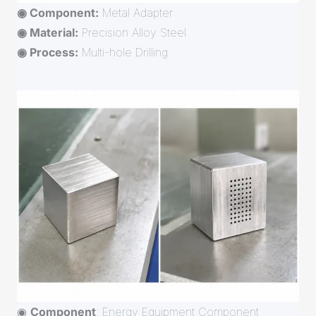
◉ Component:
Metal Adapter
◉ Material:
Precision Alloy Steel
◉ Process:
Multi-hole Drilling
◉
Component
: Energy Equipment Component