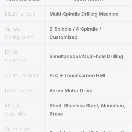
Machine Type
Multi-Spindle Drilling Machine
Spindle
2-Spindle / 4-Spindle /
Configuration
Customized
Drilling
Simultaneous Multi-hole Drilling
Operation
Control System
PLC + Touchscreen HMI
Drive System
Servo Motor Drive
Material
Steel, Stainless Steel, Aluminum,
Capability
Brass
Automation