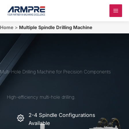
Skip
to
content
Home
>
Multiple Spindle Drilling Machine
Multi-Hole Drilling Machine for Precision Components
High-efficiency multi-hole drilling.
2-4 Spindle Configurations
Available