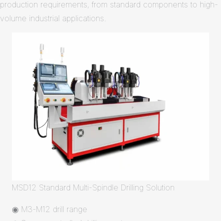
production requirements, from standard components to high-
volume industrial applications.
MSD12 Standard Multi-Spindle Drilling Solution
◉ M3-M12 drill range