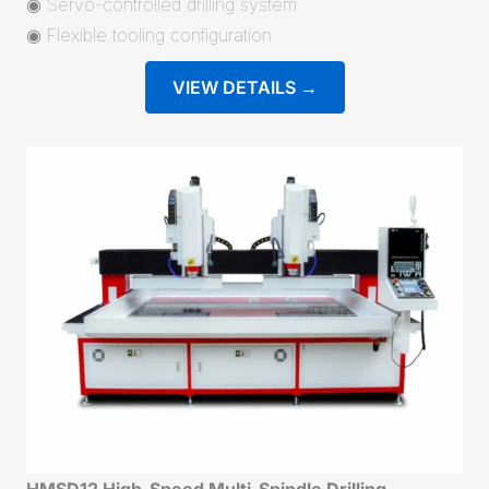
◉ Servo-controlled drilling system
◉ Flexible tooling configuration
VIEW DETAILS →
HMSD12 High-Speed Multi-Spindle Drilling