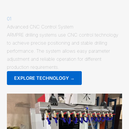
01
Advanced CNC Control System
ARMPRE drilling systems use CNC control technology
to achieve precise positioning and stable drilling
performance. The system allows easy parameter
adjustment and reliable operation for different
production requirements.
EXPLORE TECHNOLOGY →