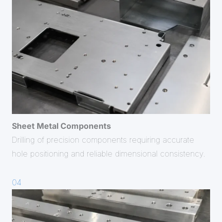
Sheet Metal Components
Drilling of precision components requiring accurate
hole positioning and reliable dimensional consistency.
04