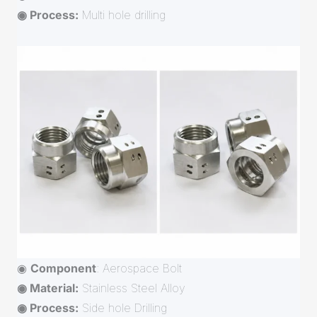
◉ Process:
Multi hole drilling
◉
Component
: Aerospace Bolt
◉ Material:
Stainless Steel Alloy
◉ Process:
Side hole Drilling