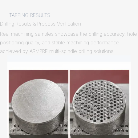
| TAPPING RESULTS
Drilling Results & Process Verification
Real machining samples showcase the drilling accuracy, hole
positioning quality, and stable machining performance
achieved by ARMPRE multi-spindle drilling solutions.