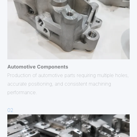
Automotive Components
Production of automotive parts requiring multiple holes,
accurate positioning, and consistent machining
performance.
02