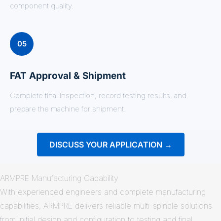
component quality.
05
FAT Approval & Shipment
Complete final inspection, record testing results, and
prepare the machine for shipment.
DISCUSS YOUR APPLICATION →
ARMPRE Manufacturing Capability
With experienced engineers and complete manufacturing
capabilities, ARMPRE delivers reliable multi-spindle solutions
from initial design and configuration to testing and final