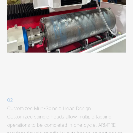
02
Customized Multi-Spindle Head Design
Customized spindle heads allow multiple tapping
operations to be completed in one cycle. ARMPRE