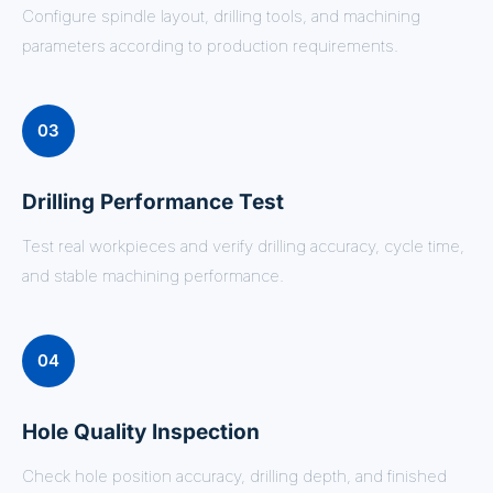
Configure spindle layout, drilling tools, and machining
parameters according to production requirements.
03
Drilling Performance Test
Test real workpieces and verify drilling accuracy, cycle time,
and stable machining performance.
04
Hole Quality Inspection
Check hole position accuracy, drilling depth, and finished