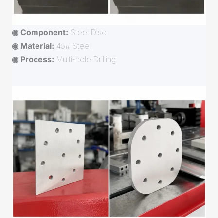
◉ Component:
Steel Disc
◉ Material:
45# Steel
◉ Process:
Multi-hole Drilling