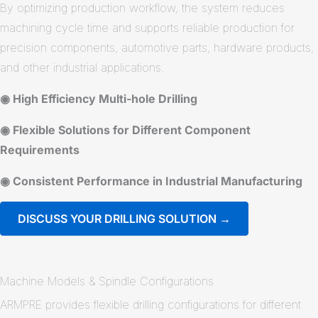
By optimizing production workflow, the system reduces
machining cycle time and supports reliable production for
precision components, automotive parts, hardware products,
and other industrial applications.
◉ High Efficiency Multi-hole Drilling
◉ Flexible Solutions for Different Component
Requirements
◉ Consistent Performance in Industrial Manufacturing
DISCUSS YOUR DRILLING SOLUTION →
Machine Models & Spindle Configurations
ARMPRE provides flexible drilling configurations for different