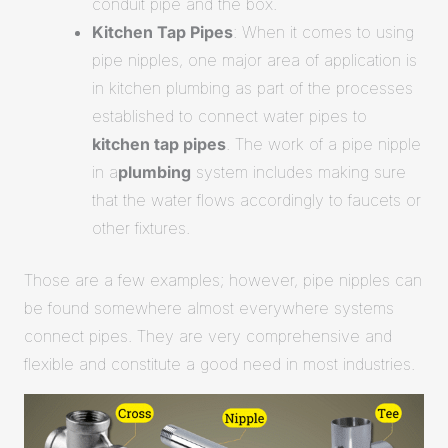
conduit pipe and the box.
Kitchen Tap Pipes
: When it comes to using
pipe nipples, one major area of application is
in kitchen plumbing as part of the processes
established to connect water pipes to
kitchen tap pipes
. The work of a pipe nipple
in a
plumbing
system includes making sure
that the water flows accordingly to faucets or
other fixtures.
Those are a few examples; however, pipe nipples can
be found somewhere almost everywhere systems
connect pipes. They are very comprehensive and
flexible and constitute a good need in most industries.