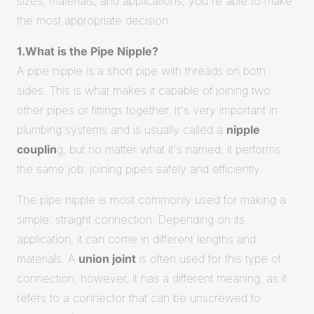
sizes, materials, and applications, you're able to make
the most appropriate decision.
1.What is the Pipe Nipple?
A pipe nipple is a short pipe with threads on both
sides. This is what makes it capable of joining two
other pipes or fittings together. It's very important in
plumbing systems and is usually called a
nipple
couplin
g, but no matter what it's named, it performs
the same job: joining pipes safely and efficiently.
The pipe nipple is most commonly used for making a
simple, straight connection. Depending on its
application, it can come in different lengths and
materials. A
union joint
is often used for this type of
connection; however, it has a different meaning, as it
refers to a connector that can be unscrewed to