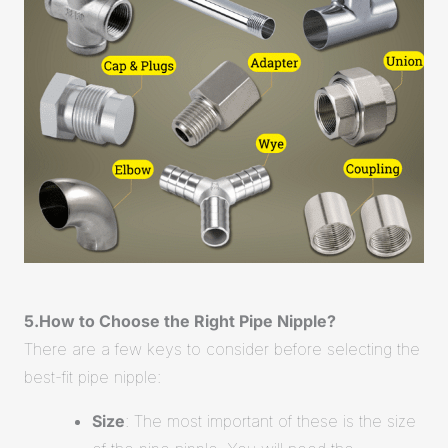
5.How to Choose the Right Pipe Nipple?
There are a few keys to consider before selecting the
best-fit pipe nipple:
Size
: The most important of these is the size