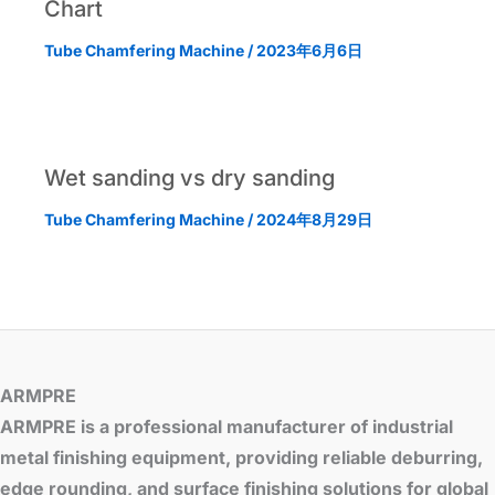
Chart
Tube Chamfering Machine
/
2023年6月6日
Wet sanding vs dry sanding
Tube Chamfering Machine
/
2024年8月29日
ARMPRE
ARMPRE is a professional manufacturer of industrial
metal finishing equipment, providing reliable deburring,
edge rounding, and surface finishing solutions for global