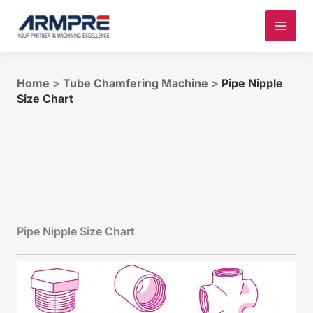
Skip
to
content
Home
>
Tube Chamfering Machine
>
Pipe Nipple
Size Chart
Pipe Nipple Size Chart