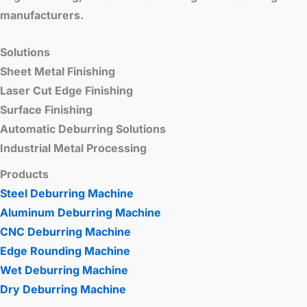
manufacturers.
Solutions
Sheet Metal Finishing
Laser Cut Edge Finishing
Surface Finishing
Automatic Deburring Solutions
Industrial Metal Processing
Products
Steel Deburring Machine
Aluminum Deburring Machine
CNC Deburring Machine
Edge Rounding Machine
Wet Deburring Machine
Dry Deburring Machine