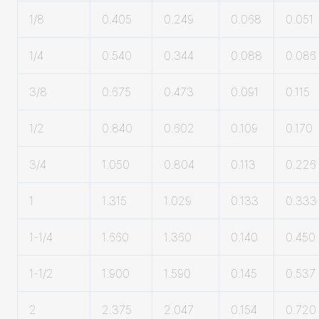
1/8
0.405
0.249
0.068
0.051
1/4
0.540
0.344
0.088
0.086
3/8
0.675
0.473
0.091
0.115
1/2
0.840
0.602
0.109
0.170
3/4
1.050
0.804
0.113
0.226
1
1.315
1.029
0.133
0.333
1-1/4
1.660
1.360
0.140
0.450
1-1/2
1.900
1.590
0.145
0.537
2
2.375
2.047
0.154
0.720