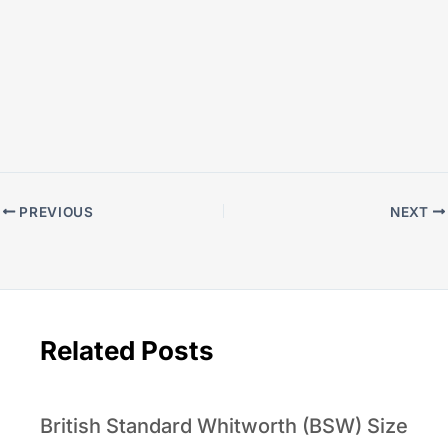
PREVIOUS
NEXT
Related Posts
British Standard Whitworth (BSW) Size