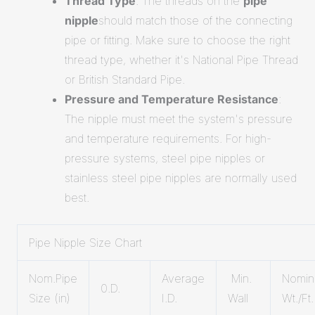
Thread Type
: The threads on the
pipe
nipple
should match those of the connecting
pipe or fitting. Make sure to choose the right
thread type, whether it's National Pipe Thread
or British Standard Pipe.
Pressure and Temperature Resistance
:
The nipple must meet the system's pressure
and temperature requirements. For high-
pressure systems, steel pipe nipples or
stainless steel pipe nipples are normally used
best.
Pipe Nipple Size Chart
Nom.Pipe
Average
Min.
Nomin
0.D.
Size (in)
I.D.
Wall
Wt./Ft.