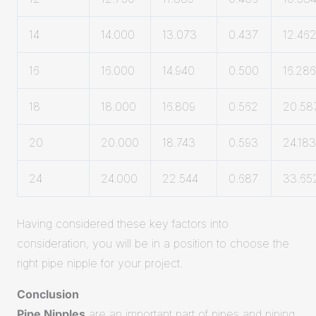
14
14.000
13.073
0.437
12.46
16
16.000
14.940
0.500
16.286
18
18.000
16.809
0.562
20.58
20
20.000
18.743
0.593
24.183
24
24.000
22.544
0.687
33.65
Having considered these key factors into
consideration, you will be in a position to choose the
right pipe nipple for your project.
Conclusion
Pipe Nipples
are an important part of pipes and piping