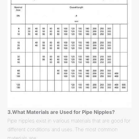
3.What Materials are Used for Pipe Nipples?
Pipe nipples exist in various materials that are good for
different conditions and uses. The most common
materials are: