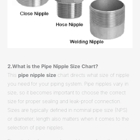
2.What is the Pipe Nipple Size Chart?
This
pipe nipple size
chart directs what size of nipple
you need for your piping system. Pipe nipples vary in
size, so it becomes important to choose the correct
size for proper sealing and leak-proof connection.
Sizes are typically defined in nominal pipe size (NPS)
or diameter; length also matters when it comes to the
selection of pipe nipples.