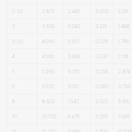
2-1/2
2.875
2.445
0.203
1.136
3
3.500
3.042
0.216
1.488
3-1/2
4.000
3.521
0.226
1.789
4
4.500
3.998
0.237
2.118
5
5.563
5.016
0.258
2.874
6
6.625
6.031
0.280
3.733
8
8.625
7.942
0.322
5.619
10
10.750
9.976
0.365
7.966
12
12.750
11.889
0.406
10.53