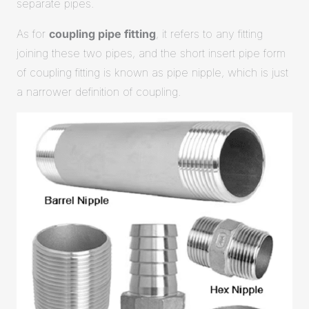
separate pipes.
As for
coupling pipe fitting
, it refers to any fitting
joining these two pipes, and the short insert pipe form
of coupling fitting is known as pipe nipple, which is just
a narrower definition of coupling.