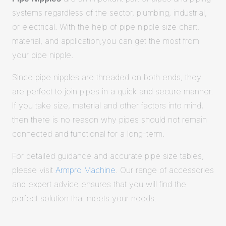
systems regardless of the sector, plumbing, industrial,
or electrical. With the help of pipe nipple size chart,
material, and application,you can get the most from
your pipe nipple.
Since pipe nipples are threaded on both ends, they
are perfect to join pipes in a quick and secure manner.
If you take size, material and other factors into mind,
then there is no reason why pipes should not remain
connected and functional for a long-term.
For detailed guidance and accurate pipe size tables,
please visit
Armpro Machine
. Our range of accessories
and expert advice ensures that you will find the
perfect solution that meets your needs.