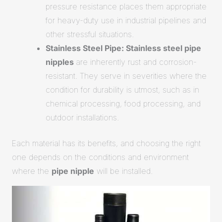
pressure resistance places them appropriate
for heavy-duty use in industrial pipelines and
other stressful situations.
Stainless Steel Pipe: Stainless steel pipe
nipples
are inherently rust and corrosion-
resistant. They serve in severities where the
condition for durability is utmost, such as in
chemical processing, food processing, and
outdoor installations.
Each material has its benefits, and choosing the right
one depends on the conditions and environment
where the
pipe nipple
will be installed.