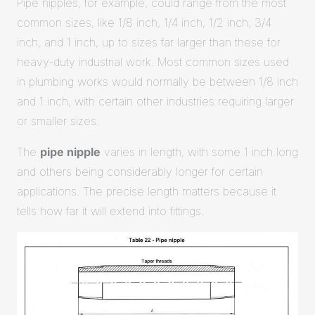
Pipe nipples, for example, could range from the most
common sizes, like 1/8 inch, 1/4 inch, 1/2 inch, 3/4
inch, and 1 inch, up to sizes far larger than these for
heavy-duty industrial work. Most common sizes used
in plumbing works would normally be between 1/8 inch
and 1 inch, with certain other industries requiring larger
or smaller sizes.
The
pipe nipple
varies in length, with some 1 inch long
and others being considerably longer for certain
applications. The precise length matters because it
tells how far it will extend into fittings.