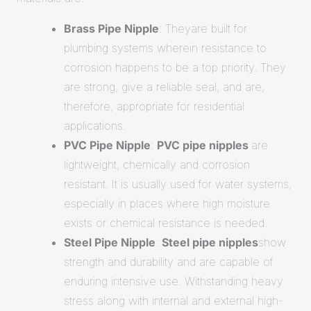
Brass Pipe Nipple
: Theyare built for
plumbing systems wherein resistance to
corrosion happens to be a top priority. They
are strong, give a reliable seal, and are,
therefore, appropriate for residential
applications.
PVC Pipe Nipple
:
PVC pipe nipples
are
lightweight, chemically and corrosion
resistant. It is usually used for water systems,
especially in places where high moisture
exists or chemical resistance is needed.
Steel Pipe Nipple
:
Steel pipe nipples
show
strength and durability and are capable of
enduring intensive use. Withstanding heavy
stress along with internal and external high-