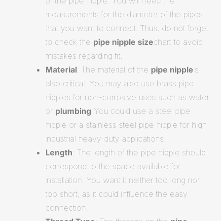
of the pipe nipple. You will need the
measurements for the diameter of the pipes
that you want to connect. Thus, do not forget
to check the
pipe nipple size
chart to avoid
mistakes regarding fit.
Material
: The material of the
pipe nipple
is
also critical. You may also use brass pipe
nipples for non-corrosive uses such as water
or
plumbing
You could use a steel pipe
nipple or a stainless steel pipe nipple for high
industrial heavy-duty applications.
Length
: The length of the pipe nipple should
correspond to the space available for
installation. You want it neither too long nor
too short, as it could influence the easy
connection.