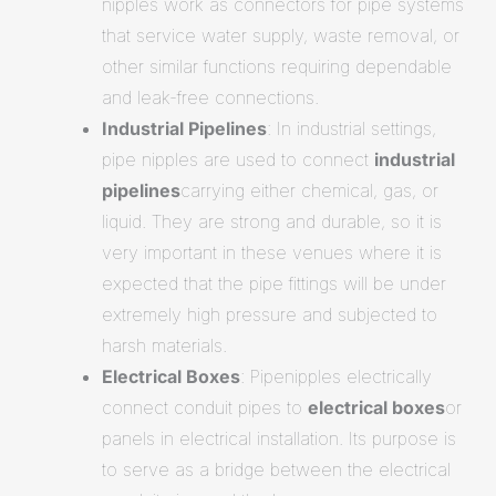
nipples work as connectors for pipe systems
that service water supply, waste removal, or
other similar functions requiring dependable
and leak-free connections.
Industrial Pipelines
: In industrial settings,
pipe nipples are used to connect
industrial
pipelines
carrying either chemical, gas, or
liquid. They are strong and durable, so it is
very important in these venues where it is
expected that the pipe fittings will be under
extremely high pressure and subjected to
harsh materials.
Electrical Boxes
: Pipenipples electrically
connect conduit pipes to
electrical boxes
or
panels in electrical installation. Its purpose is
to serve as a bridge between the electrical