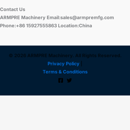
Contact Us
ARMPRE Machinery Email:sales@armpremfg.com
Phone:+86 15927555863 Location:China
© 2026 ARMPRE Machinery. All Rights Reserved.
Privacy Policy
|
Terms & Conditions