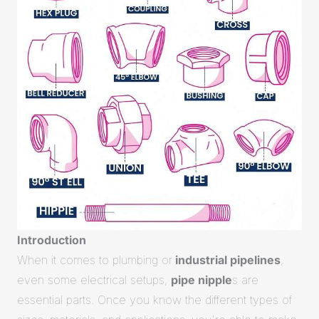
Introduction
When it comes to plumbing or
industrial pipelines
,
even some electrical setups,
pipe nipple
s are
essential parts. Once you know the different types of