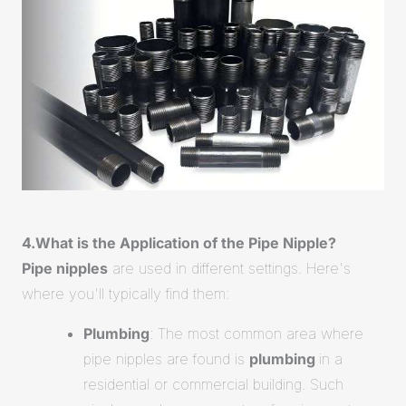
4.What is the Application of the Pipe Nipple?
Pipe nipples
are used in different settings. Here's
where you'll typically find them:
Plumbing
: The most common area where
pipe nipples are found is
plumbing
in a
residential or commercial building. Such