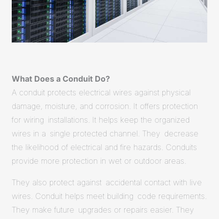
What Does a Conduit Do?
A conduit protects electrical wires against physical
damage, moisture, and corrosion. It offers protection
for wiring installations. It helps keep the organized
wires in a single protected channel. They decrease
the likelihood of electrical and fire hazards. Conduits
provide more protection in wet or outdoor areas.
They also protect against accidental contact with live
wires. Conduit helps meet building code requirements.
They make future upgrades or repairs easier. They