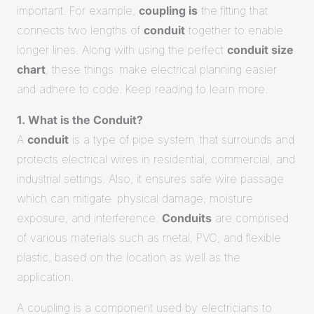
important. For example,
coupling is
the fitting that
connects two lengths of
conduit
together to enable
longer lines. Along with using the perfect
conduit size
chart
, these things make electrical planning easier
and adhere to code. Keep reading to learn more.
1. What is the Conduit?
A
conduit
is a type of pipe system that surrounds and
protects electrical wires in residential, commercial, and
industrial settings. Also, it ensures safe wire passage
which can mitigate physical damage, moisture
exposure, and interference.
Conduits
are comprised
of various materials such as metal, PVC, and flexible
plastic, based on the location as well as the
application.
A coupling is a component used by electricians to