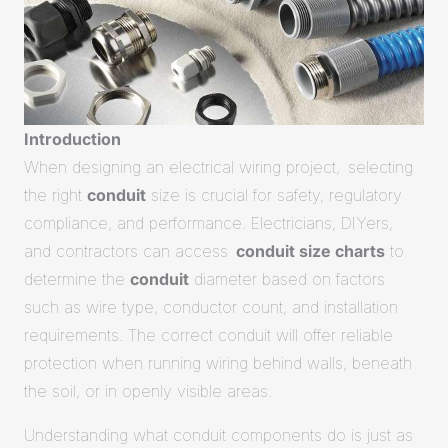
Introduction
When designing an electrical wiring project, selecting
the right
conduit
size is crucial for safety, regulatory
compliance, and performance. Electricians, DIYers,
and contractors can access
conduit size charts
to
determine the
conduit
diameter based on factors
such as wire type, conductor count, and installation
requirements.
The correct conduit will offer reliable
protection when running wiring behind walls, beneath
the soil, or in openly visible areas
.
Understanding what conduit components do is just as