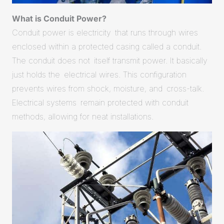
What is Conduit Power?
Conduit power is electricity that runs through wires
enclosed within a protected casing called a conduit.
The conduit does not itself transmit power. It basically
just holds the electrical wires. This configuration
prevents wires from shock, moisture, and cross-talk.
Electrical systems remain protected with conduit
methods, allowing for neat installations.