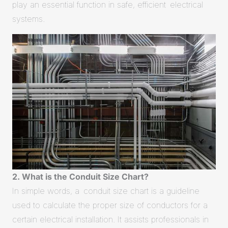
play an essential function in safe, efficient electrical
systems.
2. What is the Conduit Size Chart?
In simple words, a conduit size chart is a guideline
used to calculate the proper size of conductors for a
certain electrical installation. It assists professionals in