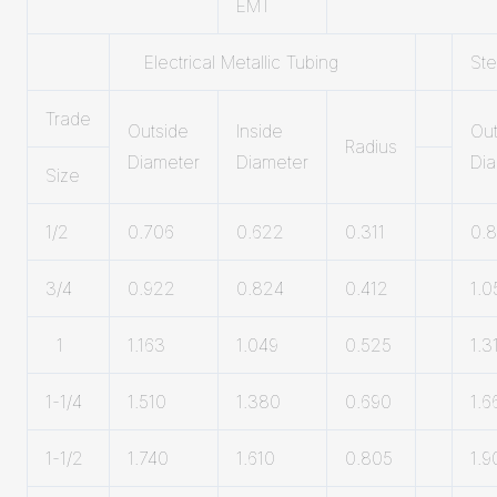
EMT
Electrical Metallic Tubing
Ste
Trade
Outside
lnside
Out
Radius
Diameter
Diameter
Di
Size
1/2
0.706
0.622
0.311
0.
3/4
0.922
0.824
0.412
1.0
1
1.163
1.049
0.525
1.3
1-1/4
1.510
1.380
0.690
1.6
1-1/2
1.740
1.610
0.805
1.9