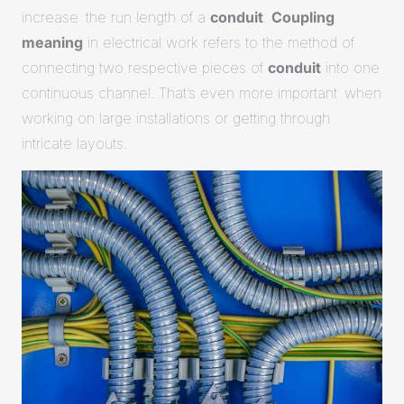
increase the run length of a
conduit
.
Coupling
meaning
in electrical work refers to the method of
connecting two respective pieces of
conduit
into one
continuous channel. That’s even more important when
working on large installations or getting through
intricate layouts.