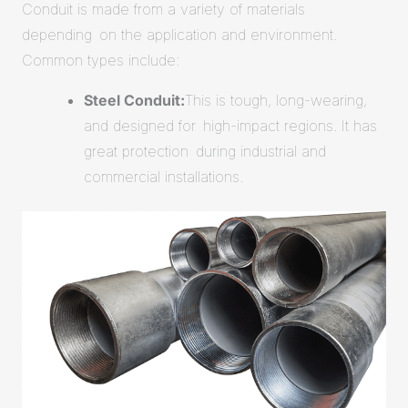
Conduit is made from a variety of materials
depending on the application and environment.
Common types include:
Steel Conduit:
This is tough, long-wearing,
and designed for high-impact regions. It has
great protection during industrial and
commercial installations.