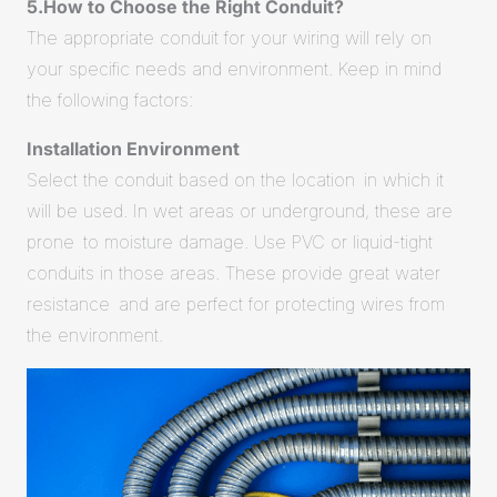
5.How to Choose the Right Conduit?
The appropriate conduit for your wiring will rely on
your specific needs and environment. Keep in mind
the following factors:
Installation Environment
Select the conduit based on the location in which it
will be used. In wet areas or underground, these are
prone to moisture damage. Use PVC or liquid-tight
conduits in those areas. These provide great water
resistance and are perfect for protecting wires from
the environment.