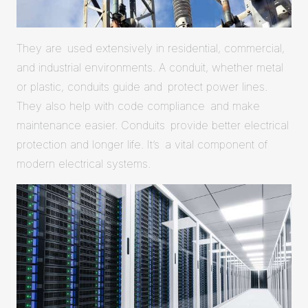
They are used extensively in residential, commercial,
and industrial environments. A conduit, whether metal
or plastic, conduits guide and protect power lines.
They also help with code compliance and make
maintenance easier. Conduits provide better electrical
protection and longer life. It’s a vital component of
modern electrical systems.