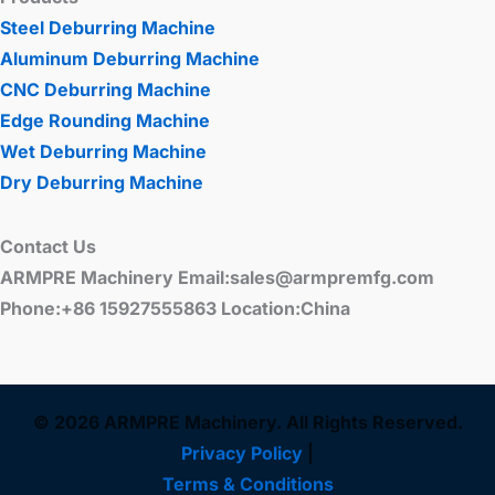
Steel Deburring Machine
Aluminum Deburring Machine
CNC Deburring Machine
Edge Rounding Machine
Wet Deburring Machine
Dry Deburring Machine
Contact Us
ARMPRE Machinery Email:sales@armpremfg.com
Phone:+86 15927555863 Location:China
© 2026 ARMPRE Machinery. All Rights Reserved.
Privacy Policy
|
Terms & Conditions