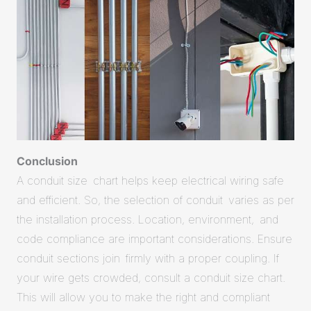
Conclusion
A conduit size chart helps keep electrical wiring safe
and efficient. So, the selection of conduit varies as per
the installation process. Location, environment, and
code compliance are important considerations. Ensure
conduit sections join firmly with a proper coupling. If
your wire gets crowded, consult a conduit size chart.
This will allow you to make the right and compliant