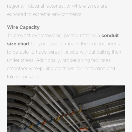
regions, industrial factories, or where wires are
exposed to extreme environments.
Wire Capacity
To prevent overcrowding, please refer to a
conduit
size chart
for your wire. It means the conduit needs
to be able to have wires fit inside without putting them
under stress. Additionally, proper sizing facilitates
smoother wire-pulling practices for installation and
future upgrades.