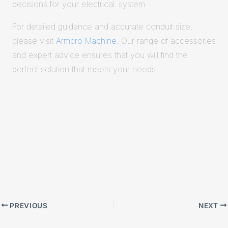
decisions for your electrical system.
For detailed guidance and accurate conduit size,
please visit
Armpro Machine
. Our range of accessories
and expert advice ensures that you will find the
perfect solution that meets your needs.
PREVIOUS
NEXT