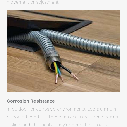
movement or adjustment.
Corrosion Resistance
In outdoor or corrosive environments, use aluminum
or coated conduits. These materials are strong against
rusting and chemicals. They’re perfect for coastal