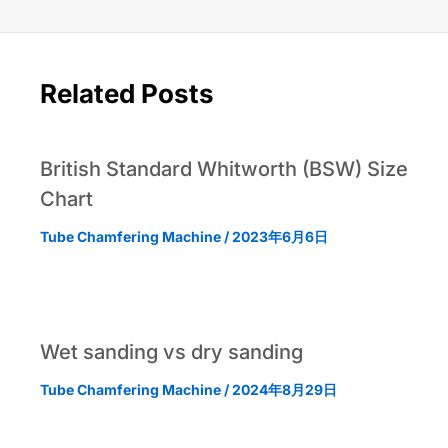
Related Posts
British Standard Whitworth (BSW) Size
Chart
Tube Chamfering Machine
/
2023年6月6日
Wet sanding vs dry sanding
Tube Chamfering Machine
/
2024年8月29日