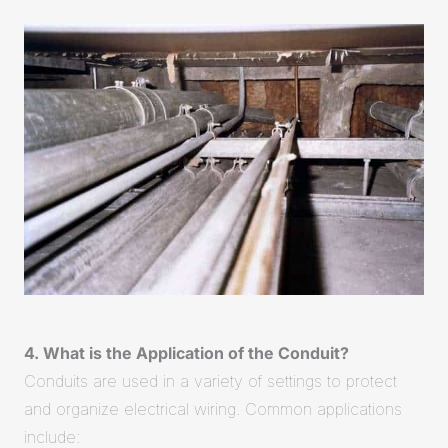
4. What is the Application of the Conduit?
Conduits are used in a variety of settings to protect
and organize electrical wiring. Common applications
include: