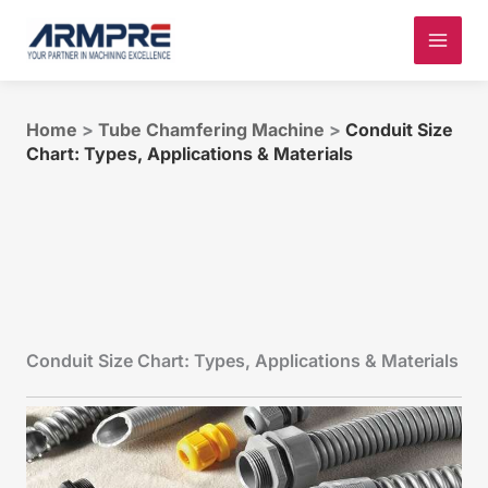
Skip
to
content
Home
>
Tube Chamfering Machine
>
Conduit Size
Chart: Types, Applications & Materials
Conduit Size Chart: Types, Applications & Materials