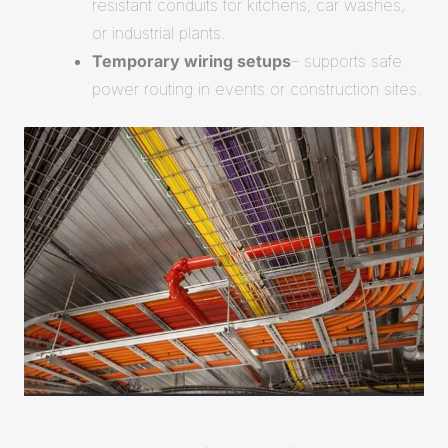
resistant conduits for kitchens, car washes,
or industrial plants.
Temporary wiring setups
– supports safe
power routing in events or construction sites.