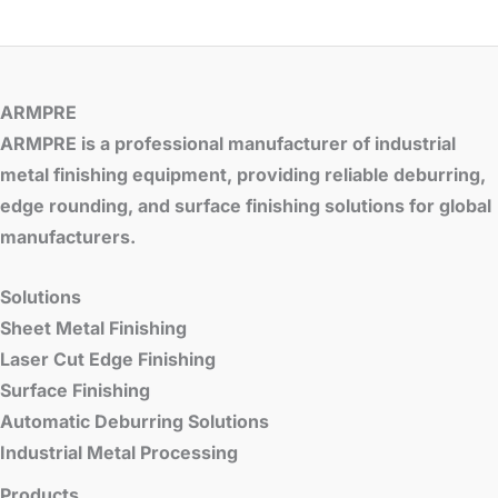
ARMPRE
ARMPRE is a professional manufacturer of industrial
metal finishing equipment, providing reliable deburring,
edge rounding, and surface finishing solutions for global
manufacturers.
Solutions
Sheet Metal Finishing
Laser Cut Edge Finishing
Surface Finishing
Automatic Deburring Solutions
Industrial Metal Processing
Products