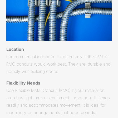
Location
For commercial indoor or exposed areas, the EMT or
RMC conduits would work best. They are durable and
comply with building codes.
Flexibility Needs
Use Flexible Metal Conduit (FMC) if your installation
area has tight turns or equipment movement. It flexes
readily and accommodates movement. It is ideal for
machinery or arrangements that need periodic