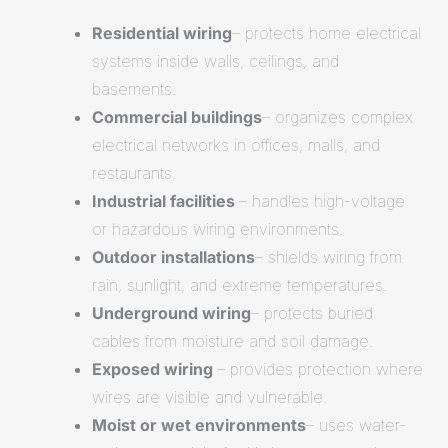
Residential wiring
– protects home electrical
systems inside walls, ceilings, and
basements.
Commercial buildings
– organizes complex
electrical networks in offices, malls, and
restaurants.
Industrial facilities
– handles high-voltage
or hazardous wiring environments.
Outdoor installations
– shields wiring from
rain, sunlight, and extreme temperatures.
Underground wiring
– protects buried
cables from moisture and soil damage.
Exposed wiring
– provides protection where
wires are visible and vulnerable.
Moist or wet environments
– uses water-