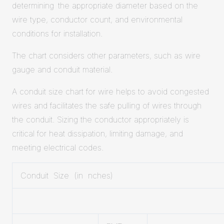
determining the appropriate diameter based on the
wire type, conductor count, and environmental
conditions for installation.
The chart considers other parameters, such as wire
gauge and conduit material.
A conduit size chart for wire helps to avoid congested
wires and facilitates the safe pulling of wires through
the conduit. Sizing the conductor appropriately is
critical for heat dissipation, limiting damage, and
meeting electrical codes.
Conduit Size (in nches)