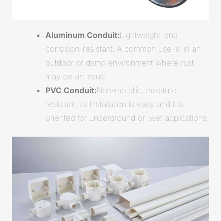
Aluminum Conduit:
Lightweight and
corrosion-resistant. A common use is in an
outdoor or damp environment where rust
may be an issue.
PVC Conduit:
Non-metallic, moisture
resistant. Its installation is easy and it is
oriented for underground or wet applications.