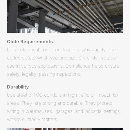
Code Requirements
Local electrical code regulations always apply. The
codes dictate what type and size of conduit you can
use in various applications. Compliance helps ensure
safety, legality, passing inspections.
Durability
Use steel or IMC conduits in high traffic or impact risk
areas. They are strong and durable. They protect
wiring in warehouses, garages, and industrial settings
where durability matters.