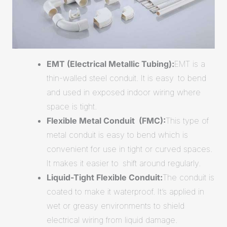
EMT (Electrical Metallic Tubing):
EMT is a
thin-walled steel conduit. It is easy to bend
and used in exposed indoor wiring where
space is tight.
Flexible Metal Conduit (FMC):
This type of
metal conduit is easy to bend which is
convenient for use in tight or curved spaces.
It makes it easier to shift around regularly.
Liquid-Tight Flexible Conduit:
The conduit is
coated to make it waterproof. It’s applied in
wet or greasy environments to shield
electrical wiring from liquid damage.