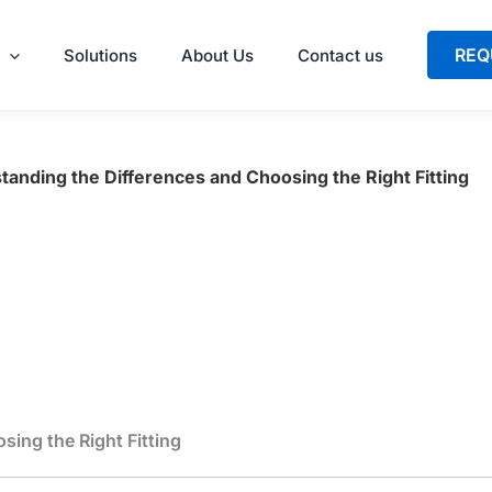
REQ
Solutions
About Us
Contact us
tanding the Differences and Choosing the Right Fitting
ing the Right Fitting