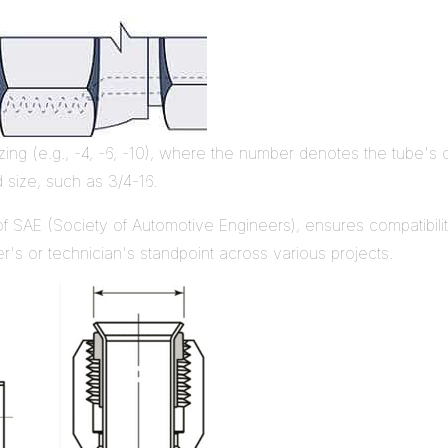
izing (e.g., -4, -6, -10), where the number denotes the tube's 
d size, such as 3/4-16.
 of SAE (Society of Automotive Engineers), ensures compatibil
r's or technician's standpoint across various projects.