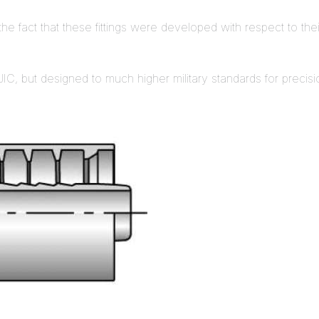
the fact that these fittings were developed with respect to their
IC, but designed to much higher military standards for precision an