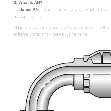
3. What Is AN?
To
define AN
, it stands for Army-Navy, which hints at 
aerospace use.
AN is a flared fitting, using a 37-degree angle like the J
extreme conditions where it will never fail.