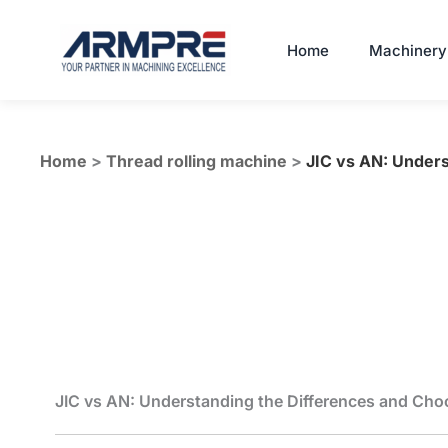
Skip
to
Home
Machinery
content
Home
>
Thread rolling machine
>
JIC vs AN: Unders
JIC vs AN: Understanding the Differences and Choos