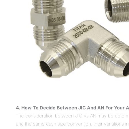
4. How To Decide Between JIC And AN For Your A
The consideration between JIC vs AN may be determine
and the same dash size convention, their variations i