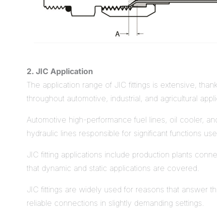
2. JIC Application
The application range of JIC fittings is extensive, thank
throughout automotive, industrial, and agricultural appli
Automotive high-performance fuel lines, oil cooler, and
hydraulic lines responsible for significant functions 
JIC fitting applications include production plants con
that dynamic and static applications are covered.
JIC fittings are widely used for reasons that answer t
reliable connections in slightly demanding settings.