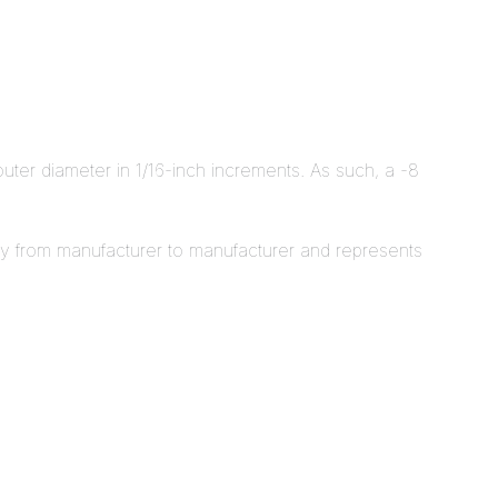
outer diameter in 1/16-inch increments. As such, a -8
ity from manufacturer to manufacturer and represents