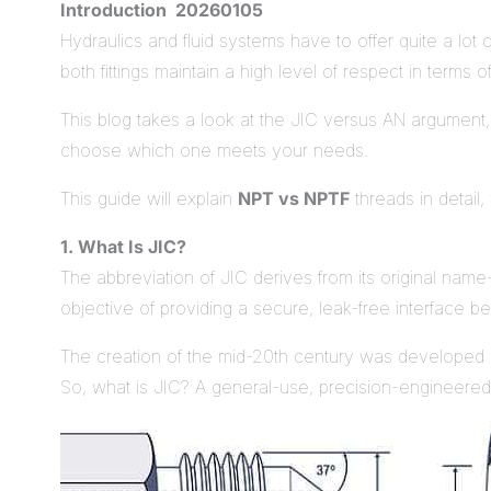
Introduction 20260105
Hydraulics and fluid systems have to offer quite a lot o
both fittings maintain a high level of respect in terms 
This blog takes a look at the JIC versus AN argument, t
choose which one meets your needs.
This guide will explain
NPT vs NPTF
threads in detail,
1. What Is JIC?
The abbreviation of JIC derives from its original name-J
objective of providing a secure, leak-free interface 
The creation of the mid-20th century was developed by
So, what is JIC? A general-use, precision-engineered fi