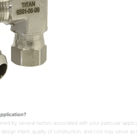
pplication?
d by several factors associated with your particular applica
n design intent, quality of construction, and cost may serve 