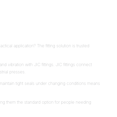
ctical application? The fitting solution is trusted
 vibration with JIC fittings. JIC fittings connect
trial presses.
o maintain tight seals under changing conditions means
aking them the standard option for people needing