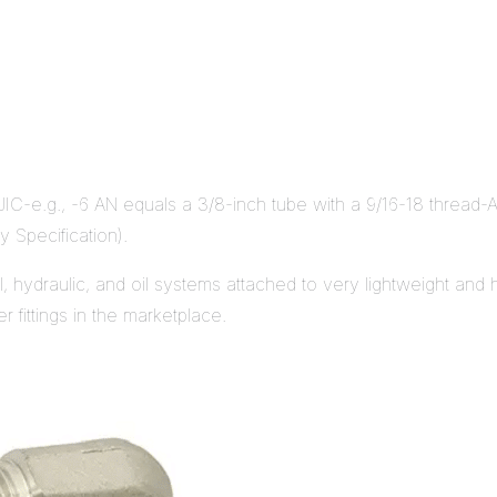
 JIC-e.g., -6 AN equals a 3/8-inch tube with a 9/16-18 thread-A
y Specification).
uel, hydraulic, and oil systems attached to very lightweight an
 fittings in the marketplace.