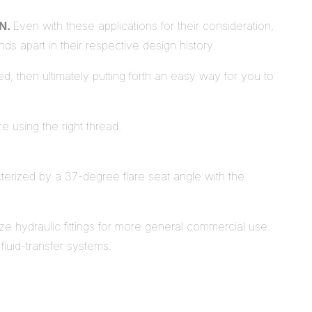
AN.
Even with these applications for their consideration,
nds apart in their respective design history.
ed, then ultimately putting forth an easy way for you to
re using the right thread.
racterized by a 37-degree flare seat angle with the
ze hydraulic fittings for more general commercial use.
fluid-transfer systems.