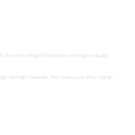
N fits more stringent tolerances and higher quality
d high-strength materials. This is because they had an