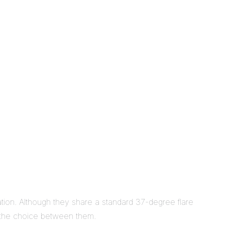
tion. Although they share a standard 37-degree flare
as the choice between them.