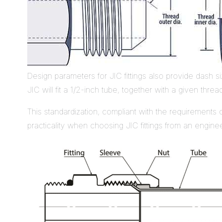
Design parameters for JIC fittings also provide dash s
JIC will fit a 1/2-inch tube, together with a given threa
This standardization, compliant with the requirements
practicality when choosing JIC fittings from an enginee