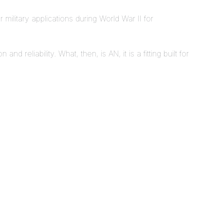
 military applications during World War II for
d reliability. What, then, is AN, it is a fitting built for