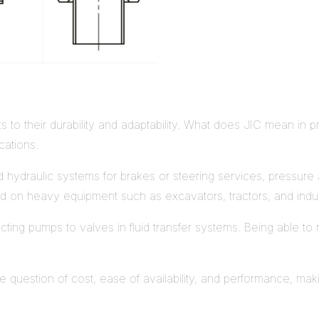
s to their durability and adaptability. What does JIC mean in pra
cations.
 hydraulic systems for brakes or steering services, pressure and
used on heavy equipment such as excavators, tractors, and indus
necting pumps to valves in fluid transfer systems. Being able t
he question of cost, ease of availability, and performance, m