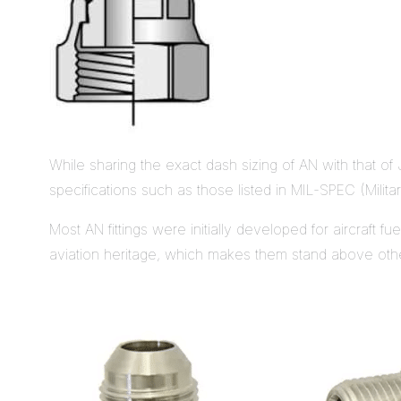
While sharing the exact dash sizing of AN with that of
specifications such as those listed in MIL-SPEC (Militar
Most AN fittings were initially developed for aircraft f
aviation heritage, which makes them stand above other