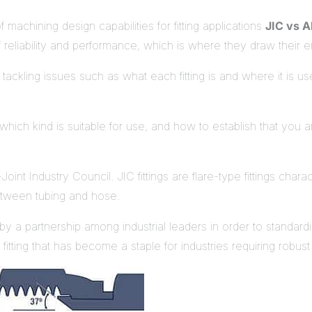
f machining design capabilities for fitting applications
JIC vs 
of reliability and performance, which is where they draw their e
ackling issues such as what each fitting is and where it is us
 which kind is suitable for use, and how to establish that you a
oint Industry Council. JIC fittings are flare-type fittings cha
between tubing and hose.
 a partnership among industrial leaders in order to standardi
tting that has become a staple for industries requiring robust 