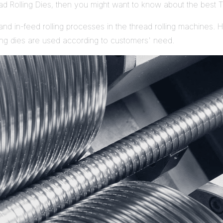
ead Rolling Dies, then you might want to know about the best T
nd in-feed rolling processes in the thread rolling machines. Hav
ling dies are used according to customers' need.