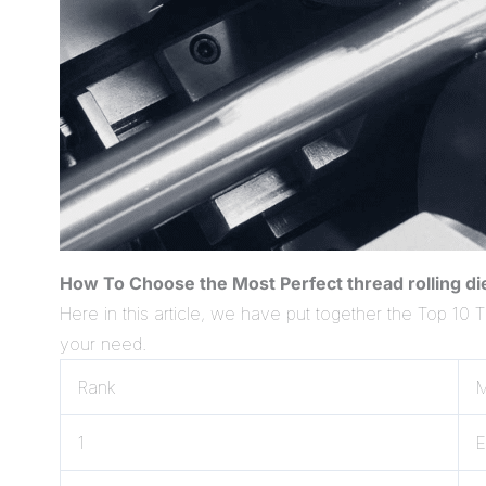
How To Choose the Most Perfect thread rolling d
Here in this article, we have put together the Top 10 
your need.
Rank
M
1