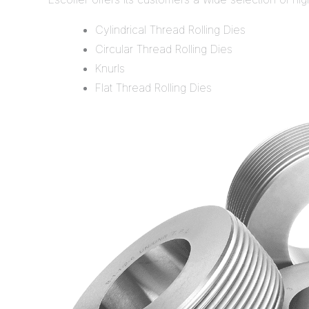
Cylindrical Thread Rolling Dies
Circular Thread Rolling Dies
Knurls
Flat Thread Rolling Dies