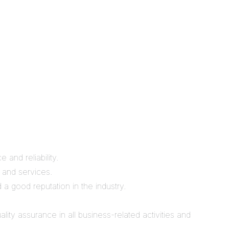
 and reliability.
, and services.
 a good reputation in the industry.
ity assurance in all business-related activities and