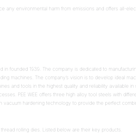
ce any environmental harm from emissions and offers all-electri
n founded 1939. The company is dedicated to manufacturing o
nding machines. The company’s vision is to develop ideal mach
ines and tools in the highest quality and reliability available
esses. PEE WEE offers three high alloy tool steels with diffe
n vacuum hardening technology to provide the perfect combin
 thread rolling dies. Listed below are their key products.