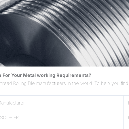
ie For Your Metal working Requirements?
Thread Rolling Die manufacturers in the world. To help you find
anufacturer
ESCOFIER