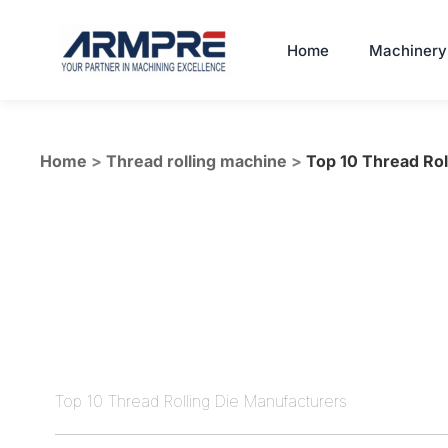
Skip
to
Home
Machinery
content
Home
>
Thread rolling machine
>
Top 10 Thread Rol
Top 10 Thread Rolling Die Manufacturers