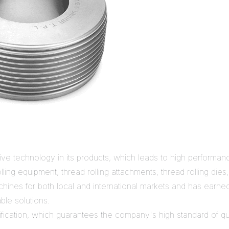
ive technology in its products, which leads to high performance
ling equipment, thread rolling attachments, thread rolling dies
chines for both local and international markets and has earned
ble solutions.
ication, which guarantees the company's high standard of qual