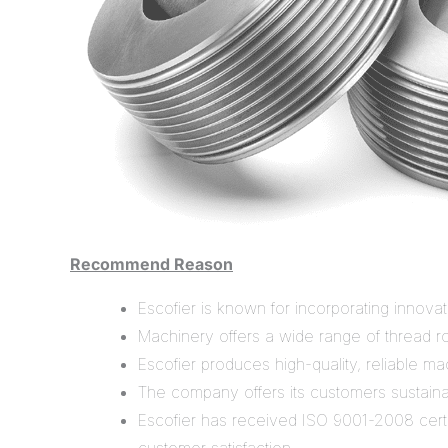
Recommend Reason
Escofier is known for incorporating innovat
Machinery offers a wide range of thread rol
Escofier produces high-quality, reliable ma
The company offers its customers sustaina
Escofier has received ISO 9001-2008 certif