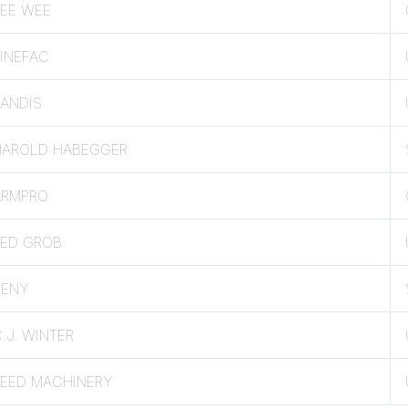
PEE WEE
INEFAC
LANDIS
HAROLD HABEGGER
ARMPRO
TED GROB
SENY
.J. WINTER
REED MACHINERY