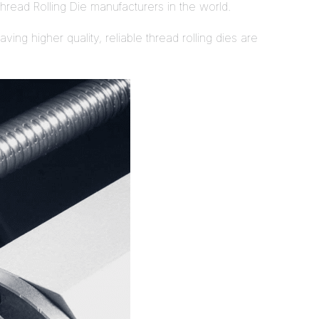
hread Rolling Die manufacturers in the world.
ing higher quality, reliable thread rolling dies are