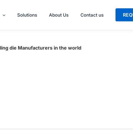
REQ
Solutions
About Us
Contact us
ling die Manufacturers in the world