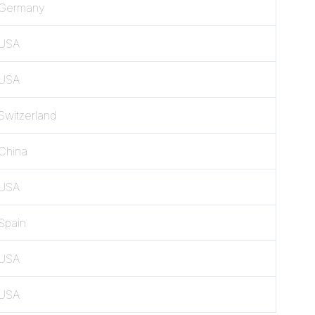
Germany
USA
USA
Switzerland
China
USA
Spain
USA
USA