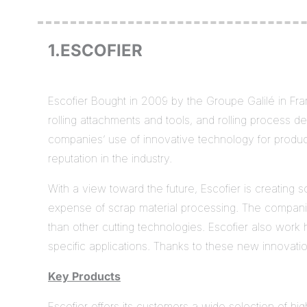
1.ESCOFIER
Escofier Bought in 2009 by the Groupe Galilé in Fran
rolling attachments and tools, and rolling process des
companies’ use of innovative technology for produci
reputation in the industry.
With a view toward the future, Escofier is creating 
expense of scrap material processing. The companie
than other cutting technologies. Escofier also work 
specific applications. Thanks to these new innovati
Key Products
Escofier offers its customers a wide selection of hig