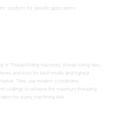
c solutions for specific applications.
f Thread Rolling machines, thread rolling dies,
ines and tools for best results and highest
 in market. They use modern coordinates
rent coatings to achieve the maximum threading
ation for every machining task.