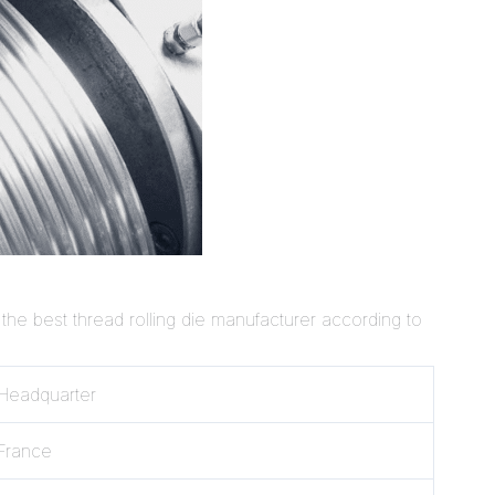
 the best thread rolling die manufacturer according to
Headquarter
France