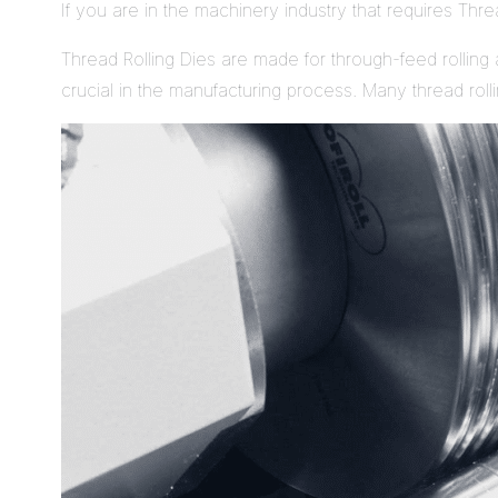
If you are in the machinery industry that requires Thr
Thread Rolling Dies are made for through-feed rolling a
crucial in the manufacturing process. Many thread rol