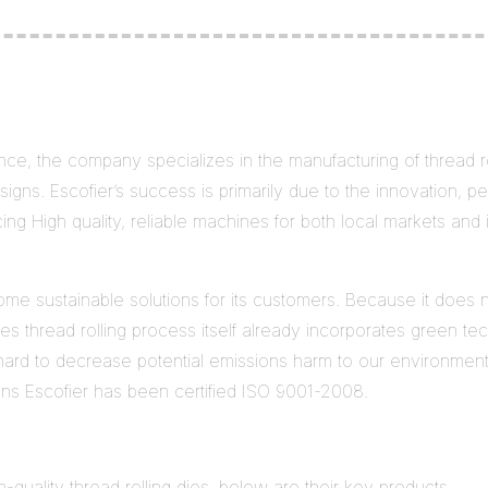
ce, the company specializes in the manufacturing of thread ro
igns. Escofier’s success is primarily due to the innovation, perf
ng High quality, reliable machines for both local markets and 
some sustainable solutions for its customers. Because it does 
s thread rolling process itself already incorporates green t
hard to decrease potential emissions harm to our environment a
ons Escofier has been certified ISO 9001-2008.
h-quality thread rolling dies. below are their key products.