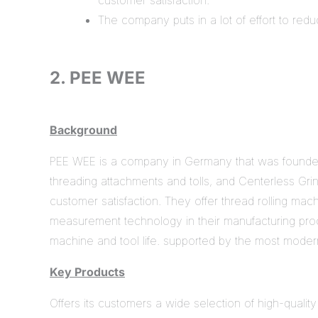
customer satisfaction.
The company puts in a lot of effort to redu
2. PEE WEE
Background
PEE WEE is a company in Germany that was founded i
threading attachments and tolls, and Centerless Gri
customer satisfaction. They offer thread rolling mach
measurement technology in their manufacturing proc
machine and tool life. supported by the most moder
Key Products
Offers its customers a wide selection of high-quality