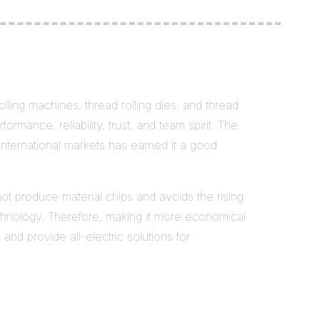
lling machines, thread rolling dies, and thread
ormance, reliability, trust, and team spirit. The
international markets has earned it a good
not produce material chips and avoids the rising
echnology. Therefore, making it more economical
nd provide all-electric solutions for