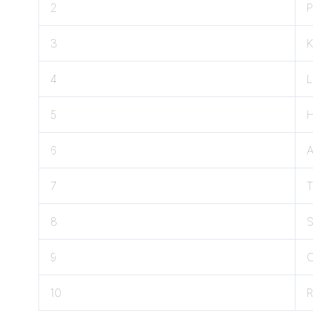
2
3
K
4
5
6
7
8
9
C
10