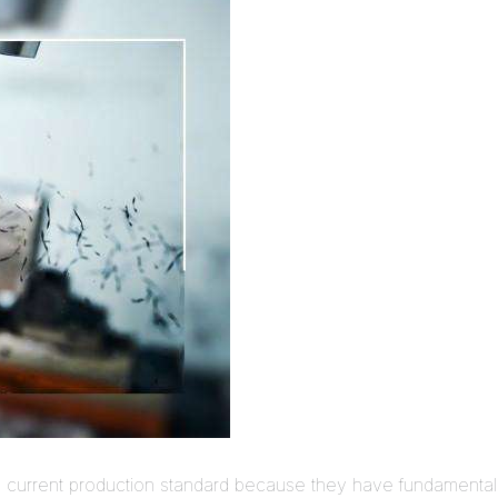
he current production standard because they have fundamenta