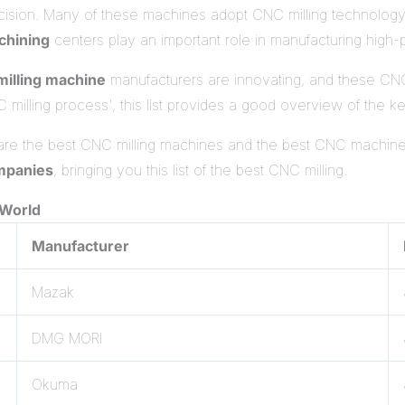
ision. Many of these machines adopt CNC milling technology, w
hining
centers play an important role in manufacturing high
illing machine
manufacturers are innovating, and these CNC
milling process', this list provides a good overview of the ke
 are the best CNC milling machines and the best CNC machine
mpanies
, bringing you this list of the best CNC milling.
 World
Manufacturer
Mazak
DMG MORI
Okuma