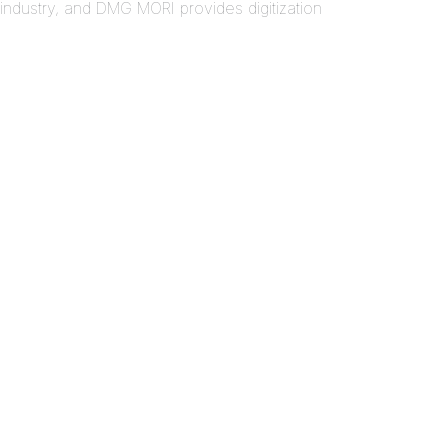
ndustry, and DMG MORI provides digitization