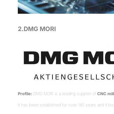
2.DMG MORI
Profile:
DMG MORI is a leading supplier of
CNC mil
It has been established for over 145 years and it b