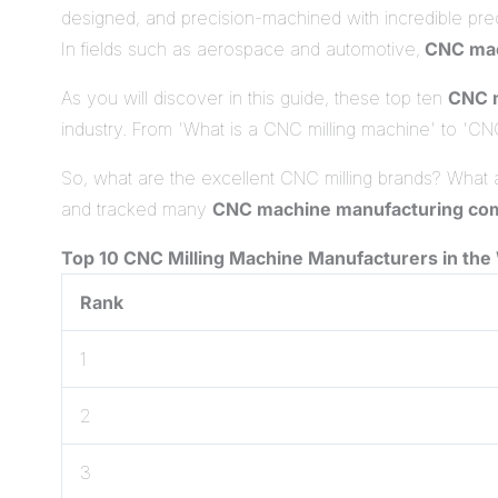
designed, and precision-machined with incredible prec
In fields such as aerospace and automotive,
CNC mac
As you will discover in this guide, these top ten
CNC m
industry. From 'What is a CNC milling machine' to 'CNC 
So, what are the excellent CNC milling brands? What
and tracked many
CNC machine manufacturing co
Top 10 CNC Milling Mac
hine Manufacturers in the
Rank
1
2
3