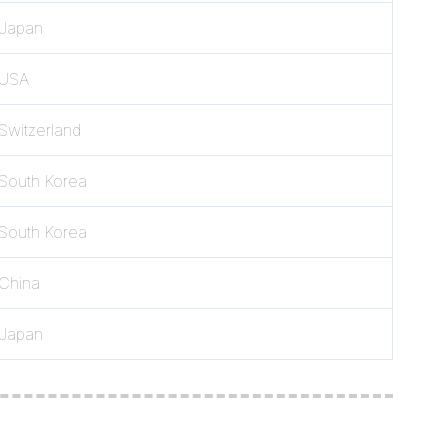
Japan
USA
Switzerland
South Korea
South Korea
China
Japan