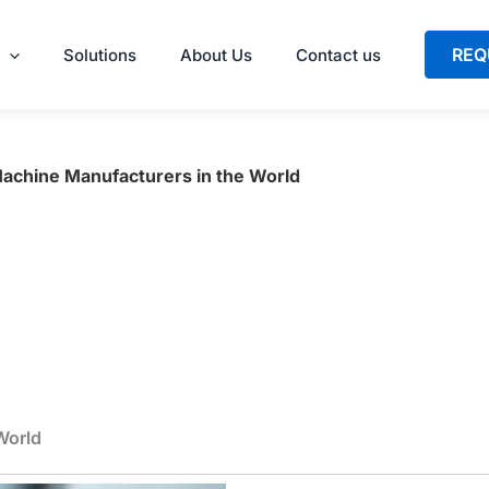
REQ
Solutions
About Us
Contact us
Machine Manufacturers in the World
World