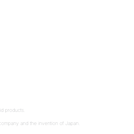
rid products.
n company and the invention of Japan.