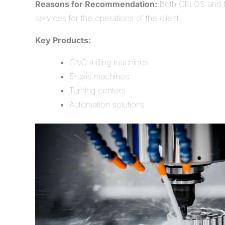
Reasons for Recommendation:
Both CELOS and th
services for the operations of the client.
Key Products:
CNC milling machines
5-axis machines
Turning centers
Automation solutions