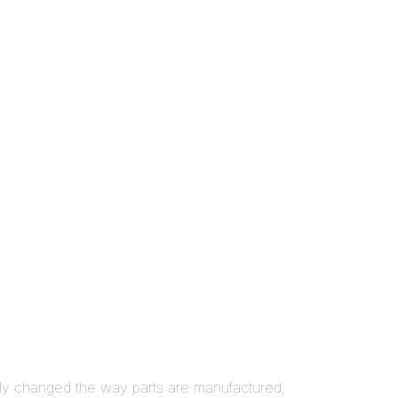
lly changed the way parts are manufactured,