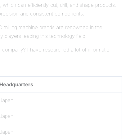
hich can efficiently cut, drill, and shape products.
-precision and consistent components.
 milling machine brands are renowned in the
y players leading this technology field.
 company? I have researched a lot of information
Headquarters
Japan
Japan
Japan