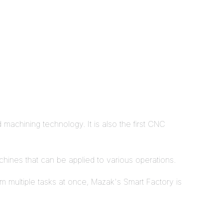
machining technology. It is also the first CNC
achines that can be applied to various operations.
rm multiple tasks at once, Mazak's Smart Factory is