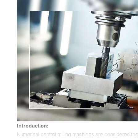
Introduction:
Numerical control milling machines are considered t