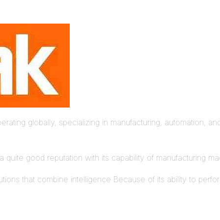
ing globally, specializing in manufacturing, automation, and 
a quite good reputation with its capability of manufacturing m
tions that combine intelligence Because of its ability to perfo