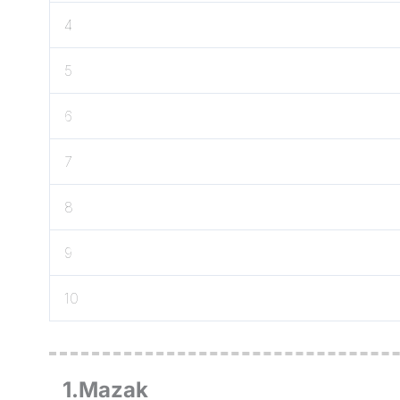
4
5
6
7
8
9
10
1.Mazak