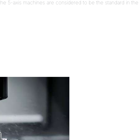
e 5-axis machines are considered to be the standard in the i