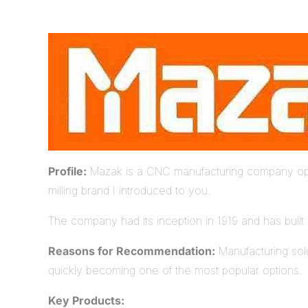
Profile:
Mazak is a CNC manufacturing company operat
milling brand I introduced to you.
The company had its inception in 1919 and has built 
Reasons for Recommendation:
Manufacturing solu
quickly becoming one of the most popular options.
Key Products: