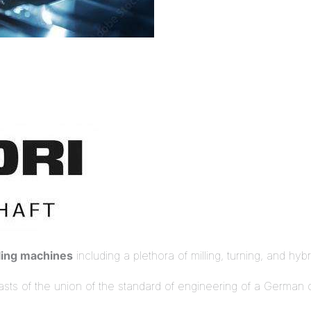
ling machines
including a plethora of milling, turning, and hyb
oasts of the union of the standard of engineering of a Germa