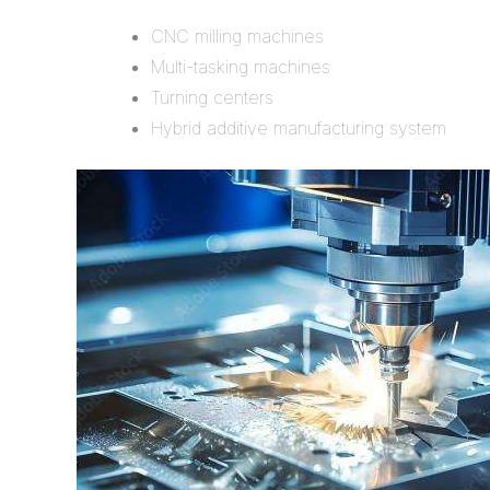
CNC milling machines
Multi-tasking machines
Turning centers
Hybrid additive manufacturing system