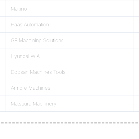
Makino
Haas Automation
GF Machining Solutions
Hyundai WIA
Doosan Machines Tools
Armpre Machines
Matsuura Machinery