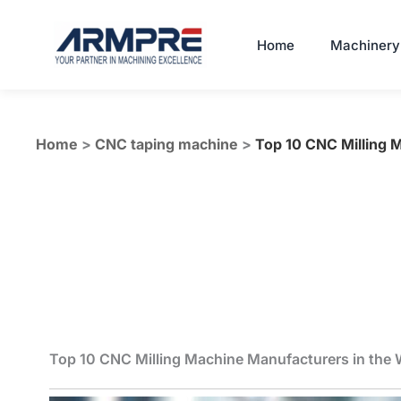
Skip
to
Home
Machinery
content
Home
>
CNC taping machine
>
Top 10 CNC Milling 
Top 10 CNC Milling Machine Manufacturers in the 