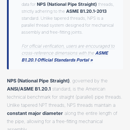
data for
NPS (National Pipe Straight)
threads,
strictly adhering to the
ASME B1.20.1-2013
standard. Unlike tapered threads, NPS is a
parallel thread system designed for mechanical
assembly and free-fitting joints.
For official verification, users are encouraged to
cross-reference dimensions with the
ASME
B1.20.1 Official Standards Portal »
NPS (National Pipe Straight)
, governed by the
ANSI/ASME B1.20.1
standard, is the American
technical benchmark for straight (parallel) pipe threads.
Unlike tapered NPT threads, NPS threads maintain a
constant major diameter
along the entire length of
the pipe, allowing for a free-fitting mechanical
assembly.