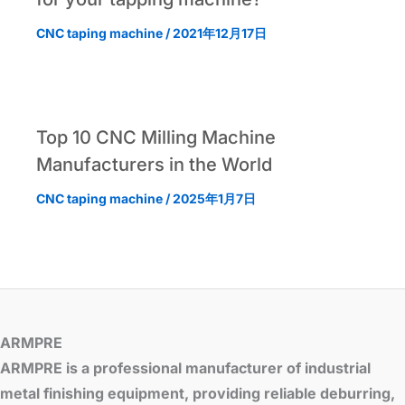
CNC taping machine
/
2021年12月17日
Top 10 CNC Milling Machine
Manufacturers in the World
CNC taping machine
/
2025年1月7日
ARMPRE
ARMPRE is a professional manufacturer of industrial
metal finishing equipment, providing reliable deburring,