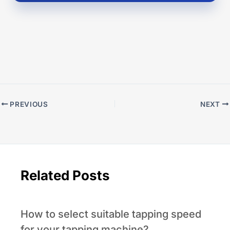
PREVIOUS
NEXT
Related Posts
How to select suitable tapping speed
for your tapping machine?