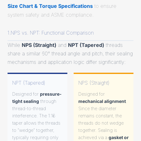
Size Chart & Torque Specifications
to ensure
system safety and ASME compliance.
1.NPS vs. NPT: Functional Comparison
While
NPS (Straight)
and
NPT (Tapered)
threads
share a similar 60° thread angle and pitch, their sealing
mechanisms and application logic differ significantly:
NPT (Tapered)
NPS (Straight)
Designed for
pressure-
Designed for
tight sealing
through
mechanical alignment
.
thread-to-thread
Since the diameter
interference. The 1:16
remains constant, the
taper allows the threads
threads do not wedge
to "wedge" together,
together. Sealing is
typically requiring only
achieved via a
gasket or