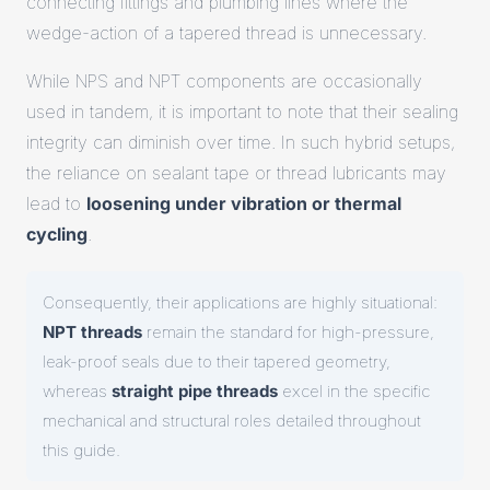
connecting fittings and plumbing lines where the
wedge-action of a tapered thread is unnecessary.
While NPS and NPT components are occasionally
used in tandem, it is important to note that their sealing
integrity can diminish over time. In such hybrid setups,
the reliance on sealant tape or thread lubricants may
lead to
loosening under vibration or thermal
cycling
.
Consequently, their applications are highly situational:
NPT threads
remain the standard for high-pressure,
leak-proof seals due to their tapered geometry,
whereas
straight pipe threads
excel in the specific
mechanical and structural roles detailed throughout
this guide.