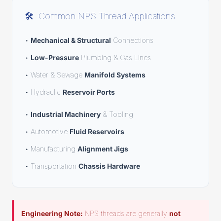
🛠️
Common NPS Thread Applications
•
Mechanical & Structural
Connections
•
Low-Pressure
Plumbing & Gas Lines
• Water & Sewage
Manifold Systems
• Hydraulic
Reservoir Ports
•
Industrial Machinery
& Tooling
• Automotive
Fluid Reservoirs
• Manufacturing
Alignment Jigs
• Transportation
Chassis Hardware
Engineering Note:
NPS threads are generally
not