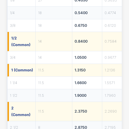
1/8
27
0.4050
0.3635
1/4
18
0.5400
0.4774
3/8
18
0.6750
0.6120
1/2
14
0.8400
0.7584
(Common)
3/4
14
1.0500
0.9677
1 (Common)
11.5
1.3150
1.2136
1 1/4
11.5
1.6600
1.5571
1 1/2
11.5
1.9000
1.7960
2
11.5
2.3750
2.2690
(Common)
2 1/2
8
2.8750
2.7195