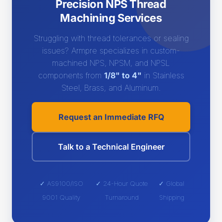
Precision NPS Thread
Machining Services
Struggling with thread tolerances or sealing
issues? Armpre specializes in custom-
machined NPS, NPSM, and NPSL
components from
1/8" to 4"
in Stainless
Steel, Brass, and Aluminum.
Request an Immediate RFQ
Talk to a Technical Engineer
✓ AS9100/ISO
✓ 24-Hour Quote
✓ Global
9001 Quality
Turnaround
Shipping