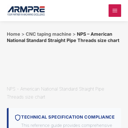
Skip
to
content
Home
>
CNC taping machine
>
NPS – American
National Standard Straight Pipe Threads size chart
NPS - American National Standard Straight Pipe
Threads size chart
TECHNICAL SPECIFICATION COMPLIANCE
This reference guide provides comprehensive