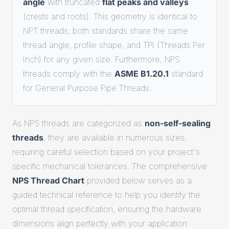
angle
with truncated
flat peaks and valleys
(crests and roots). This geometry is identical to
NPT threads; both standards share the same
thread angle, profile shape, and TPI (Threads Per
Inch) for any given size. Furthermore, NPS
threads comply with the
ASME B1.20.1
standard
for General Purpose Pipe Threads.
As NPS threads are categorized as
non-self-sealing
threads
, they are available in numerous sizes,
requiring careful selection based on your project's
specific mechanical tolerances. The comprehensive
NPS Thread Chart
provided below serves as a
guided technical reference to help you identify the
optimal thread specification, ensuring the hardware
dimensions align perfectly with your application