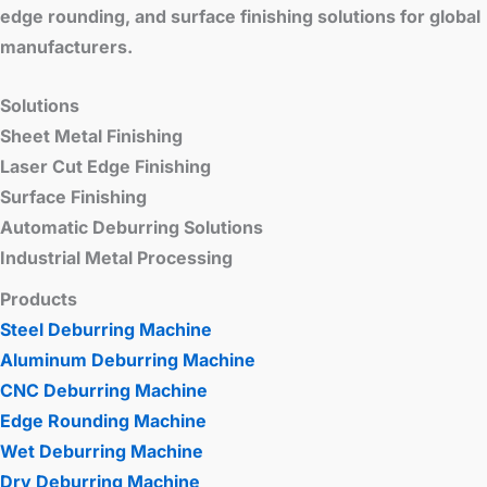
edge rounding, and surface finishing solutions for global
manufacturers.
Solutions
Sheet Metal Finishing
Laser Cut Edge Finishing
Surface Finishing
Automatic Deburring Solutions
Industrial Metal Processing
Products
Steel Deburring Machine
Aluminum Deburring Machine
CNC Deburring Machine
Edge Rounding Machine
Wet Deburring Machine
Dry Deburring Machine