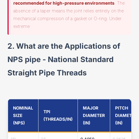
recommended for high-pressure environments
. The
absence of a taper means the joint relies entirely on the
mechanical compression of a gasket or O-ring. Under
extreme
2. What are the Applications of
NPS pipe - National Standard
Straight Pipe Threads
NOMINAL
MAJOR
PITCH
TPI
SIZE
DIAMETER
DIAMETER
(THREADS/IN)
(NPS)
(IN)
(IN)