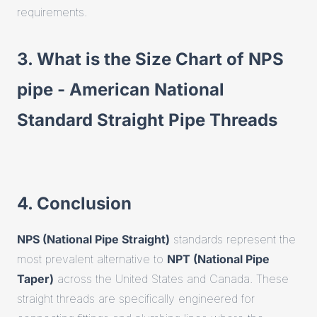
requirements.
3. What is the Size Chart of NPS
pipe - American National
Standard Straight Pipe Threads
4. Conclusion
NPS (National Pipe Straight)
standards represent the
most prevalent alternative to
NPT (National Pipe
Taper)
across the United States and Canada. These
straight threads are specifically engineered for