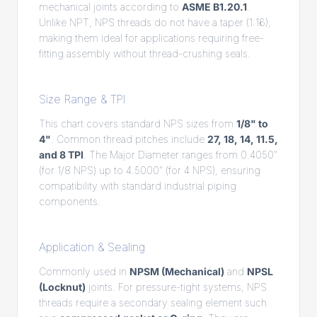
mechanical joints according to
ASME B1.20.1
.
Unlike NPT, NPS threads do not have a taper (1:16),
making them ideal for applications requiring free-
fitting assembly without thread-crushing seals.
Size Range & TPI
This chart covers standard NPS sizes from
1/8" to
4"
. Common thread pitches include
27, 18, 14, 11.5,
and 8 TPI
. The Major Diameter ranges from 0.4050"
(for 1/8 NPS) up to 4.5000" (for 4 NPS), ensuring
compatibility with standard industrial piping
components.
Application & Sealing
Commonly used in
NPSM (Mechanical)
and
NPSL
(Locknut)
joints. For pressure-tight systems, NPS
threads require a secondary sealing element such