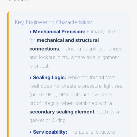
Key Engineering Characteristics:
• Mechanical Precision:
Primarily utilized
for
mechanical and structural
connections
, including couplings, flanges,
and locknut joints, where axial alignment
is critical.
• Sealing Logic:
While the thread form
itself does not create a pressure-tight seal
(unlike NPT), NPS joints achieve leak-
proof integrity when combined with a
secondary sealing element
, such as a
gasket or O-ring.
• Serviceability:
The parallel structure