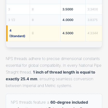
3
8
3.5000
3.3406
3 1/2
8
4.0000
3.8375
4
8
4.5000
4.3344
(Standard)
NPS threads adhere to precise dimensional constants
essential for global compatibility. In every National Pipe
Straight thread,
1 inch of thread length is equal to
exactly 25.4 mm
, ensuring seamless conversion
between Imperial and Metric systems.
NPS threads feature a
60-degree included