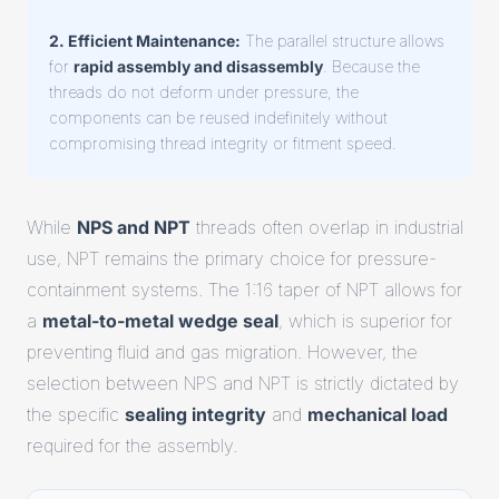
2. Efficient Maintenance:
The parallel structure allows
for
rapid assembly and disassembly
. Because the
threads do not deform under pressure, the
components can be reused indefinitely without
compromising thread integrity or fitment speed.
While
NPS and NPT
threads often overlap in industrial
use, NPT remains the primary choice for pressure-
containment systems. The 1:16 taper of NPT allows for
a
metal-to-metal wedge seal
, which is superior for
preventing fluid and gas migration. However, the
selection between NPS and NPT is strictly dictated by
the specific
sealing integrity
and
mechanical load
required for the assembly.