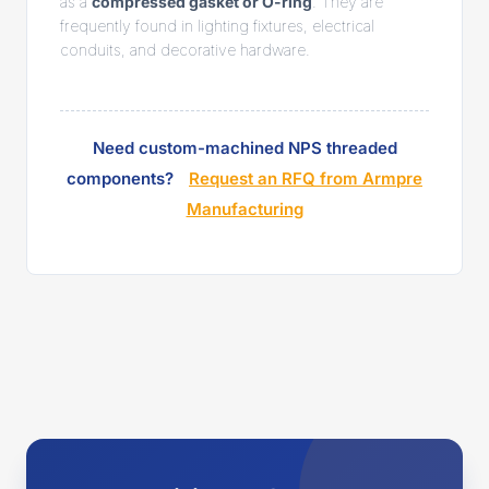
as a
compressed gasket or O-ring
. They are
frequently found in lighting fixtures, electrical
conduits, and decorative hardware.
Need custom-machined NPS threaded
components?
Request an RFQ from Armpre
Manufacturing