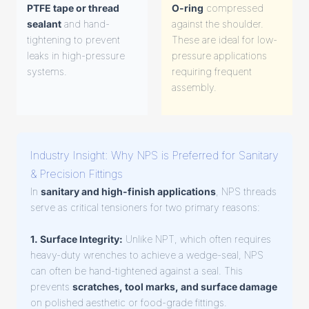
PTFE tape or thread
O-ring
compressed
sealant
and hand-
against the shoulder.
tightening to prevent
These are ideal for low-
leaks in high-pressure
pressure applications
systems.
requiring frequent
assembly.
Industry Insight: Why NPS is Preferred for Sanitary
& Precision Fittings
In
sanitary and high-finish applications
, NPS threads
serve as critical tensioners for two primary reasons:
1. Surface Integrity:
Unlike NPT, which often requires
heavy-duty wrenches to achieve a wedge-seal, NPS
can often be hand-tightened against a seal. This
prevents
scratches, tool marks, and surface damage
on polished aesthetic or food-grade fittings.