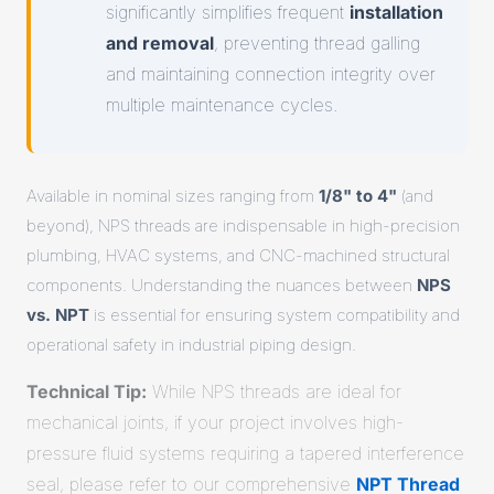
significantly simplifies frequent
installation
and removal
, preventing thread galling
and maintaining connection integrity over
multiple maintenance cycles.
Available in nominal sizes ranging from
1/8" to 4"
(and
beyond), NPS threads are indispensable in high-precision
plumbing, HVAC systems, and CNC-machined structural
components. Understanding the nuances between
NPS
vs. NPT
is essential for ensuring system compatibility and
operational safety in industrial piping design.
Technical Tip:
While NPS threads are ideal for
mechanical joints, if your project involves high-
pressure fluid systems requiring a tapered interference
seal, please refer to our comprehensive
NPT Thread