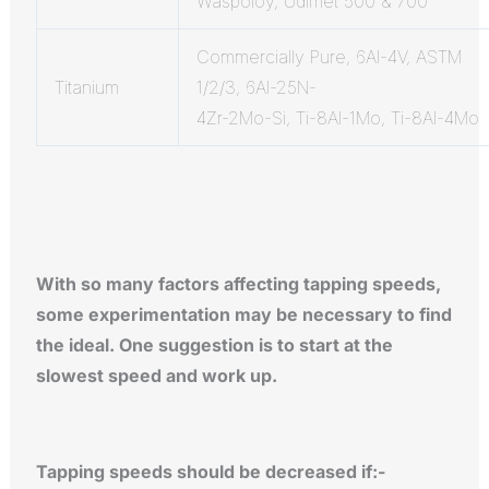
Waspoloy, Udimet 500 & 700
Commercially Pure, 6Al-4V, ASTM
Titanium
1/2/3, 6Al-25N-
4Zr-2Mo-Si, Ti-8Al-1Mo, Ti-8Al-4Mo
With so many factors affecting tapping speeds,
some experimentation may be necessary to find
the ideal. One suggestion is to start at the
slowest speed and work up.
Tapping speeds should be decreased if:-