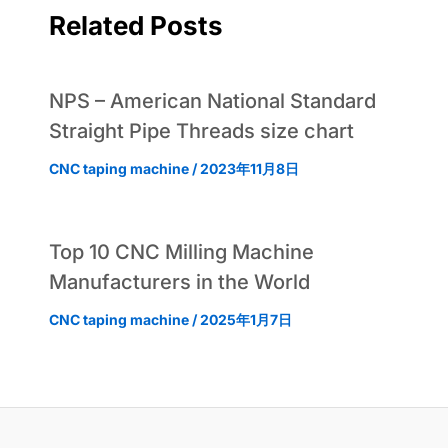
Related Posts
NPS – American National Standard
Straight Pipe Threads size chart
CNC taping machine
/
2023年11月8日
Top 10 CNC Milling Machine
Manufacturers in the World
CNC taping machine
/
2025年1月7日