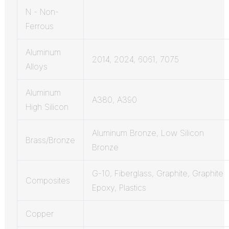
N - Non-
Ferrous
Aluminum
2014, 2024, 6061, 7075
Alloys
Aluminum
A380, A390
High Silicon
Aluminum Bronze, Low Silicon
Brass/Bronze
Bronze
G-10, Fiberglass, Graphite, Graphite
Composites
Epoxy, Plastics
Copper