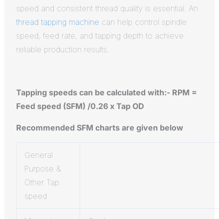
speed and consistent thread quality is essential. An
thread tapping machine
can help control spindle
speed, feed rate, and tapping depth to achieve
reliable production results.
Tapping speeds can be calculated with:- RPM =
Feed speed (SFM) /0.26 x Tap OD
Recommended SFM charts are given below
General
Purpose &
Other Tap
speed