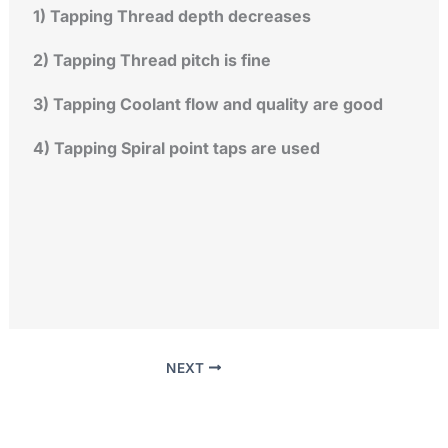
1) Tapping Thread depth decreases
2) Tapping Thread pitch is fine
3) Tapping Coolant flow and quality are good
4) Tapping Spiral point taps are used
NEXT