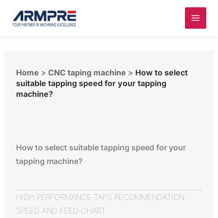
Skip
to
content
Home
>
CNC taping machine
>
How to select
suitable tapping speed for your tapping
machine?
How to select suitable tapping speed for your
tapping machine?
HIGH PERFORMANCE TAPS RECOMMENDATION
SPEED AND FEED CHART