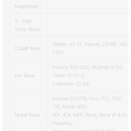
Magnesium
S - High
Temp Alloys
Stellite, HS-21, Haynes 25/188, X40,
Cobalt Base
L605
Incoloy 800-802, Multmet N-155,
Iron Base
Timkin 16-25-6,
Carpenter 22-b3
Inconel 625/718, Inco 700, 713C,
718, Monel 400-
Nickel Base
401, 404, K401, Rene, Rene 41 & 95
Hastelloy,