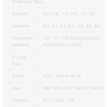
M-Stainless Steel
Austenitic
301-304L, 310, 316L, 321, 347
Martensitic
403, 410, 416, 420, 430, 431, 440
Precipitation
12/8, 15/5, 17/4, AM-350/355/363,
Hardening
PH13-8MO,PH14-8/MO
K - Cast
Irons
Ductile
A536, J434, 60-40-18
Gray
A48, A436, A319, Class 20, G4000
Malleable
A220, A602, J158