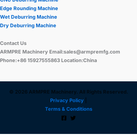
Edge Rounding Machine
Wet Deburring Machine
Dry Deburring Machine
Contact Us
ARMPRE Machinery Email:sales@armpremfg.com
Phone:+86 15927555863 Location:China
© 2026 ARMPRE Machinery. All Rights Reserved.
Privacy Policy
|
Terms & Conditions