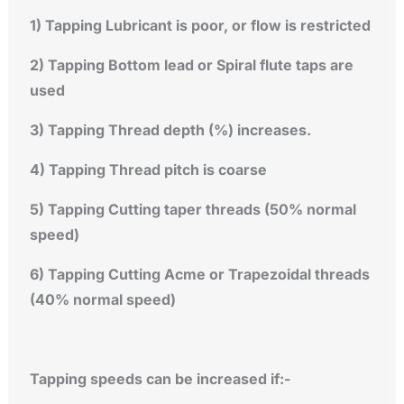
1) Tapping Lubricant is poor, or flow is restricted
2) Tapping Bottom lead or Spiral flute taps are
used
3) Tapping Thread depth (%) increases.
4) Tapping Thread pitch is coarse
5) Tapping Cutting taper threads (50% normal
speed)
6) Tapping Cutting Acme or Trapezoidal threads
(40% normal speed)
Tapping speeds can be increased if:-