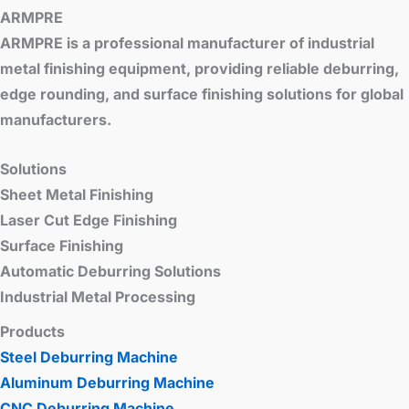
ARMPRE
ARMPRE is a professional manufacturer of industrial
metal finishing equipment, providing reliable deburring,
edge rounding, and surface finishing solutions for global
manufacturers.
Solutions
Sheet Metal Finishing
Laser Cut Edge Finishing
Surface Finishing
Automatic Deburring Solutions
Industrial Metal Processing
Products
Steel Deburring Machine
Aluminum Deburring Machine
CNC Deburring Machine