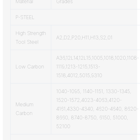
Material
Grades
P-STEEL
High Strength
A2,D2,P20,H11,H13,S2,01
Tool Steel
A36,12L14,12L15,1005,1018,1020,1108-
Low Carbon
1119,1213-1215,1513-
1518,4012,5015,9310
1040-1095, 1140-1151, 1330-1345,
1520-1572,4023-4063,4120-
Medium
4161,4330-4340, 4620-4640, 8620-
Carbon
8660, 8740-8750, 6150, 51000,
52100