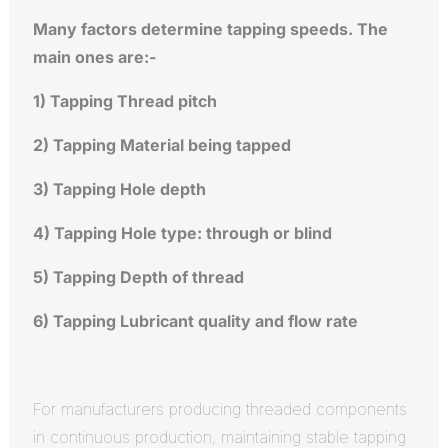
Many factors determine tapping speeds. The
main ones are:-
1) Tapping Thread pitch
2) Tapping Material being tapped
3) Tapping Hole depth
4) Tapping Hole type: through or blind
5) Tapping Depth of thread
6) Tapping Lubricant quality and flow rate
For manufacturers producing threaded components
in continuous production, maintaining stable tapping