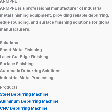
ARMPRE
ARMPRE is a professional manufacturer of industrial
metal finishing equipment, providing reliable deburring,
edge rounding, and surface finishing solutions for global
manufacturers.
Solutions
Sheet Metal Finishing
Laser Cut Edge Finishing
Surface Finishing
Automatic Deburring Solutions
Industrial Metal Processing
Products
Steel Deburring Machine
Aluminum Deburring Machine
CNC Deburring Machine