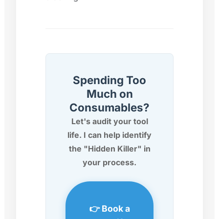
Spending Too
Much on
Consumables?
Let's audit your tool
life. I can help identify
the "Hidden Killer" in
your process.
👉 Book a