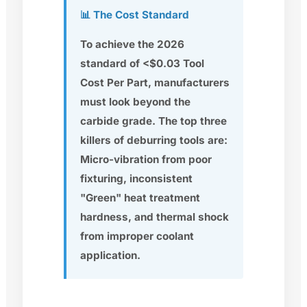
📊 The Cost Standard
To achieve the 2026
standard of <$0.03 Tool
Cost Per Part, manufacturers
must look beyond the
carbide grade. The top three
killers of deburring tools are:
Micro-vibration from poor
fixturing, inconsistent
"Green" heat treatment
hardness, and thermal shock
from improper coolant
application.