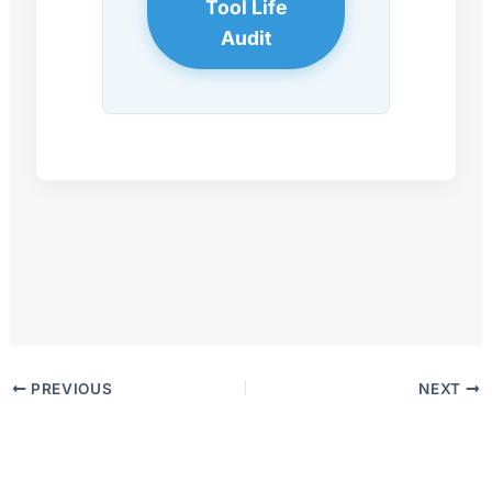
Tool Life
Audit
PREVIOUS
NEXT