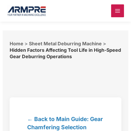
Skip
to
content
Home
>
Sheet Metal Deburring Machine
>
Hidden Factors Affecting Tool Life in High-Speed
Gear Deburring Operations
← Back to Main Guide: Gear
Chamfering Selection