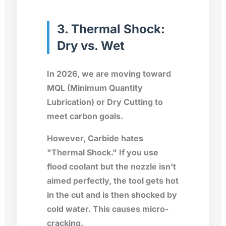
3. Thermal Shock:
Dry vs. Wet
In 2026, we are moving toward
MQL (Minimum Quantity
Lubrication) or Dry Cutting to
meet carbon goals.
However, Carbide hates
"Thermal Shock." If you use
flood coolant but the nozzle isn't
aimed perfectly, the tool gets hot
in the cut and is then shocked by
cold water. This causes micro-
cracking.