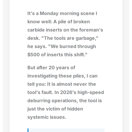
It's a Monday morning scene I
know well: A pile of broken
carbide inserts on the foreman's
desk. "The tools are garbage,"
he says. "We burned through
$500 of inserts this shift."
But after 20 years of
investigating these piles, I can
tell you: It is almost never the
tool's fault. In 2026's high-speed
deburring operations, the tool is
just the victim of hidden
systemic issues.