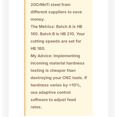
20CrMnTi steel from
different suppliers to save
money.
The Metrics: Batch A is HB
160. Batch B is HB 210. Your
cutting speeds are set for
HB 160.
My Advice: Implementing
incoming material hardness
testing is cheaper than
destroying your CNC tools. If
hardness varies by >10%,
use adaptive control
software to adjust feed
rates.