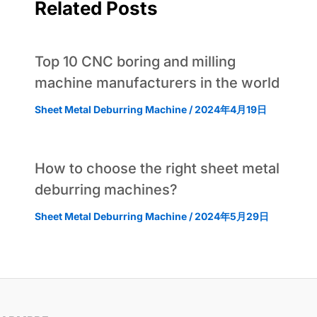
Related Posts
Top 10 CNC boring and milling
machine manufacturers in the world
Sheet Metal Deburring Machine
/
2024年4月19日
How to choose the right sheet metal
deburring machines?
Sheet Metal Deburring Machine
/
2024年5月29日