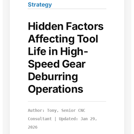
Strategy
Hidden Factors
Affecting Tool
Life in High-
Speed Gear
Deburring
Operations
Author: Tony, Senior CNC
Consultant | Updated: Jan 29,
2026