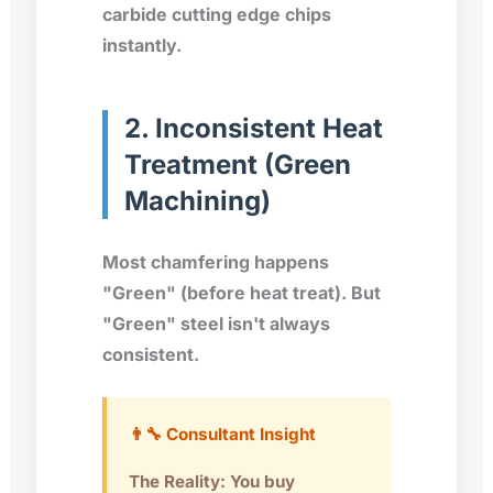
carbide cutting edge chips
instantly.
2. Inconsistent Heat
Treatment (Green
Machining)
Most chamfering happens
"Green" (before heat treat). But
"Green" steel isn't always
consistent.
👨‍🔧 Consultant Insight
The Reality: You buy