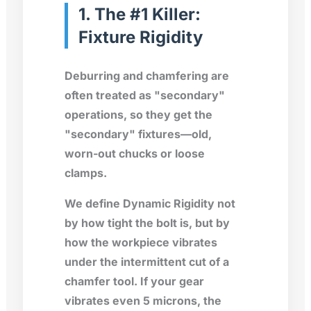
1. The #1 Killer:
Fixture Rigidity
Deburring and chamfering are
often treated as "secondary"
operations, so they get the
"secondary" fixtures—old,
worn-out chucks or loose
clamps.
We define Dynamic Rigidity not
by how tight the bolt is, but by
how the workpiece vibrates
under the intermittent cut of a
chamfer tool. If your gear
vibrates even 5 microns, the