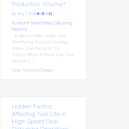
Production Volume?
By
Tony
/
2026年1月29日
Posted in
Sheet Metal Deburring
Machine
← Back to Main Guide: Gear
Chamfering Selection Strategy
Rotary Chamfering vs. Fly
Cutting: Which Method Suits Your
Volume? […]
View Technical Details
about Rotary Chamfering vs. Fly Cuttin
Hidden Factors
Affecting Tool Life in
High-Speed Gear
Deburring Operations