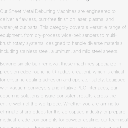
Our Sheet Metal Deburring Machines are engineered to
deliver a flawless, burr-free finish on laser, plasma, and
water-jet cut parts. This category covers a versatile range of
equipment, from dry-process wide-belt sanders to multi-
brush rotary systems, designed to handle diverse materials
including stainless steel, aluminum, and mild steel sheets.
Beyond simple burr removal, these machines specialize in
precision edge rounding (R-radius creation), which is critical
for ensuring coating adhesion and operator safety. Equipped
with vacuum conveyors and intuitive PLC interfaces, our
deburring solutions ensure consistent results across the
entire width of the workpiece. Whether you are aiming to
eliminate sharp edges for the aerospace industry or prepare
medical-grade components for powder coating, our technical
resources offer deep dives into abrasive selection, speed