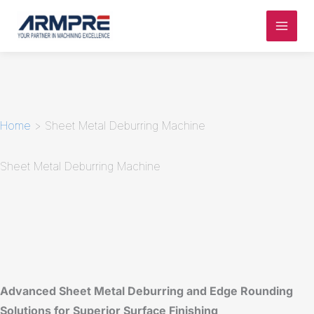
Skip
to
content
Home
>
Sheet Metal Deburring Machine
Sheet Metal Deburring Machine
Advanced Sheet Metal Deburring and Edge Rounding
Solutions for Superior Surface Finishing