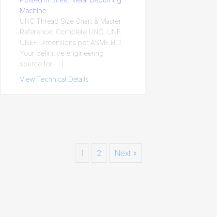
Machine
UNC Thread Size Chart & Master
Reference: Complete UNC, UNF,
UNEF Dimensions per ASME B1.1
Your definitive engineering
source for […]
View Technical Details
about UNC Thread Size Chart & Master R
1
2
Next »