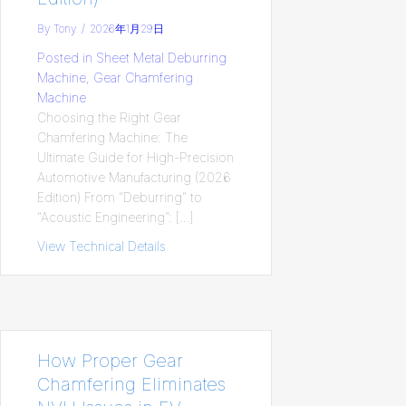
By
Tony
/
2026年1月29日
Posted in
Sheet Metal Deburring
Machine
,
Gear Chamfering
Machine
Choosing the Right Gear
Chamfering Machine: The
Ultimate Guide for High-Precision
Automotive Manufacturing (2026
Edition) From “Deburring” to
“Acoustic Engineering”: […]
View Technical Details
about Choosing the Right Gear Chamferin
How Proper Gear
Chamfering Eliminates