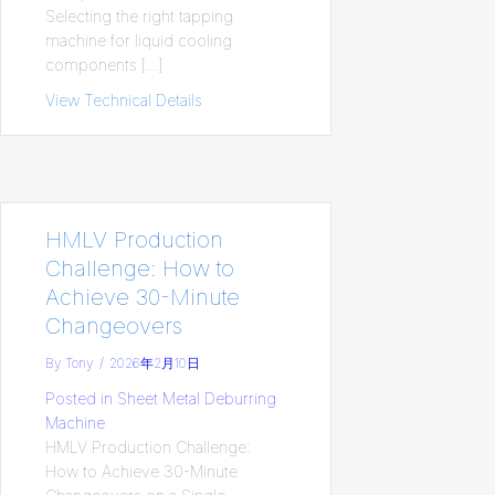
Selecting the right tapping
machine for liquid cooling
components […]
View Technical Details
about Choosing the Right Tapping Mach
HMLV Production
Challenge: How to
Achieve 30-Minute
Changeovers
By
Tony
/
2026年2月10日
Posted in
Sheet Metal Deburring
Machine
HMLV Production Challenge:
How to Achieve 30-Minute