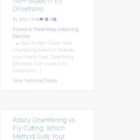
NVH Issues in EV
Drivetrains
By
Tony
/
2026年1月29日
Posted in
Sheet Metal Deburring
Machine
← Back to Main Guide: Gear
Chamfering Selection Strategy
How Proper Gear Chamfering
Eliminates NVH Issues in EV
Drivetrains […]
View Technical Details
about How Proper Gear Chamfering Elimin
Rotary Chamfering vs.
Fly Cutting: Which
Method Suits Your