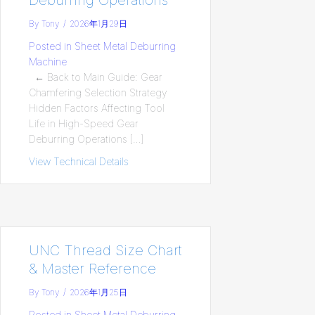
By
Tony
/
2026年1月29日
Posted in
Sheet Metal Deburring
Machine
← Back to Main Guide: Gear
Chamfering Selection Strategy
Hidden Factors Affecting Tool
Life in High-Speed Gear
Deburring Operations […]
View Technical Details
about Hidden Factors Affecting Tool Lif
UNC Thread Size Chart
& Master Reference
By
Tony
/
2026年1月25日
Posted in
Sheet Metal Deburring