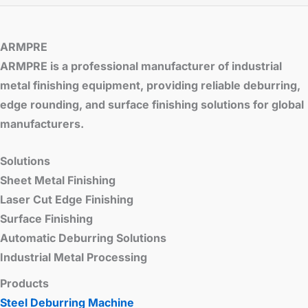
ARMPRE
ARMPRE is a professional manufacturer of industrial
metal finishing equipment, providing reliable deburring,
edge rounding, and surface finishing solutions for global
manufacturers.
Solutions
Sheet Metal Finishing
Laser Cut Edge Finishing
Surface Finishing
Automatic Deburring Solutions
Industrial Metal Processing
Products
Steel Deburring Machine