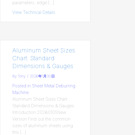
parameters, edge […]
View Technical Details
about Mastering Standard Chamfer Size 
Aluminum Sheet Sizes
Chart: Standard
Dimensions & Gauges​
By
Tony
/
2026年1月30日
Posted in
Sheet Metal Deburring
Machine
Aluminum Sheet Sizes Chart:
Standard Dimensions & Gauges​
Introduction 20260105New
Version Find out the common
sizes of aluminum sheets using
this […]