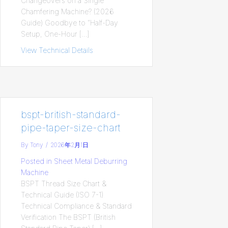
Changeovers on a Single
Chamfering Machine? (2026
Guide) Goodbye to “Half-Day
Setup, One-Hour […]
View Technical Details
about HMLV Production Challenge: How
bspt-british-standard-
pipe-taper-size-chart
By
Tony
/
2026年2月1日
Posted in
Sheet Metal Deburring
Machine
BSPT Thread Size Chart &
Technical Guide (ISO 7-1)
Technical Compliance & Standard
Verification The BSPT (British