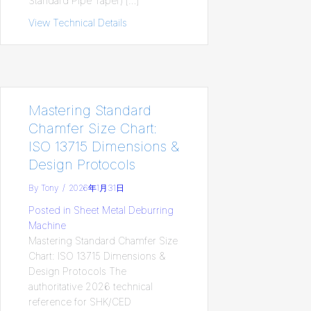
Standard Pipe Taper) […]
View Technical Details
about bspt-british-standard-pipe-taper-s
Mastering Standard
Chamfer Size Chart:
ISO 13715 Dimensions &
Design Protocols
By
Tony
/
2026年1月31日
Posted in
Sheet Metal Deburring
Machine
Mastering Standard Chamfer Size
Chart: ISO 13715 Dimensions &
Design Protocols The
authoritative 2026 technical
reference for SHK/CED