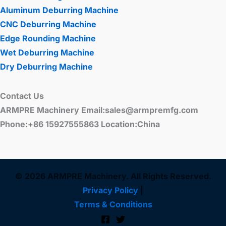
Aluminum Deburring Machine
CNC Deburring Machine
Edge Rounding Machine
Wet Deburring Machine
Dry Deburring Machine
Contact Us
ARMPRE Machinery Email:sales@armpremfg.com
Phone:+86 15927555863 Location:China
© 2026 ARMPRE Machinery. All Rights Reserved.
Privacy Policy
|
Terms & Conditions