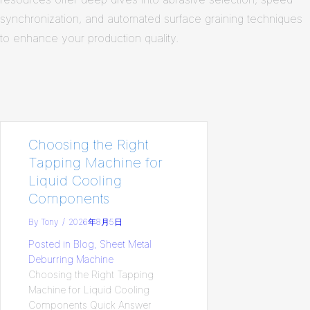
synchronization, and automated surface graining techniques
to enhance your production quality.
Choosing the Right
Tapping Machine for
Liquid Cooling
Components
By
Tony
/
2026年8月5日
Posted in
Blog
,
Sheet Metal
Deburring Machine
Choosing the Right Tapping
Machine for Liquid Cooling
Components Quick Answer