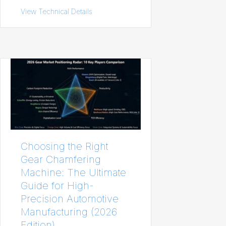
View Technical Details
about Aluminum Sheet Sizes Chart: Stan
Choosing the Right
Gear Chamfering
Machine: The Ultimate
Guide for High-
Precision Automotive
Manufacturing (2026
Edition)