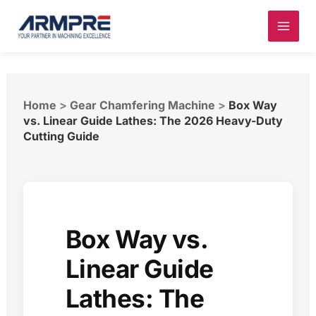
Skip
to
content
Home
>
Gear Chamfering Machine
>
Box Way
vs. Linear Guide Lathes: The 2026 Heavy-Duty
Cutting Guide
Box Way vs.
Linear Guide
Lathes: The