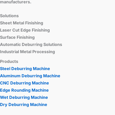
manufacturers.
Solutions
Sheet Metal Finishing
Laser Cut Edge Finishing
Surface Finishing
Automatic Deburring Solutions
Industrial Metal Processing
Products
Steel Deburring Machine
Aluminum Deburring Machine
CNC Deburring Machine
Edge Rounding Machine
Wet Deburring Machine
Dry Deburring Machine