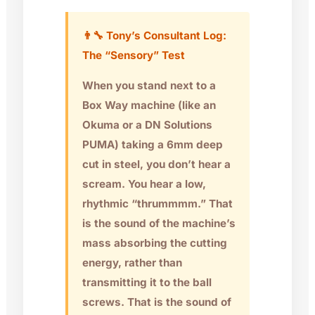
👨‍🔧 Tony’s Consultant Log:
The “Sensory” Test
When you stand next to a
Box Way machine (like an
Okuma
or a
DN Solutions
PUMA
) taking a 6mm deep
cut in steel, you don’t hear a
scream. You hear a low,
rhythmic “thrummmm.” That
is the sound of the machine’s
mass absorbing the cutting
energy, rather than
transmitting it to the ball
screws. That is the sound of