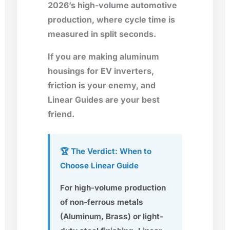
2026’s high-volume automotive
production, where cycle time is
measured in split seconds.
If you are making aluminum
housings for EV inverters,
friction is your enemy, and
Linear Guides are your best
friend.
🏆 The Verdict: When to
Choose Linear Guide
For high-volume production
of non-ferrous metals
(Aluminum, Brass) or light-