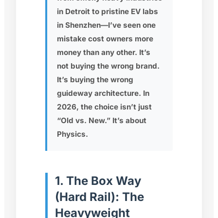
in Detroit to pristine EV labs
in Shenzhen—I’ve seen one
mistake cost owners more
money than any other. It’s
not buying the wrong brand.
It’s buying the wrong
guideway architecture
. In
2026, the choice isn’t just
“Old vs. New.” It’s about
Physics.
1. The Box Way
(Hard Rail): The
Heavyweight