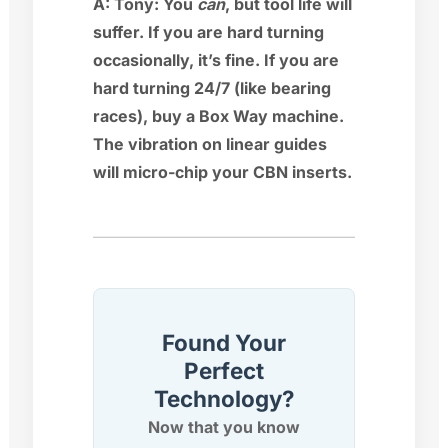
A:
Tony:
You
can
, but tool life will
suffer. If you are hard turning
occasionally, it’s fine. If you are
hard turning 24/7 (like bearing
races), buy a Box Way machine.
The vibration on linear guides
will micro-chip your CBN inserts.
Found Your
Perfect
Technology?
Now that you know