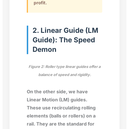
profit.
2. Linear Guide (LM
Guide): The Speed
Demon
Figure 2: Roller type linear guides offer a
balance of speed and rigidity.
On the other side, we have
Linear Motion (LM) guides.
These use recirculating rolling
elements (balls or rollers) on a
rail. They are the standard for