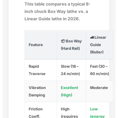
This table compares a typical 8-
inch chuck Box Way lathe vs. a
Linear Guide lathe in 2026.
🚄 Linear
📦 Box Way
Feature
Guide
(Hard Rail)
(Roller)
Rapid
Slow (18 –
Fast (30 –
Traverse
24 m/min)
60 m/min)
Vibration
Excellent
Moderate
Damping
(High)
Friction
High
Low
Coeff.
(requires
(energy