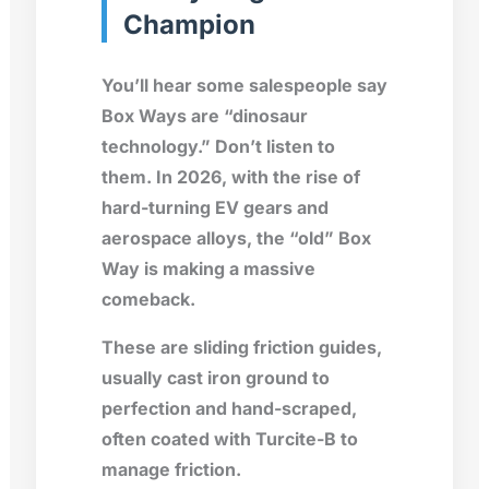
Champion
You’ll hear some salespeople say
Box Ways are “dinosaur
technology.” Don’t listen to
them. In 2026, with the rise of
hard-turning EV gears and
aerospace alloys, the “old” Box
Way is making a massive
comeback.
These are sliding friction guides,
usually cast iron ground to
perfection and hand-scraped,
often coated with
Turcite-B
to
manage friction.