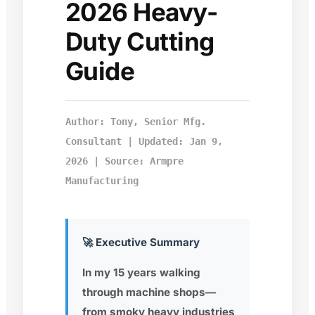
2026 Heavy-
Duty Cutting
Guide
Author: Tony, Senior Mfg.
Consultant | Updated: Jan 9,
2026 | Source: Armpre
Manufacturing
🚀 Executive Summary
In my 15 years walking
through machine shops—
from smoky heavy industries