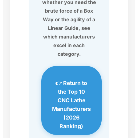
whether you need the
brute force of a Box
Way or the agility of a
Linear Guide, see
which manufacturers
excel in each
category.
👉 Return to
the Top 10
CNC Lathe
Manufacturers
(2026
Ranking)