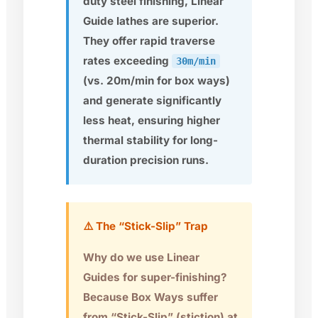
duty steel finishing, Linear
Guide lathes are superior.
They offer rapid traverse
rates exceeding
30m/min
(vs. 20m/min for box ways)
and generate significantly
less heat, ensuring higher
thermal stability for long-
duration precision runs.
⚠️ The “Stick-Slip” Trap
Why do we use Linear
Guides for super-finishing?
Because Box Ways suffer
from “Stick-Slip” (stiction) at