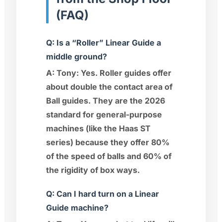
(FAQ)
Q: Is a “Roller” Linear Guide a
middle ground?
A:
Tony:
Yes. Roller guides offer
about double the contact area of
Ball guides. They are the 2026
standard for general-purpose
machines (like the Haas ST
series) because they offer 80%
of the speed of balls and 60% of
the rigidity of box ways.
Q: Can I hard turn on a Linear
Guide machine?