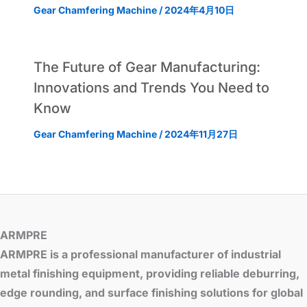
Gear Chamfering Machine
/
2024年4月10日
The Future of Gear Manufacturing:
Innovations and Trends You Need to
Know
Gear Chamfering Machine
/
2024年11月27日
ARMPRE
ARMPRE is a professional manufacturer of industrial
metal finishing equipment, providing reliable deburring,
edge rounding, and surface finishing solutions for global