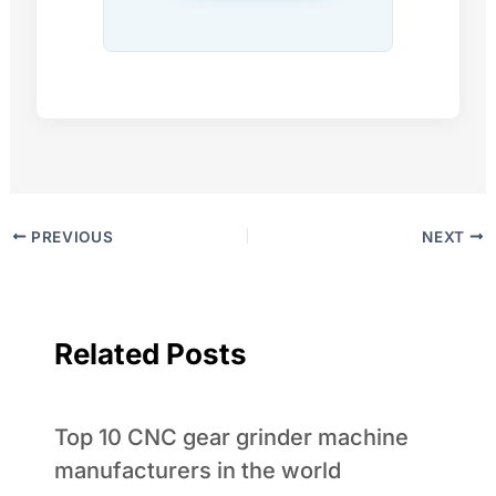
PREVIOUS
NEXT
Related Posts
Top 10 CNC gear grinder machine
manufacturers in the world