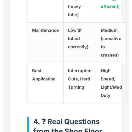
heavy
efficient)
lube)
Maintenance
Low (if
Medium
lubed
(sensitive
correctly)
to
crashes)
Best
Interrupted
High
Application
Cuts, Hard
Speed,
Turning
Light/Med
Duty
4. ❓ Real Questions
from the Shop Floor