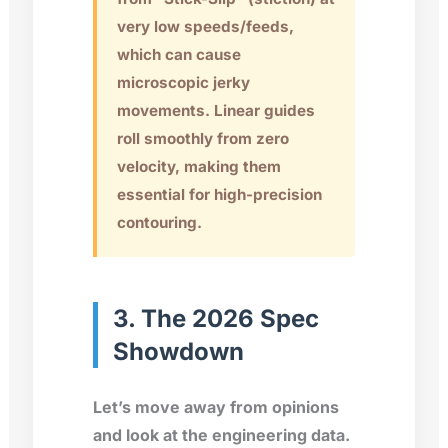
very low speeds/feeds,
which can cause
microscopic jerky
movements. Linear guides
roll smoothly from zero
velocity, making them
essential for high-precision
contouring.
3. The 2026 Spec
Showdown
Let’s move away from opinions
and look at the engineering data.