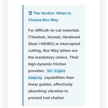
🏆 The Verdict: When to
Choose Box Way
For difficult-to-cut materials
(Titanium, Inconel, Hardened
Steel >45HRC) or interrupted
cutting, Box Way lathes are
the
mandatory choice
. Their
high dynamic friction
provides
30% higher
capabilities than
damping
linear guides, effectively
absorbing vibration to
prevent tool chatter.