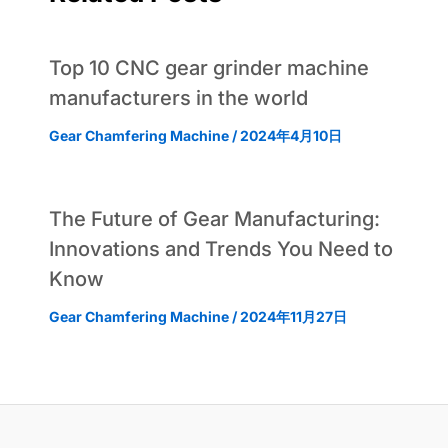
Top 10 CNC gear grinder machine
manufacturers in the world
Gear Chamfering Machine
/
2024年4月10日
The Future of Gear Manufacturing:
Innovations and Trends You Need to
Know
Gear Chamfering Machine
/
2024年11月27日