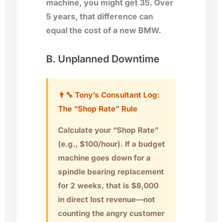
machine, you might get 35. Over
5 years, that difference can
equal the cost of a new BMW.
B. Unplanned Downtime
👨‍🔧 Tony’s Consultant Log:
The “Shop Rate” Rule
Calculate your “Shop Rate”
(e.g., $100/hour). If a budget
machine goes down for a
spindle bearing replacement
for 2 weeks, that is
$8,000
in direct lost revenue
—not
counting the angry customer