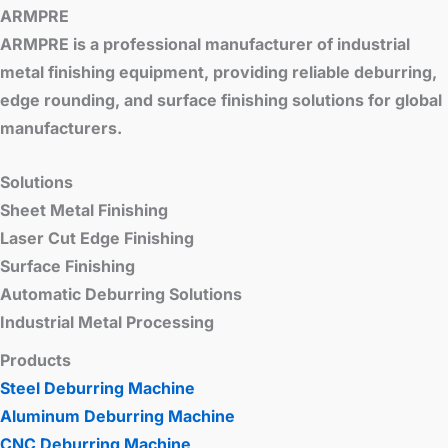
ARMPRE
ARMPRE is a professional manufacturer of industrial
metal finishing equipment, providing reliable deburring,
edge rounding, and surface finishing solutions for global
manufacturers.
Solutions
Sheet Metal Finishing
Laser Cut Edge Finishing
Surface Finishing
Automatic Deburring Solutions
Industrial Metal Processing
Products
Steel Deburring Machine
Aluminum Deburring Machine
CNC Deburring Machine