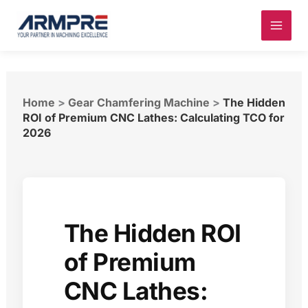
Skip
to
content
Home
>
Gear Chamfering Machine
>
The Hidden
ROI of Premium CNC Lathes: Calculating TCO for
2026
The Hidden ROI
of Premium
CNC Lathes: