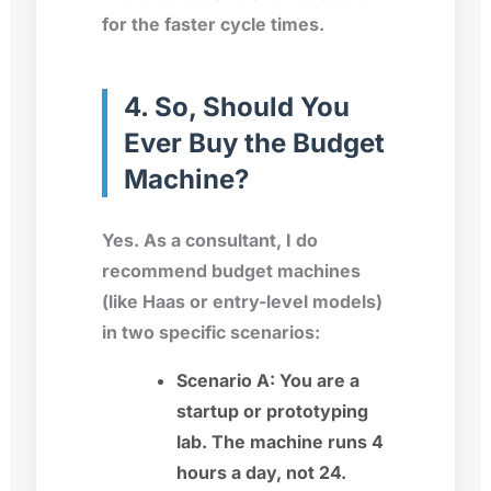
for the faster cycle times.
4. So, Should You
Ever Buy the Budget
Machine?
Yes. As a consultant, I do
recommend budget machines
(like Haas or entry-level models)
in two specific scenarios:
Scenario A:
You are a
startup or prototyping
lab. The machine runs 4
hours a day, not 24.