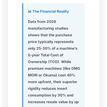
📊 The Financial Reality
Data from 2026
manufacturing studies
shows that the purchase
price typically represents
only
25-30%
of a machine’s
5-year Total Cost of
Ownership (TCO). While
premium machines (like
DMG
MORI
or
Okuma
) cost 40%
more upfront, their superior
rigidity reduces insert
consumption by 30% and
increases resale value by up