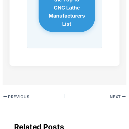
CNC Lathe
Manufacturers
List
PREVIOUS
NEXT
Related Posts