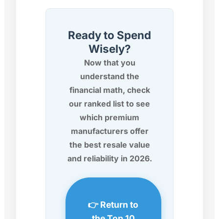
Ready to Spend
Wisely?
Now that you
understand the
financial math, check
our ranked list to see
which premium
manufacturers offer
the best resale value
and reliability in 2026.
👉 Return to
the Top 10