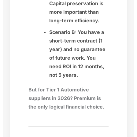
Capital preservation is
more important than
long-term efficiency.
Scenario B:
You have a
short-term contract (1
year) and no guarantee
of future work. You
need ROI in 12 months,
not 5 years.
But for Tier 1 Automotive
suppliers in 2026? Premium is
the only logical financial choice.