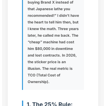
buying Brand X instead of
that Japanese lathe you
recommended!” I didn’t have
the heart to tell him then, but
I knew the math. Three years
later, he called me back. The
“cheap” machine had cost
him $80,000 in downtime
and lost contracts. In 2026,
the sticker price is an
illusion. The real metric is
TCO (Total Cost of
Ownership)
.
1. The 25% Rule: