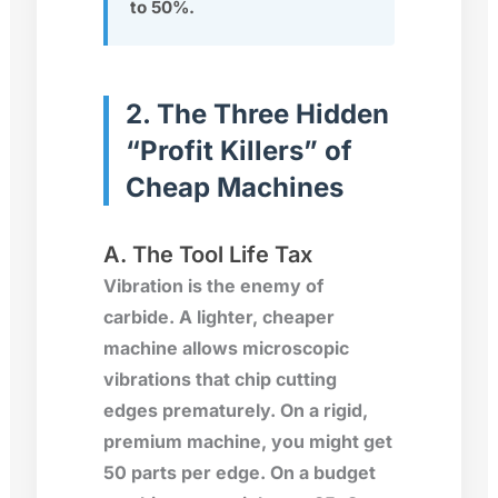
to 50%.
2. The Three Hidden
“Profit Killers” of
Cheap Machines
A. The Tool Life Tax
Vibration is the enemy of
carbide. A lighter, cheaper
machine allows microscopic
vibrations that chip cutting
edges prematurely. On a rigid,
premium machine, you might get
50 parts per edge. On a budget