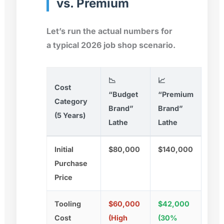
vs. Premium
Let’s run the actual numbers for
a typical 2026 job shop scenario.
📉
📈
Cost
“Budget
“Premium
Category
Brand”
Brand”
(5 Years)
Lathe
Lathe
Initial
$80,000
$140,000
Purchase
Price
Tooling
$60,000
$42,000
Cost
(High
(30%