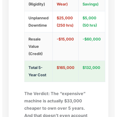
(Rigidity)
Wear)
Savings)
Unplanned
$25,000
$5,000
Downtime
(250 hrs)
(50 hrs)
Resale
-$15,000
-$60,000
Value
(Credit)
Total 5-
$165,000
$132,000
Year Cost
The Verdict:
The “expensive”
machine is actually
$33,000
cheaper
to own over 5 years.
And that doesn’t even account