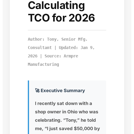
Calculating
TCO for 2026
Author: Tony, Senior Mfg.
Consultant | Updated: Jan 9,
2026 | Source: Armpre
Manufacturing
🚀 Executive Summary
I recently sat down with a
shop owner in Ohio who was
celebrating. “Tony,” he told
me, “I just saved $50,000 by