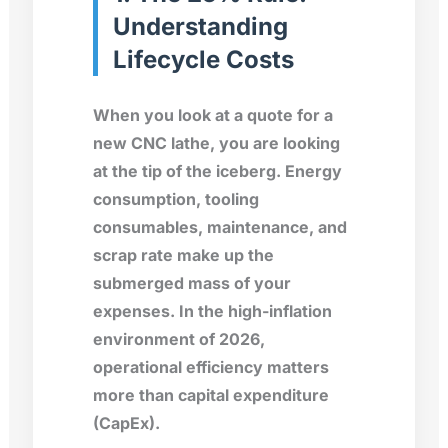
Understanding
Lifecycle Costs
When you look at a quote for a
new CNC lathe, you are looking
at the tip of the iceberg. Energy
consumption, tooling
consumables, maintenance, and
scrap rate make up the
submerged mass of your
expenses. In the high-inflation
environment of 2026,
operational efficiency matters
more than capital expenditure
(CapEx).