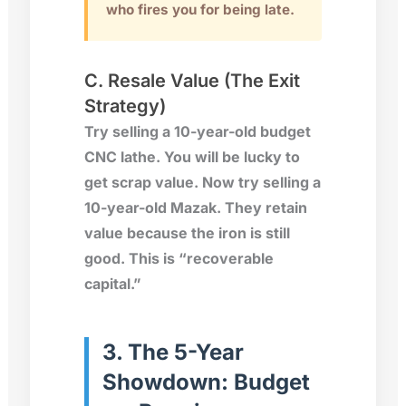
who fires you for being late.
C. Resale Value (The Exit
Strategy)
Try selling a 10-year-old budget
CNC lathe. You will be lucky to
get scrap value. Now try selling a
10-year-old
Mazak
. They retain
value because the iron is still
good. This is “recoverable
capital.”
3. The 5-Year
Showdown: Budget