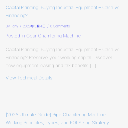
Capital Planning: Buying Industrial Equipment – Cash vs.
Financing?
By
Tony
/
2026年3月4日
/
0 Comments
Posted in
Gear Chamfering Machine
Capital Planning: Buying Industrial Equipment – Cash vs.
Financing? Preserve your working capital. Discover
how equipment leasing and tax benefits […]
View Technical Details
about Capital Planning: Buying Indus
[2026 Ultimate Guide] Pipe Chamfering Machine:
Working Principles, Types, and ROI Sizing Strategy