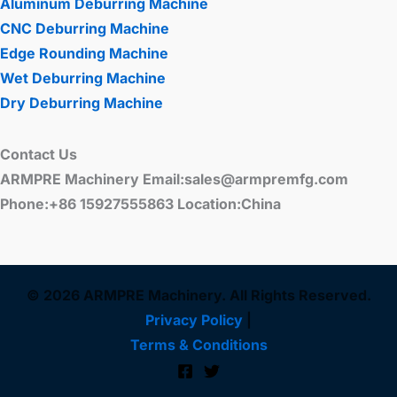
Aluminum Deburring Machine
CNC Deburring Machine
Edge Rounding Machine
Wet Deburring Machine
Dry Deburring Machine
Contact Us
ARMPRE Machinery Email:sales@armpremfg.com
Phone:+86 15927555863 Location:China
© 2026 ARMPRE Machinery. All Rights Reserved.
Privacy Policy
|
Terms & Conditions