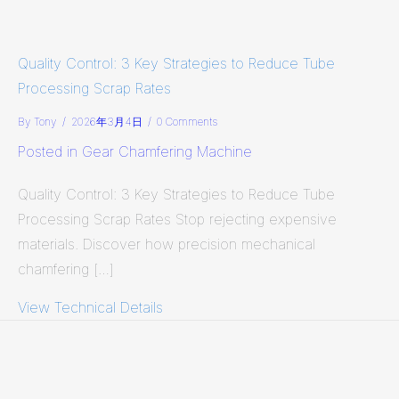
Quality Control: 3 Key Strategies to Reduce Tube
Processing Scrap Rates
By
Tony
/
2026年3月4日
/
0 Comments
Posted in
Gear Chamfering Machine
Quality Control: 3 Key Strategies to Reduce Tube
Processing Scrap Rates Stop rejecting expensive
materials. Discover how precision mechanical
chamfering […]
View Technical Details
about Quality Control: 3 Key Strate