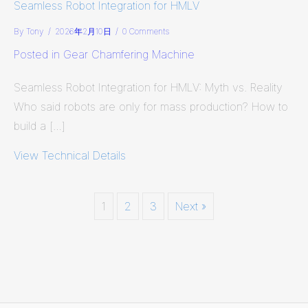
Seamless Robot Integration for HMLV
By
Tony
/
2026年2月10日
/
0 Comments
Posted in
Gear Chamfering Machine
Seamless Robot Integration for HMLV: Myth vs. Reality
Who said robots are only for mass production? How to
build a […]
View Technical Details
about Seamless Robot Integration f
1
2
3
Next »