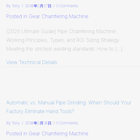
By
Tony
/
2026年2月27日
/
0 Comments
Posted in
Gear Chamfering Machine
[2026 Ultimate Guide] Pipe Chamfering Machine:
Working Principles, Types, and ROI Sizing Strategy
Meeting the strictest welding standards: How to […]
View Technical Details
about [2026 Ultimate Guide] Pipe Ch
Automatic vs. Manual Pipe Grinding: When Should Your
Factory Eliminate Hand Tools?
By
Tony
/
2026年2月26日
/
0 Comments
Posted in
Gear Chamfering Machine