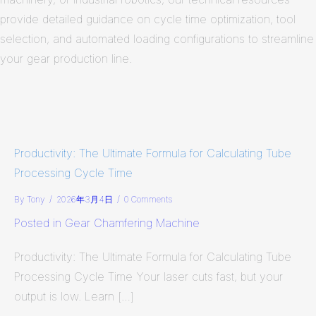
provide detailed guidance on cycle time optimization, tool
selection, and automated loading configurations to streamline
your gear production line.
Productivity: The Ultimate Formula for Calculating Tube
Processing Cycle Time
By
Tony
/
2026年3月4日
/
0 Comments
Posted in
Gear Chamfering Machine
Productivity: The Ultimate Formula for Calculating Tube
Processing Cycle Time Your laser cuts fast, but your
output is low. Learn […]