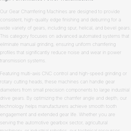
Our Gear Chamfering Machines are designed to provide
consistent, high-quality edge finishing and deburring for a
wide variety of gears, including spur, helical, and bevel gears.
This category focuses on advanced automated systems that
eliminate manual grinding, ensuring uniform chamfering
profiles that significantly reduce noise and wear in power
transmission systems.
Featuring multi-axis CNC control and high-speed grinding or
rotary cutting heads, these machines can handle gear
diameters from small precision components to large industrial
drive gears. By optimizing the chamfer angle and depth, our
technology helps manufacturers achieve smooth tooth
engagement and extended gear life. Whether you are
serving the automotive gearbox sector, agricultural
machinery, or industrial robotics, our technical resources