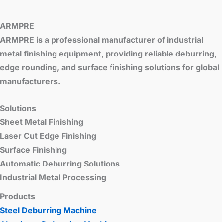
ARMPRE
ARMPRE is a professional manufacturer of industrial
metal finishing equipment, providing reliable deburring,
edge rounding, and surface finishing solutions for global
manufacturers.
Solutions
Sheet Metal Finishing
Laser Cut Edge Finishing
Surface Finishing
Automatic Deburring Solutions
Industrial Metal Processing
Products
Steel Deburring Machine