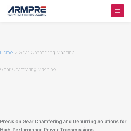
Skip
to
content
Home
>
Gear Chamfering Machine
Gear Chamfering Machine
Precision Gear Chamfering and Deburring Solutions for
High-Performance Power Transmissions