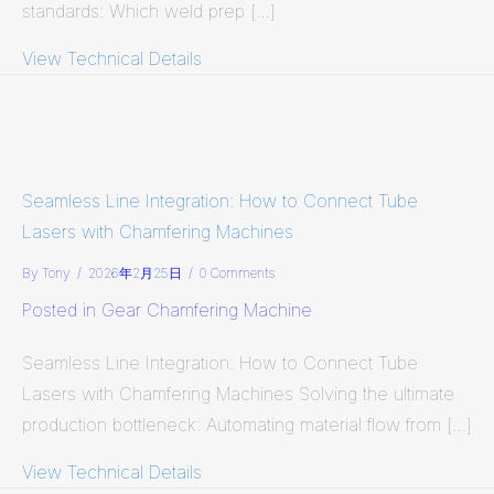
standards: Which weld prep […]
View Technical Details
about Illustrated Guide: 5 Most Com
Seamless Line Integration: How to Connect Tube
Lasers with Chamfering Machines
By
Tony
/
2026年2月25日
/
0 Comments
Posted in
Gear Chamfering Machine
Seamless Line Integration: How to Connect Tube
Lasers with Chamfering Machines Solving the ultimate
production bottleneck: Automating material flow from […]
View Technical Details
about Seamless Line Integration: 