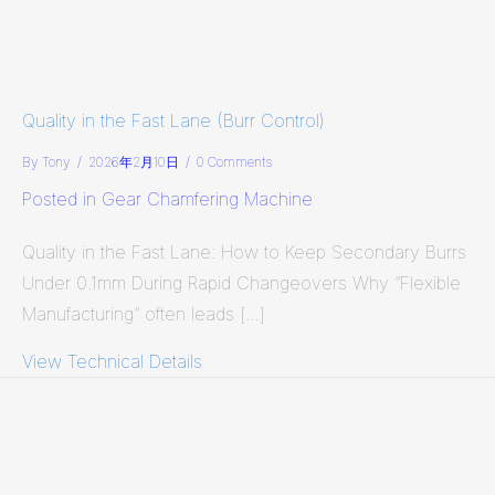
Quality in the Fast Lane (Burr Control)
By
Tony
/
2026年2月10日
/
0 Comments
Posted in
Gear Chamfering Machine
Quality in the Fast Lane: How to Keep Secondary Burrs
Under 0.1mm During Rapid Changeovers Why “Flexible
Manufacturing” often leads […]
View Technical Details
about Quality in the Fast Lane (Burr 