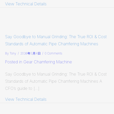
View Technical Details
about Productivity: The Ultimate Fo
Say Goodbye to Manual Grinding: The True ROI & Cost
Standards of Automatic Pipe Chamfering Machines
By
Tony
/
2026年3月4日
/
0 Comments
Posted in
Gear Chamfering Machine
Say Goodbye to Manual Grinding: The True ROI & Cost
Standards of Automatic Pipe Chamfering Machines A
CFO’s guide to […]
View Technical Details
about Say Goodbye to Manual Grindi