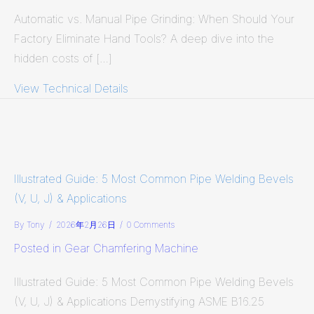
Automatic vs. Manual Pipe Grinding: When Should Your
Factory Eliminate Hand Tools? A deep dive into the
hidden costs of […]
View Technical Details
about Automatic vs. Manual Pipe Gr
Illustrated Guide: 5 Most Common Pipe Welding Bevels
(V, U, J) & Applications
By
Tony
/
2026年2月26日
/
0 Comments
Posted in
Gear Chamfering Machine
Illustrated Guide: 5 Most Common Pipe Welding Bevels
(V, U, J) & Applications Demystifying ASME B16.25