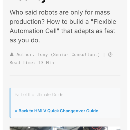
Who said robots are only for mass
production? How to build a "Flexible
Automation Cell" that adapts as fast
as you do.
👤 Author: Tony (Senior Consultant) | ⏱️
Read Time: 13 Min
Part of the Ultimate Guide:
« Back to HMLV Quick Changeover Guide