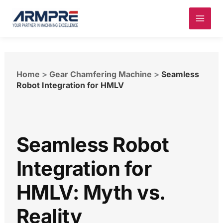
Skip
to
content
Home
>
Gear Chamfering Machine
>
Seamless
Robot Integration for HMLV
Seamless Robot
Integration for
HMLV: Myth vs.
Reality