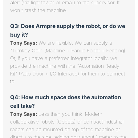
alert (via light tower or email) to the supervisor. It
won't crash the machine.
Q3: Does Armpre supply the robot, or do we
buy it?
Tony Says:
We are flexible. We can supply a
"Turnkey Cell" (Machine + Fanuc Robot + Fencing).
Or, if you have a preferred integrator locally, we
provide the machine with the "Automation Ready
Kit" (Auto Door + I/O Interface) for them to connect
to.
Q4: How much space does the automation
cell take?
Tony Says:
Less than you think. Modern
collaborative robots (Cobots) or compact industrial
robots can be mounted on top of the machine or
directly to the side, adding only about 1 meter to the