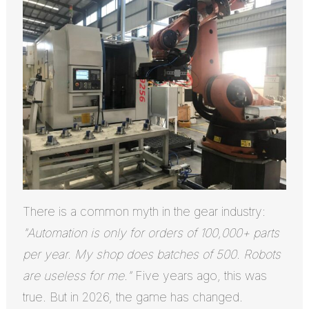
There is a common myth in the gear industry:
"Automation is only for orders of 100,000+ parts
per year. My shop does batches of 500. Robots
are useless for me."
Five years ago, this was
true. But in 2026, the game has changed.