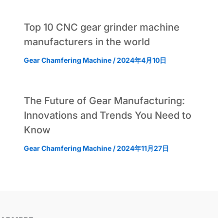
Top 10 CNC gear grinder machine
manufacturers in the world
Gear Chamfering Machine
/
2024年4月10日
The Future of Gear Manufacturing:
Innovations and Trends You Need to
Know
Gear Chamfering Machine
/
2024年11月27日