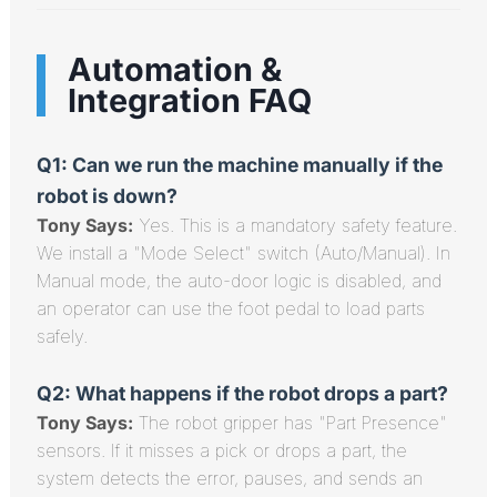
Automation &
Integration FAQ
Q1: Can we run the machine manually if the
robot is down?
Tony Says:
Yes. This is a mandatory safety feature.
We install a "Mode Select" switch (Auto/Manual). In
Manual mode, the auto-door logic is disabled, and
an operator can use the foot pedal to load parts
safely.
Q2: What happens if the robot drops a part?
Tony Says:
The robot gripper has "Part Presence"
sensors. If it misses a pick or drops a part, the
system detects the error, pauses, and sends an