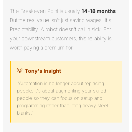
The Breakeven Point is usually
14-18 months
.
But the real value isn't just saving wages. It's
Predictability. A robot doesn't call in sick. For
your downstream customers, this reliability is
worth paying a premium for.
💡
Tony's Insight
"Automation is no longer about replacing
people; it's about augmenting your skilled
people so they can focus on setup and
programming rather than lifting heavy steel
blanks."