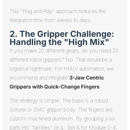
This "Plug and Play" approach reduces the
integration time from weeks to days.
2. The Gripper Challenge:
Handling the "High Mix"
If you make 20 different gears, do you need 20
different robot grippers? No. That would be a
logistical nightmare. For HMLV automation, we
recommend and integrate
3-Jaw Centric
Grippers with Quick-Change Fingers
.
The strategy is simple: The base is a robust
Schunk or SMC gripper body. The fingers are
custom-machined aluminum. By grouping your
parts into "families" (e.g., Set A for Module 2-4,