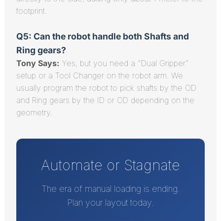
footprint.
Q5: Can the robot handle both Shafts and
Ring gears?
Tony Says:
Yes, but you need a "Dual Gripper"
setup or a Tool Changer on the robot arm. We
usually program the robot to pick shafts by the OD
and Ring gears by the ID or OD depending on the
geometry.
Automate or Stagnate
The era of manual loading is ending.
Plan your layout today.