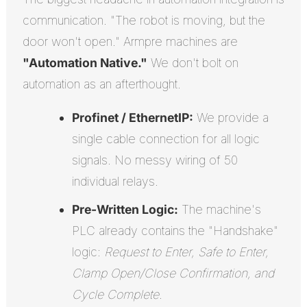
communication. "The robot is moving, but the
door won't open." Armpre machines are
"Automation Native."
We don't bolt on
automation as an afterthought.
Profinet / EthernetIP:
We provide a
single cable connection for all logic
signals. No messy wiring of 50
individual relays.
Pre-Written Logic:
The machine's
PLC already contains the "Handshake"
logic:
Request to Enter, Safe to Enter,
Clamp Open/Close Confirmation, and
Cycle Complete
.