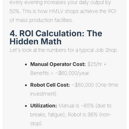
every evening increases your daily output by
50%. This is how HMLV shops achieve the ROI
of mass production facilities.
4. ROI Calculation: The
Hidden Math
Let's look at the numbers for a typical Job Shop.
Manual Operator Cost:
$25/hr +
Benefits = ~$60,000/year.
Robot Cell Cost:
~$80,000 (One-time
investment).
Utilization:
Manual is ~85% (due to
breaks, fatigue); Robot is 98% (non-
stop).