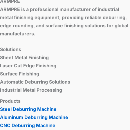
ARMPRE
ARMPRE is a professional manufacturer of industrial
metal finishing equipment, providing reliable deburring,
edge rounding, and surface finishing solutions for global
manufacturers.
Solutions
Sheet Metal Finishing
Laser Cut Edge Finishing
Surface Finishing
Automatic Deburring Solutions
Industrial Metal Processing
Products
Steel Deburring Machine
Aluminum Deburring Machine
CNC Deburring Machine