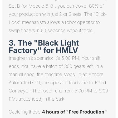
Set B for Module 5-8), you can cover 80% of
your production with just 2 or 3 sets. The "Click-
Lock" mechanism allows a robot operator to
swap fingers in 60 seconds without tools.
3. The "Black Light
Factory" for HMLV
Imagine this scenario: It’s 5:00 PM. Your shift
ends. You have a batch of 300 gears left. In a
manual shop, the machine stops. In an Armpre
Automated Cell, the operator loads the In-Feed
Conveyor. The robot runs from 5:00 PM to 9:00
PM, unattended, in the dark.
Capturing these
4 hours of "Free Production"