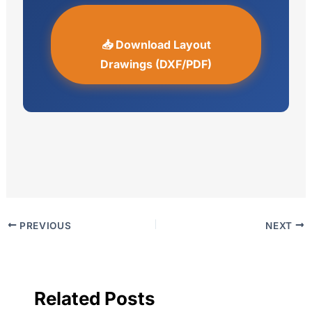
📥 Download Layout
Drawings (DXF/PDF)
PREVIOUS
NEXT
Related Posts