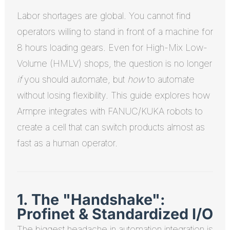
Labor shortages are global. You cannot find
operators willing to stand in front of a machine for
8 hours loading gears. Even for High-Mix Low-
Volume (HMLV) shops, the question is no longer
if
you should automate, but
how
to automate
without losing flexibility. This guide explores how
Armpre integrates with FANUC/KUKA robots to
create a cell that can switch products almost as
fast as a human operator.
1. The "Handshake":
Profinet & Standardized I/O
The biggest headache in automation integration is