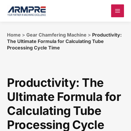
Skip
to
content
Home
>
Gear Chamfering Machine
>
Productivity:
The Ultimate Formula for Calculating Tube
Processing Cycle Time
Productivity: The
Ultimate Formula for
Calculating Tube
Processing Cycle