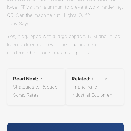
lower RPMs than aluminum to prevent work hardening.
Q5: Can the machine run "Lights-Out"?
Tony Says
Yes, if equipped with a large capacity BTM and linked
to an outfeed conveyor, the machine can run
unattended for hours, maximizing shifts.
Read Next:
3
Related:
Cash vs.
Strategies to Reduce
Financing for
Scrap Rates
Industrial Equipment