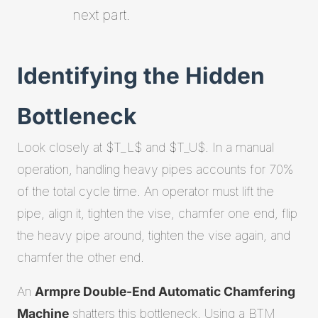
next part.
Identifying the Hidden
Bottleneck
Look closely at $T_L$ and $T_U$. In a manual
operation, handling heavy pipes accounts for 70%
of the total cycle time. An operator must lift the
pipe, align it, tighten the vise, chamfer one end, flip
the heavy pipe around, tighten the vise again, and
chamfer the other end.
An
Armpre Double-End Automatic Chamfering
Machine
shatters this bottleneck. Using a BTM