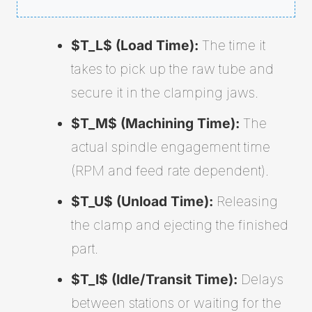
$T_L$ (Load Time):
The time it
takes to pick up the raw tube and
secure it in the clamping jaws.
$T_M$ (Machining Time):
The
actual spindle engagement time
(RPM and feed rate dependent).
$T_U$ (Unload Time):
Releasing
the clamp and ejecting the finished
part.
$T_I$ (Idle/Transit Time):
Delays
between stations or waiting for the