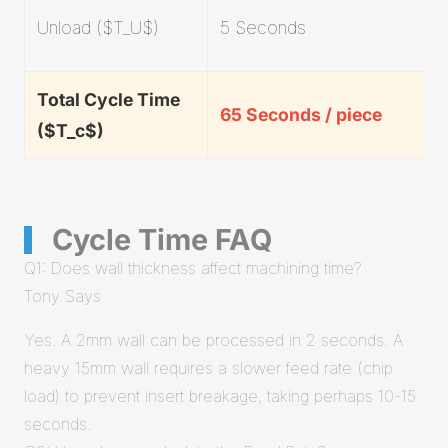
Unload ($T_U$)
5 Seconds
Total Cycle Time
65 Seconds / piece
($T_c$)
Cycle Time FAQ
Q1: Does wall thickness affect machining time?
Tony Says
Yes. A 2mm wall can be processed in 2 seconds. A
heavy 15mm wall requires a slower feed rate (chip
load) to prevent insert breakage, taking perhaps 10-15
seconds.