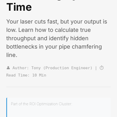
Time
Your laser cuts fast, but your output is
low. Learn how to calculate true
throughput and identify hidden
bottlenecks in your pipe chamfering
line.
👤 Author: Tony (Production Engineer) | ⏱️
Read Time: 10 Min
Part of the ROI Optimization Cluster: