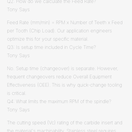
Q2: How do we calculate the Feed Rate?
Tony Says
Feed Rate (mm/min) = RPM x Number of Teeth x Feed
per Tooth (Chip Load). Our application engineers
optimize this for your specific material.
Q3: Is setup time included in Cycle Time?
Tony Says
No. Setup time (changeover) is separate. However,
frequent changeovers reduce Overall Equipment
Effectiveness (OEE). This is why quick-change tooling
is critical.
Q4: What limits the maximum RPM of the spindle?
Tony Says
The cutting speed (Vc) rating of the carbide insert and
the material's machinability. Stainless steel requires