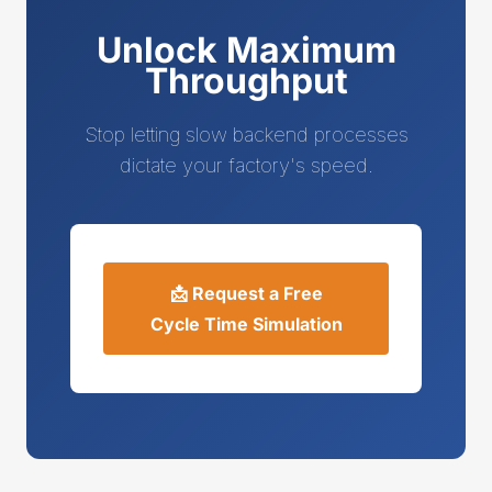
Unlock Maximum
Throughput
Stop letting slow backend processes
dictate your factory's speed.
📩 Request a Free
Cycle Time Simulation