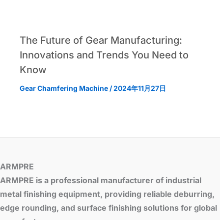
The Future of Gear Manufacturing:
Innovations and Trends You Need to
Know
Gear Chamfering Machine
/
2024年11月27日
ARMPRE
ARMPRE is a professional manufacturer of industrial
metal finishing equipment, providing reliable deburring,
edge rounding, and surface finishing solutions for global