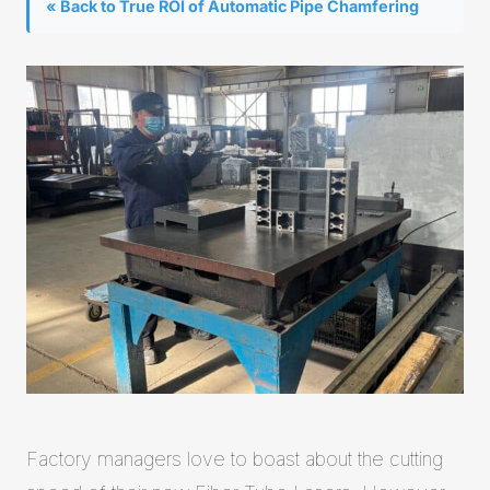
« Back to True ROI of Automatic Pipe Chamfering
Factory managers love to boast about the cutting