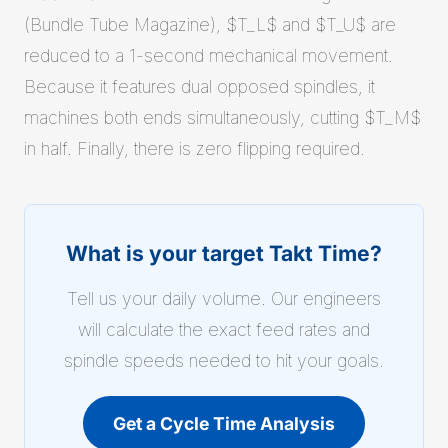
(Bundle Tube Magazine), $T_L$ and $T_U$ are
reduced to a 1-second mechanical movement.
Because it features dual opposed spindles, it
machines both ends simultaneously, cutting $T_M$
in half. Finally, there is zero flipping required.
What is your target Takt Time?
Tell us your daily volume. Our engineers
will calculate the exact feed rates and
spindle speeds needed to hit your goals.
Get a Cycle Time Analysis