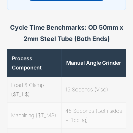
Cycle Time Benchmarks: OD 50mm x
2mm Steel Tube (Both Ends)
Process
Manual Angle Grinder
Component
Load & Clamp
15 Seconds (Vise)
($T_L$)
45 Seconds (Both sides
Machining ($T_M$)
+ flipping)