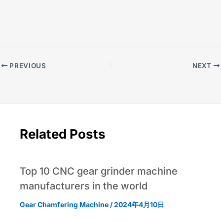
PREVIOUS
NEXT
Related Posts
Top 10 CNC gear grinder machine
manufacturers in the world
Gear Chamfering Machine
/
2024年4月10日