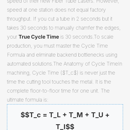
speed of their new Fiber Tube Lasers. However,
speed at one station does not equal factory
throughput. If you cut a tube in 2 seconds but it
takes 30 seconds to manually chamfer the edges,
your
True Cycle Time
is 30 seconds.To scale
production, you must master the Cycle Time
Formula and eliminate backend bottlenecks using
automated solutions.The Anatomy of Cycle TimeIn
machining, Cycle Time ($T_c$) is never just the
time the cutting tool touches the metal. It is the
complete floor-to-floor time for one unit. The
ultimate formula is:
$$T_c = T_L + T_M + T_U +
T_I$$