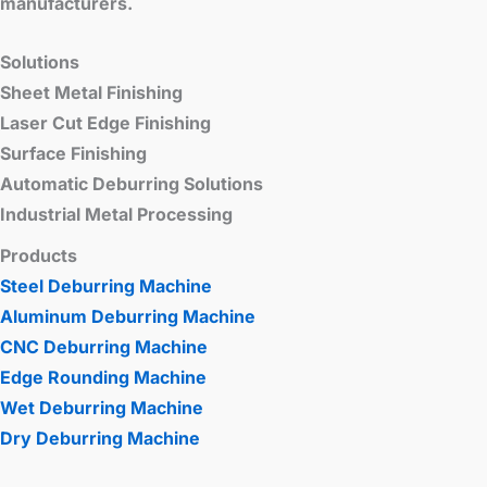
manufacturers.
Solutions
Sheet Metal Finishing
Laser Cut Edge Finishing
Surface Finishing
Automatic Deburring Solutions
Industrial Metal Processing
Products
Steel Deburring Machine
Aluminum Deburring Machine
CNC Deburring Machine
Edge Rounding Machine
Wet Deburring Machine
Dry Deburring Machine