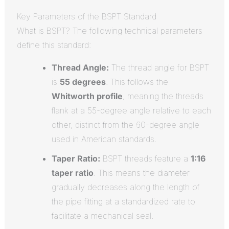
Key Parameters of the BSPT Standard
What is BSPT? The following technical parameters
define this standard:
Thread Angle:
The thread angle for BSPT
is
55 degrees
.
This follows the
Whitworth profile
, meaning the threads
flank at a 55-degree angle relative to each
other, distinct from the 60-degree angle
used in American standards.
Taper Ratio:
BSPT threads feature a
1:16
taper ratio
.
This means the diameter
gradually decreases along the length of
the pipe fitting at a standardized rate to
facilitate a mechanical seal.