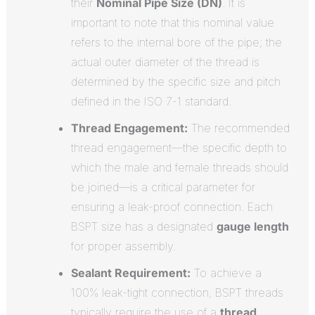
their
Nominal Pipe Size (DN)
. It is
important to note that this nominal value
refers to the internal bore of the pipe; the
actual outer diameter of the thread is
determined by the specific size and pitch
defined in the ISO 7-1 standard.
Thread Engagement:
The recommended
thread engagement—the specific depth to
which the male and female threads should
be joined—is a critical parameter for
ensuring a leak-proof connection. Each
BSPT size has a designated
gauge length
for proper assembly.
Sealant Requirement:
To achieve a
100% leak-tight connection, BSPT threads
typically require the use of a
thread