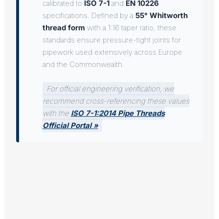
calibrated to
ISO 7-1
and
EN 10226
specifications. Defined by a
55° Whitworth
thread form
with a 1:16 taper ratio, these
standards ensure pressure-tight joints for
pipework used extensively across Europe
and the Commonwealth.
For official engineering verification, we
recommend cross-referencing these values
with the
ISO 7-1:2014 Pipe Threads
Official Portal »