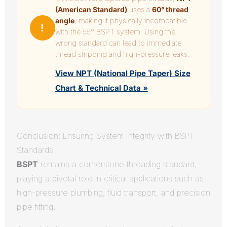
(American Standard)
uses a
60° thread
angle
, making it physically incompatible
!
with the 55° BSPT system. Using the
wrong standard can lead to immediate
thread stripping and high-pressure leaks.
View NPT (National Pipe Taper) Size
Chart & Technical Data »
Conclusion: Ensuring System Integrity with BSPT
Standards
BSPT
remains a cornerstone threading standard,
playing a pivotal role in critical applications such as
high-pressure plumbing, fluid transport, and precision
pipe fitting.