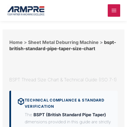
Skip
to
content
Home
>
Sheet Metal Deburring Machine
>
bspt-
british-standard-pipe-taper-size-chart
BSPT Thread Size Chart & Technical Guide (ISO 7-1)
TECHNICAL COMPLIANCE & STANDARD
VERIFICATION
The
BSPT (British Standard Pipe Taper)
dimensions provided in this guide are strictly