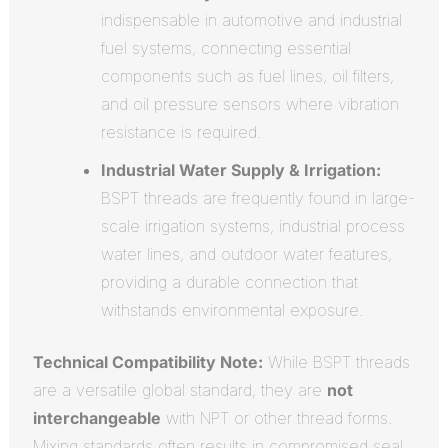
indispensable in automotive and industrial
fuel systems, connecting essential
components such as fuel lines, oil filters,
and oil pressure sensors where vibration
resistance is required.
Industrial Water Supply & Irrigation:
BSPT threads are frequently found in large-
scale irrigation systems, industrial process
water lines, and outdoor water features,
providing a durable connection that
withstands environmental exposure.
Technical Compatibility Note:
While BSPT threads
are a versatile global standard, they are
not
interchangeable
with NPT or other thread forms.
Mixing standards often results in compromised seal