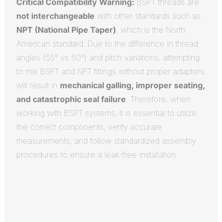
Critical Compatibility Warning:
BSPT threads are
not interchangeable
with other standards such as
NPT (National Pipe Taper)
, which is the North
American standard.
Due to the difference in thread
angles (55° vs 60°) and pitch variations, attempting
to mix BSPT and NPT fittings without proper adapters
will result in
mechanical galling, improper seating,
and catastrophic seal failure
.
Therefore, when
working with BSPT systems, it is essential to utilize
the correct components, verify accurate
measurements, and follow standardized assembly
procedures to ensure a leak-free installation.