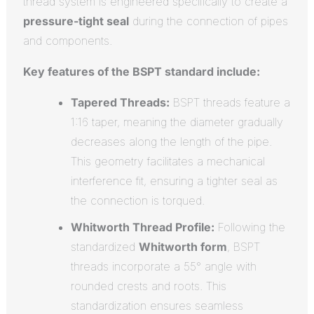
thread system is engineered specifically to create a
pressure-tight seal
during the connection of pipes
and components.
Key features of the BSPT standard include:
Tapered Threads:
BSPT threads feature a
1:16 taper, meaning the diameter gradually
decreases along the length of the pipe.
This geometry facilitates a mechanical
interference fit, ensuring a tighter seal as
the connection is torqued.
Whitworth Thread Profile:
Following the
standardized
Whitworth form
, BSPT
threads incorporate a 55° angle with
rounded crests and roots.
This
standardization ensures seamless