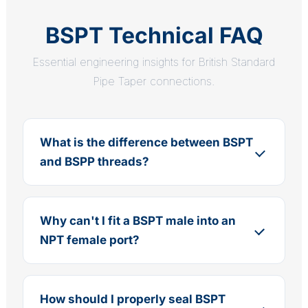
BSPT Technical FAQ
Essential engineering insights for British Standard
Pipe Taper connections.
What is the difference between BSPT
and BSPP threads?
Why can't I fit a BSPT male into an
NPT female port?
How should I properly seal BSPT