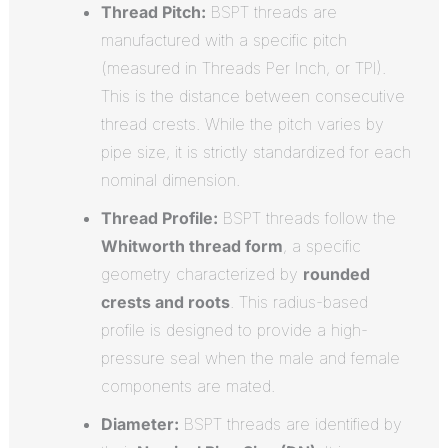
Thread Pitch:
BSPT threads are
manufactured with a specific pitch
(measured in Threads Per Inch, or TPI).
This is the distance between consecutive
thread crests. While the pitch varies by
pipe size, it is strictly standardized for each
nominal dimension.
Thread Profile:
BSPT threads follow the
Whitworth thread form
, a specific
geometry characterized by
rounded
crests and roots
.
This radius-based
profile is designed to provide a high-
pressure seal when the male and female
components are mated.
Diameter:
BSPT threads are identified by