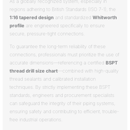
As a globally recognized system, especially in
regions adhering to British Standards (ISO 7-1), the
1:16 tapered design
and standardized
Whitworth
profile
are engineered specifically to ensure
secure, pressure-tight connections.
To guarantee the long-term reliability of these
connections, professionals must prioritize the use of
accurate dimensions—referencing a certified
BSPT
thread drill size chart
—combined with high-quality
thread sealants and calibrated installation
techniques. By strictly implementing these BSPT
standards, engineers and procurement specialists
can safeguard the integrity of their piping systems,
ensuring safety and contributing to efficient, trouble-
free industrial operations.