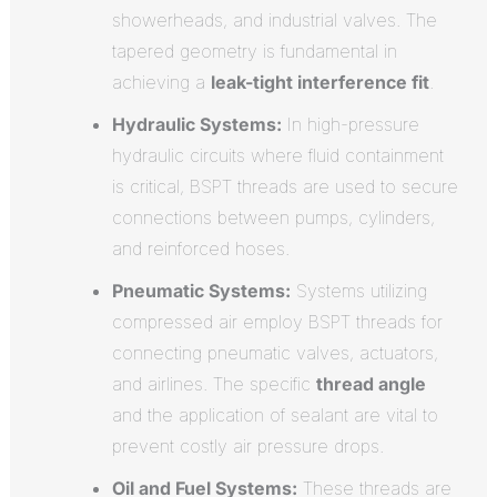
showerheads, and industrial valves. The
tapered geometry is fundamental in
achieving a
leak-tight interference fit
.
Hydraulic Systems:
In high-pressure
hydraulic circuits where fluid containment
is critical, BSPT threads are used to secure
connections between pumps, cylinders,
and reinforced hoses.
Pneumatic Systems:
Systems utilizing
compressed air employ BSPT threads for
connecting pneumatic valves, actuators,
and airlines. The specific
thread angle
and the application of sealant are vital to
prevent costly air pressure drops.
Oil and Fuel Systems:
These threads are