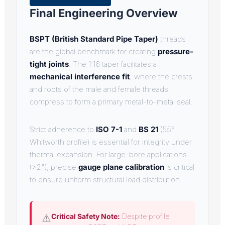
Final Engineering Overview
BSPT (British Standard Pipe Taper)
threads
are the global benchmark for creating
pressure-
tight joints
. The 1:16 taper facilitates a
mechanical interference fit
, where the crests
and roots of the male and female threads
compress to form a primary metal-to-metal seal.
Strict adherence to
ISO 7-1
and
BS 21
(55°
Whitworth profile) is essential for integrity under
thermal expansion. For large-bore applications
(>2"), precise
gauge plane calibration
is critical
to ensure uniform structural load distribution.
⚠️
Critical Safety Note:
Despite profile