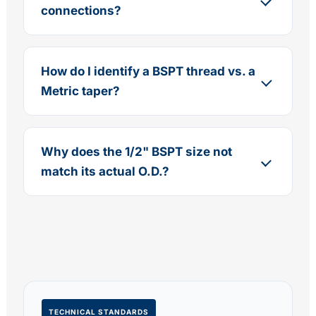
connections?
How do I identify a BSPT thread vs. a
Metric taper?
Why does the 1/2" BSPT size not
match its actual O.D.?
TECHNICAL STANDARDS