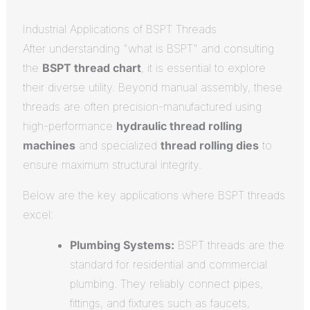
Industrial Applications of BSPT Threads
After understanding "what is BSPT" and consulting
the
BSPT thread chart
, it is essential to explore
their diverse utility. Beyond manual assembly, these
threads are often precision-manufactured using
high-performance
hydraulic thread rolling
machines
and specialized
thread rolling dies
to
ensure maximum structural integrity.
Below are the key applications where BSPT threads
excel:
Plumbing Systems:
BSPT threads are the
standard for residential and commercial
plumbing. They reliably connect pipes,
fittings, and fixtures such as faucets,