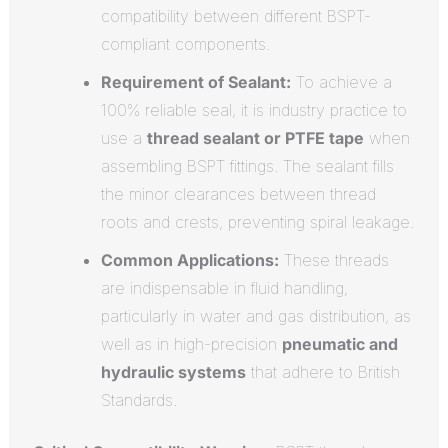
compatibility between different BSPT-
compliant components.
Requirement of Sealant:
To achieve a
100% reliable seal, it is industry practice to
use a
thread sealant or PTFE tape
when
assembling BSPT fittings. The sealant fills
the minor clearances between thread
roots and crests, preventing spiral leakage.
Common Applications:
These threads
are indispensable in fluid handling,
particularly in water and gas distribution, as
well as in high-precision
pneumatic and
hydraulic systems
that adhere to British
Standards.