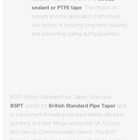
sealant or PTFE tape
.
The choice of
sealant and the application method are
vital factors in ensuring long-term reliability
and preventing galling during assembly.
BSPT (British Standard Pipe Taper) Overview
BSPT
stands for
British Standard Pipe Taper
and
is a prominent threading standard widely utilized in
plumbing and pipe fittings across the UK, Europe,
and various Commonwealth nations.
The BSPT