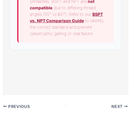
similarities, BSPT and NPT are
not
compatible
due to differing thread
angles (55° vs 60°). Refer to our
BSPT
vs. NPT Comparison Guide
to identify
the correct standard and prevent
catastrophic galling or seal failure.
PREVIOUS
NEXT