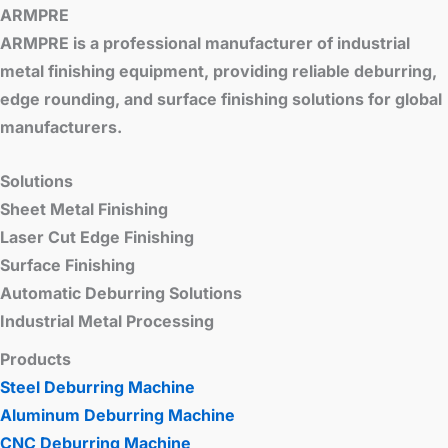
ARMPRE
ARMPRE is a professional manufacturer of industrial
metal finishing equipment, providing reliable deburring,
edge rounding, and surface finishing solutions for global
manufacturers.
Solutions
Sheet Metal Finishing
Laser Cut Edge Finishing
Surface Finishing
Automatic Deburring Solutions
Industrial Metal Processing
Products
Steel Deburring Machine
Aluminum Deburring Machine
CNC Deburring Machine