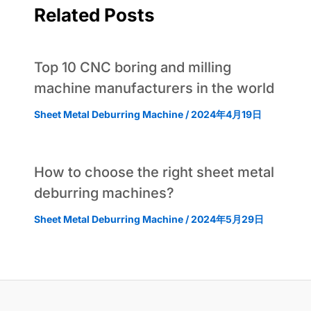
Related Posts
Top 10 CNC boring and milling
machine manufacturers in the world
Sheet Metal Deburring Machine
/
2024年4月19日
How to choose the right sheet metal
deburring machines?
Sheet Metal Deburring Machine
/
2024年5月29日