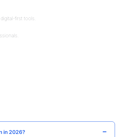
ital-first tools.
ssionals.
n in 2026?