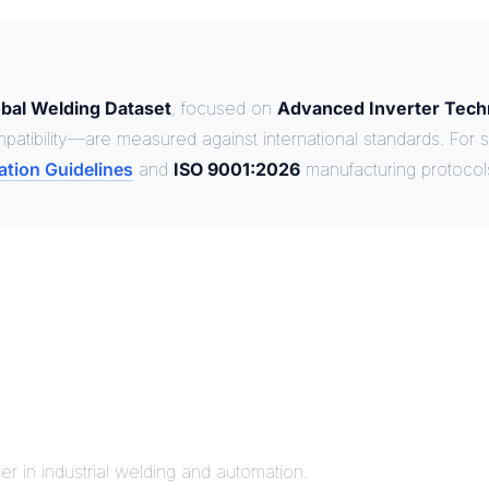
bal Welding Dataset
, focused on
Advanced Inverter Tech
patibility—are measured against international standards. For s
ation Guidelines
and
ISO 9001:2026
manufacturing protocol
r in industrial welding and automation.