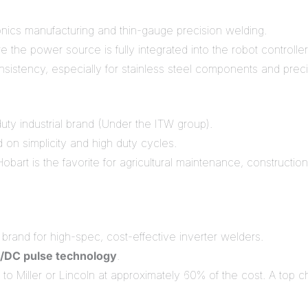
ronics manufacturing and thin-gauge precision welding.
e the power source is fully integrated into the robot controller
istency, especially for stainless steel components and preci
ty industrial brand (Under the ITW group).
on simplicity and high duty cycles.
bart is the favorite for agricultural maintenance, construct
brand for high-spec, cost-effective inverter welders.
/DC pulse technology
.
to Miller or Lincoln at approximately 60% of the cost. A top 