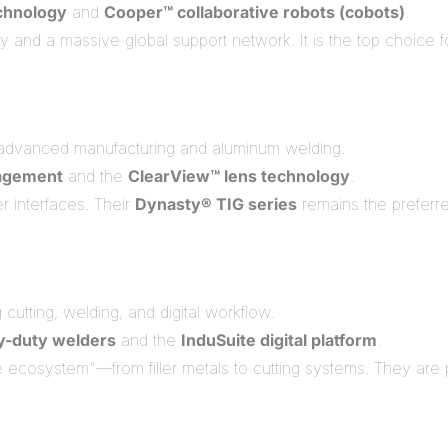
echnology
and
Cooper™ collaborative robots (cobots)
.
 and a massive global support network. It is the top choice f
advanced manufacturing and aluminum welding.
agement
and the
ClearView™ lens technology
.
er interfaces. Their
Dynasty® TIG series
remains the preferr
cutting, welding, and digital workflow.
y-duty welders
and the
InduSuite digital platform
.
ecosystem"—from filler metals to cutting systems. They are 