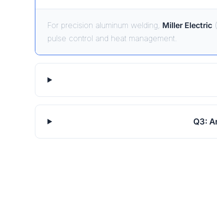
For precision aluminum welding,
Miller Electric
(
pulse control and heat management.
Q3: A