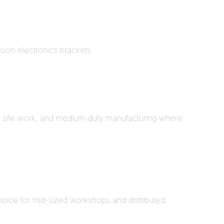
.
sion electronics brackets.
ion site work, and medium-duty manufacturing where
choice for mid-sized workshops and distributed