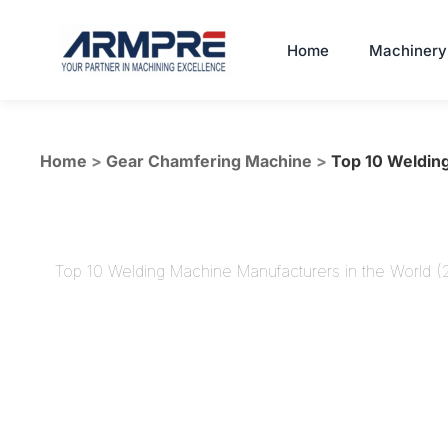
Skip
to
Home
Machinery
content
Home
>
Gear Chamfering Machine
>
Top 10 Welding
Top 10 Welding Machine Manufacturers in the World 