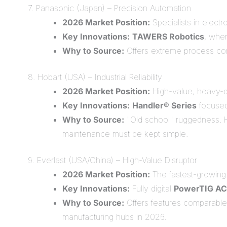
7. Panasonic (Japan) – Precision Automation
2026 Market Position:
Specialists in elect
Key Innovations:
TAWERS Robotics
, wher
Why to Source:
Offers extreme process cons
8. Hobart (USA) – Industrial Reliability
2026 Market Position:
High-value, heavy-du
Key Innovations:
Handler® Series
focused 
Why to Source:
"Old school" ruggedness. Ho
maintenance must be kept simple.
9. Everlast (USA/China) – High-Value Disruptor
2026 Market Position:
The fastest-growing 
Key Innovations:
Fully digital
PowerTIG AC
Why to Source:
Offers features comparable 
manufacturing hubs in 2026.