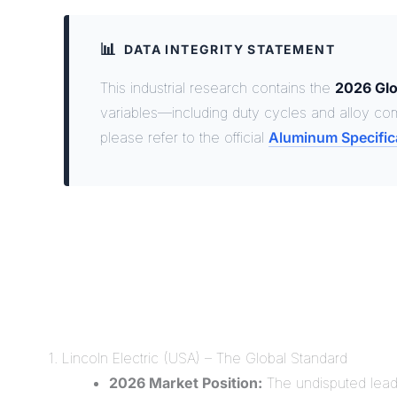
📊
DATA INTEGRITY STATEMENT
This industrial research contains the
2026 Glo
variables—including duty cycles and alloy com
please refer to the official
Aluminum Specific
1. Lincoln Electric (USA) – The Global Standard
2026 Market Position:
The undisputed leade