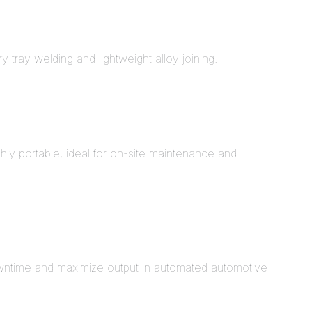
 tray welding and lightweight alloy joining.
y portable, ideal for on-site maintenance and
downtime and maximize output in automated automotive