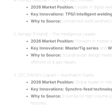
4. Fronius (Austria) – The High-Tech Pioneer
2026 Market Position:
Leader in digital we
Key Innovations:
TPS/i intelligent weldin
Why to Source:
Unmatched weld aesthetics. F
5. Kemppi (Finland) – The Intelligence Leader
2026 Market Position:
Pioneers in mobile 
Key Innovations:
MasterTig series
and
W
Why to Source:
Scandinavian design meets 
offshore oil & gas repairs.
6. OTC DAIHEN (Japan) – Automation Giants
2026 Market Position:
Global leader in robo
Key Innovations:
Synchro-feed technolo
Why to Source:
Essential for high-volume p
factories.