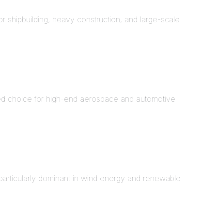
or shipbuilding, heavy construction, and large-scale
ed choice for high-end aerospace and automotive
particularly dominant in wind energy and renewable