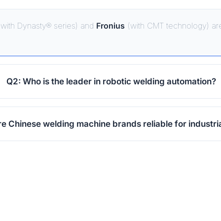
with Dynasty® series) and
Fronius
(with CMT technology) are
Q2: Who is the leader in robotic welding automation?
re Chinese welding machine brands reliable for industri