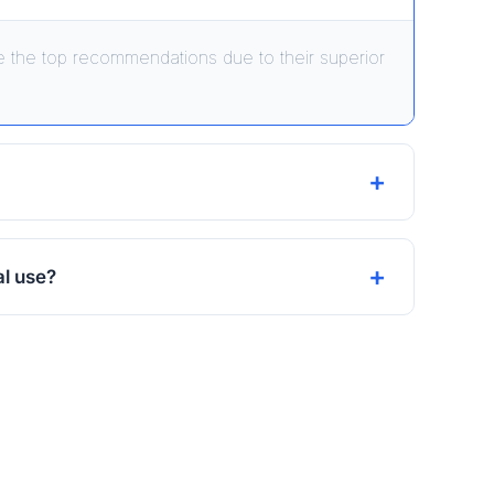
 the top recommendations due to their superior
al use?