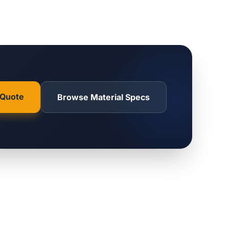
 Quote
Browse Material Specs