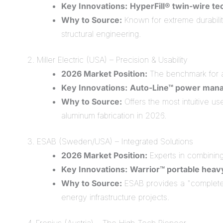
Key Innovations:
HyperFill® twin-wire t
Why to Source:
Known for extreme durability
structural engineering.
2. Miller Electric (USA) – Precision & Usability
2026 Market Position:
The benchmark for 
Key Innovations:
Auto-Line™ power man
Why to Source:
Offers the most intuitive us
aluminum fabrication in 2026.
3. ESAB (Sweden/USA) – Integrated Solutions
2026 Market Position:
Experts in combining 
Key Innovations:
Warrior™ portable heav
Why to Source:
ESAB provides a "complete 
energy infrastructure projects.