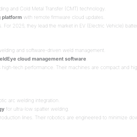
lding and Cold Metal Transfer (CMT) technology.
g platform
with remote firmware cloud updates.
or 2026, they lead the market in EV (Electric Vehicle) battery
welding and software-driven weld management.
eldEye cloud management software
.
high-tech performance. Their machines are compact and highl
tic arc welding integration.
gy
for ultra-low spatter welding.
roduction lines. Their robotics are engineered to minimize 