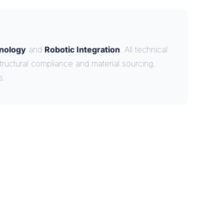
nology
and
Robotic Integration
. All technical
tructural compliance and material sourcing,
s.