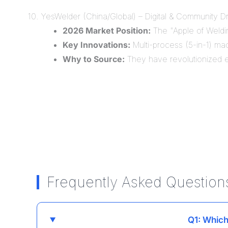
10. YesWelder (China/Global) – Digital & Community D
2026 Market Position:
The "Apple of Welding
Key Innovations:
Multi-process (5-in-1) mac
Why to Source:
They have revolutionized ea
Frequently Asked Question
Q1: Which