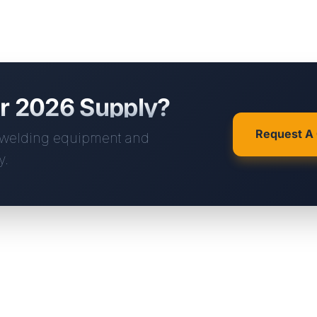
ur 2026 Supply?
Request A
m welding equipment and
y.