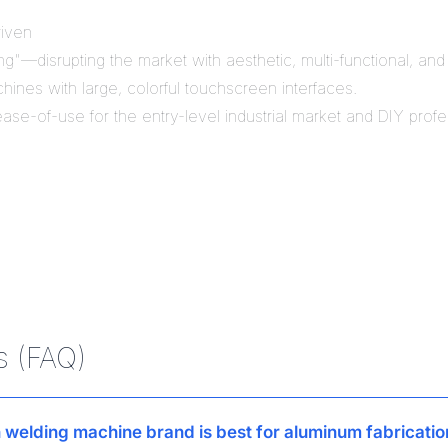
riven
"—disrupting the market with aesthetic, multi-functional, and dig
hines with large, colorful touchscreen interfaces.
se-of-use for the entry-level industrial market and DIY profe
s (FAQ)
 welding machine brand is best for aluminum fabricatio