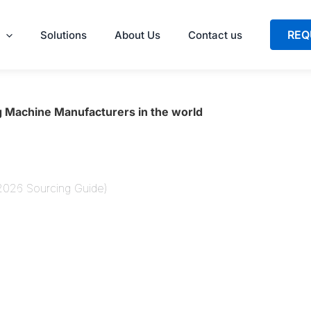
REQ
Solutions
About Us
Contact us
 Machine Manufacturers in the world
(2026 Sourcing Guide)