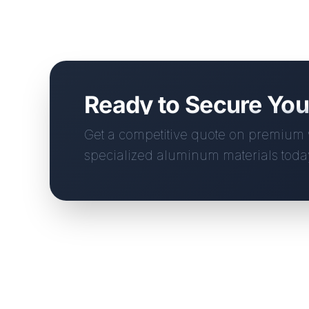
Ready to Secure Yo
Get a competitive quote on premiu
specialized aluminum materials toda